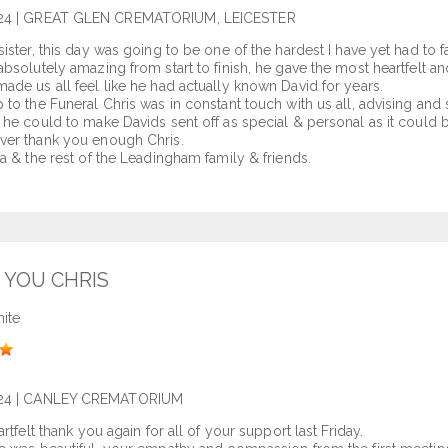
24
| GREAT GLEN CREMATORIUM, LEICESTER
sister, this day was going to be one of the hardest I have yet had to
absolutely amazing from start to finish, he gave the most heartfelt 
ade us all feel like he had actually known David for years.
 to the Funeral Chris was in constant touch with us all, advising an
 he could to make Davids sent off as special & personal as it could b
ver thank you enough Chris.
la & the rest of the Leadingham family & friends.
 YOU CHRIS
ite
24
| CANLEY CREMATORIUM
artfelt thank you again for all of your support last Friday.