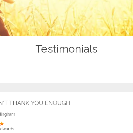
Testimonials
N'T THANK YOU ENOUGH
dingham
Edwards