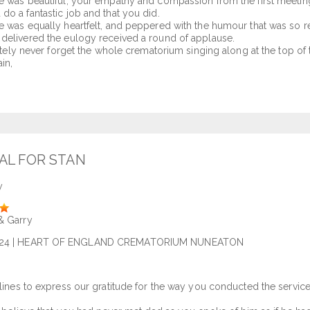
e was beautiful, your empathy and compassion from the first meeting
do a fantastic job and that you did.
e was equally heartfelt, and peppered with the humour that was so 
delivered the eulogy received a round of applause.
nitely never forget the whole crematorium singing along at the top of 
in,
AL FOR STAN
y
& Garry
24
| HEART OF ENGLAND CREMATORIUM NUNEATON
 lines to express our gratitude for the way you conducted the servi