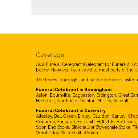
Coverage
As a Funeral Celebrant (Celebrant for Funerals) I c
below. However, I can travel to most parts of the UK
The towns, boroughs and neighbourhoods listed i
Funeral Celebrant in Birmingham
Aston, Bournville, Edgbaston, Erdington, Great Bar
Harborne, Northfield, Quinton, Shirley, Solihull
Funeral Celebrant in Coventry
Allesley, Bell Green, Binley, Caludon, Canley, Cha
Coundon, Earlsdon, Foleshill, Hillfields, Holbrook
Spon End, Stoke, Stivichall or Styvechale Stoke, Til
Whoberley, Willenhall, Wyken