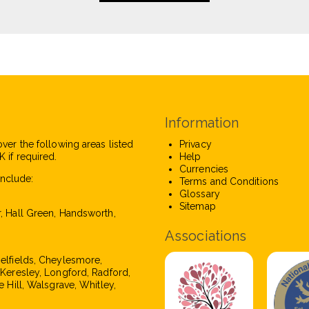
Information
over the following areas listed
Privacy
 if required.
Help
Currencies
nclude:
Terms and Conditions
Glossary
Sitemap
r, Hall Green, Handsworth,
Associations
pelfields, Cheylesmore,
, Keresley, Longford, Radford,
e Hill, Walsgrave, Whitley,