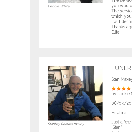
The servic
you would 
Debbie White
The servic
which you 
I will defi
Thanks aga
Ellie
FUNER
Stan Maxe
Rate
by Jackie 
08/03/20
Hi Chris,
Just a few
Stanley Charles maxey
"Stan"