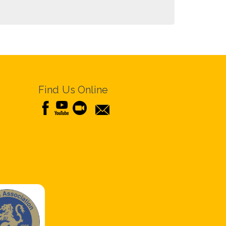
Find Us Online