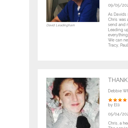
09/05/20
As Davids 
Chris was 
send and m
David Leadingham
Leading up
everything
We can ne
Tracy, Pau
THANK
Debbie Wh
Rate
by Elli
05/04/20
Chris, a he