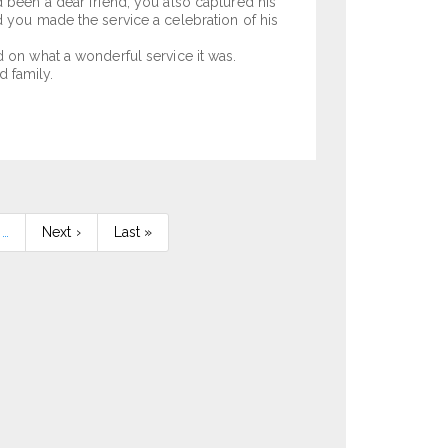
d been a dear friend, you also captured his
d you made the service a celebration of his
d on what a wonderful service it was.
 family.
…
Next
Next ›
Last
Last »
page
page