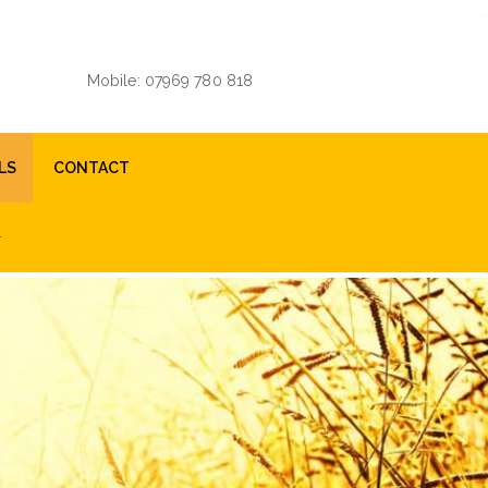
Mobile: 07969 780 818
LS
CONTACT