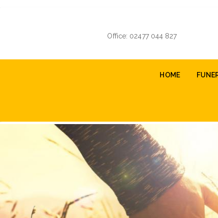
Skip
to
main
Office: 02477 044 827
content
Main
HOME
FUNE
navigation