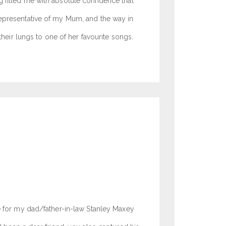
 filled me with absolute confidence that
representative of my Mum, and the way in
their lungs to one of her favourite songs.
ce for my dad/father-in-law Stanley Maxey