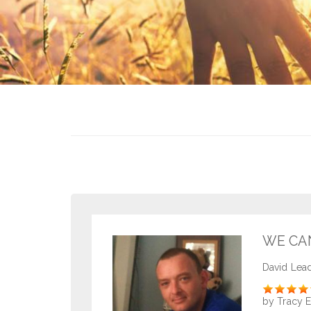
WE CA
David Lea
Rate
by Tracy 