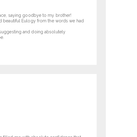
 face, saying goodbye to my brother!
and beautiful Eulogy from the words we had
d suggesting and doing absolutely
e.