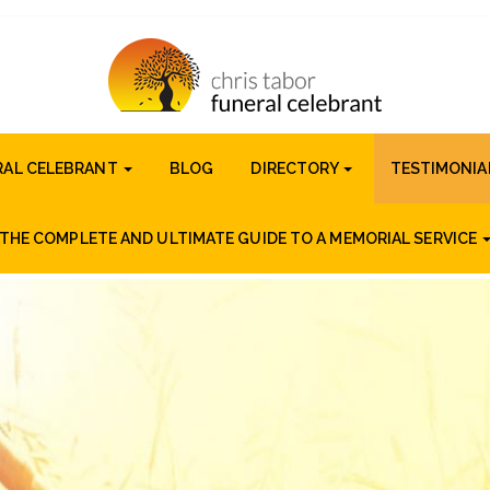
RAL CELEBRANT
BLOG
DIRECTORY
TESTIMONIA
THE COMPLETE AND ULTIMATE GUIDE TO A MEMORIAL SERVICE