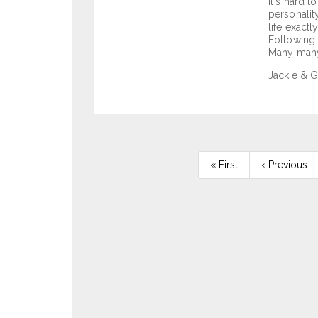
It's hard 
personalit
life exact
Following 
Many many 
Jackie & G
Pagination
First
« First
Previous
‹ Previous
page
page