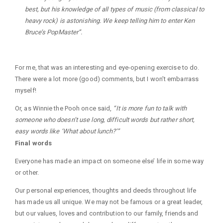
best, but his knowledge of all types of music (from classical to
heavy rock) is astonishing. We keep telling him to enter Ken
Bruce’s PopMaster”.
For me, that was an interesting and eye-opening exercise to do.
There were a lot more (good) comments, but I won’t embarrass
myself!
Or, as Winnie the Pooh once said,
“It is more fun to talk with
someone who doesn’t use long, difficult words but rather short,
easy words like ‘What about lunch?’”
Final words
Everyone has made an impact on someone else’ life in some way
or other.
Our personal experiences, thoughts and deeds throughout life
has made us all unique. We may not be famous or a great leader,
but our values, loves and contribution to our family, friends and