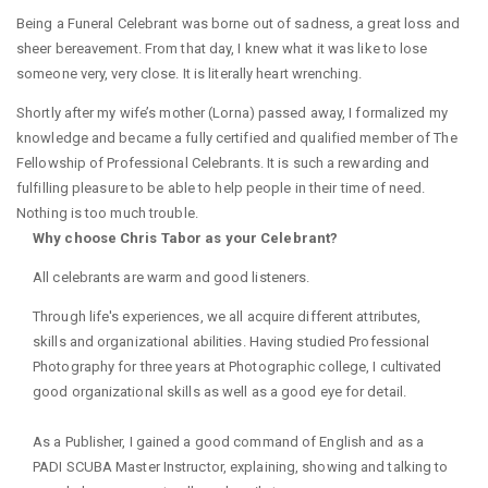
Being a Funeral Celebrant was borne out of sadness, a great loss and
sheer bereavement. From that day, I knew what it was like to lose
someone very, very close. It is literally heart wrenching.
Shortly after my wife’s mother (Lorna) passed away, I formalized my
knowledge and became a fully certified and qualified member of The
Fellowship of Professional Celebrants. It is such a rewarding and
fulfilling pleasure to be able to help people in their time of need.
Nothing is too much trouble.
Why choose Chris Tabor as your Celebrant?
All celebrants are warm and good listeners.
Through life's experiences, we all acquire different attributes,
skills and organizational abilities. Having studied Professional
Photography for three years at Photographic college, I cultivated
good organizational skills as well as a good eye for detail.
As a Publisher, I gained a good command of English and as a
PADI SCUBA Master Instructor, explaining, showing and talking to