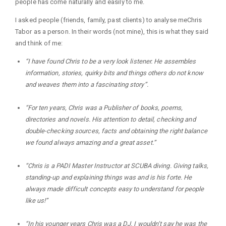
people has come naturally and easily to me.
I asked people (friends, family, past clients) to analyse meChris
Tabor as a person. In their words (not mine), this is what they said
and think of me:
“I have found Chris to be a very look listener. He assembles
information, stories, quirky bits and things others do not know
and weaves them into a fascinating story”.
“For ten years, Chris was a Publisher of books, poems,
directories and novels. His attention to detail, checking and
double-checking sources, facts and obtaining the right balance
we found always amazing and a great asset.”
“Chris is a PADI Master Instructor at SCUBA diving. Giving talks,
standing-up and explaining things was and is his forte. He
always made difficult concepts easy to understand for people
like us!”
“In his younger years Chris was a DJ. I wouldn’t say he was the