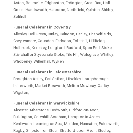
Aston, Bournville, Edgbaston, Erdington, Great Barr, Hall
Green, Handsworth, Harborne, Northfield, Quinton, Shirley,
Solihull
Funeral Celebrant in Coventry
Allesley, Bell Green, Binley, Caludon, Canley, Chapelfields,
Cheylesmore, Coundon, Earlsdon, Foleshill, Hillfields,
Holbrook, Keresley, Longford, Radford, Spon End, Stoke,
Stivichall or Styvechale Stoke, Tile Hill, Walsgrave, Whitley,
Whoberley, Willenhall, Wyken
Funeral Celebrant in Leicestershire
Broughton Astley, Earl Shilton, Hinckley, Loughborough,
Lutterworth, Market Bosworth, Melton Mowbray, Oadby,
Wigston,
Funeral Celebrant in Warwickshire
Alcester, Atherstone, Bedworth, Bidford-on-Avon,
Bulkington, Coleshill, Southam, Hampton in Arden,
Kenilworth, Leamington Spa, Meriden, Nuneaton, Polesworth,
Rugby, Shipston-on-Stour, Stratford-upon-Avon, Studley,