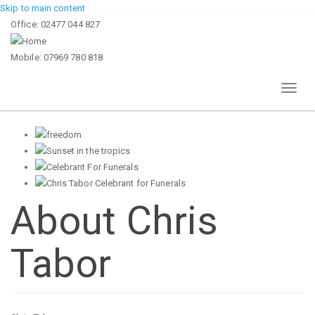
Skip to main content
Office: 02477 044 827
Mobile: 07969 780 818
Toggl
naviga
About Chris
Tabor