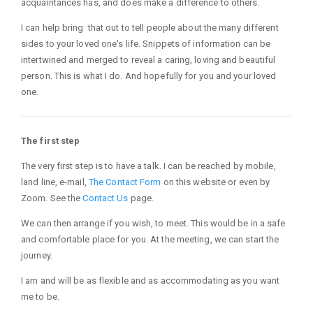
acquaintances has, and does make a difference to others.
I can help bring that out to tell people about the many different
sides to your loved one's life. Snippets of information can be
intertwined and merged to reveal a caring, loving and beautiful
person. This is what I do. And hopefully for you and your loved
one.
The first step
The very first step is to have a talk. I can be reached by mobile,
land line, e-mail,
The Contact Form
on this website or even by
Zoom. See the
Contact Us
page.
We can then arrange if you wish, to meet. This would be in a safe
and comfortable place for you. At the meeting, we can start the
journey.
I am and will be as flexible and as accommodating as you want
me to be.