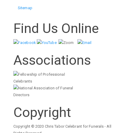
Sitemap
Find Us Online
Associations
Copyright
Copyright © 2020 Chris Tabor Celebrant for Funerals - All