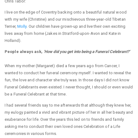
Chris Tabor:
I live on the edge of Coventry backing onto a beautiful natural wood
with my wife (Christine) and our mischievous three-year-old Tibetan
Terrier,
Molly
. Our children have grown-up and live their own exciting
lives away from home (Jakes in Stratford-upon-Avon and Kate in
Holland).
People always ask,
‘How did you get into being a Funeral Celebrant?’
When my mother (Margaret) died a few years ago from Cancer, I
wanted to conduct her funeral ceremony myself. I wanted to reveal the
fun, the love and character she truly was. In those days I did not know
Funeral Celebrants even existed. I never thought, I should or even would
be a Funeral Celebrant at that time.
I had several friends say to me afterwards that although they knew her,
my eulogy painted a vivid and vibrant picture of her in all her beauty and
exuberance for life. Over the years this led on to friends and family
asking me to conduct their own loved ones Celebration of a Life
ceremonies in various forms.