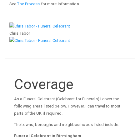
See
The Process
for more information.
Chris Tabor
Coverage
As a Funeral Celebrant (Celebrant for Funerals) I cover the
following areas listed below. However, I can travel to most
parts of the UK if required.
The towns, boroughs and neighbourhoods listed include:
Funeral Celebrant in Birmingham