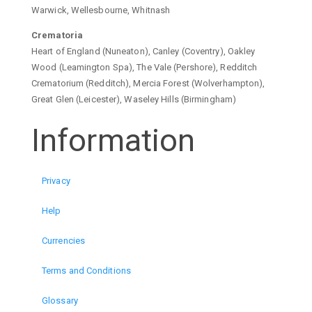
Warwick, Wellesbourne, Whitnash
Crematoria
Heart of England (Nuneaton), Canley (Coventry), Oakley
Wood (Leamington Spa), The Vale (Pershore), Redditch
Crematorium (Redditch), Mercia Forest (Wolverhampton),
Great Glen (Leicester), Waseley Hills (Birmingham)
Information
Privacy
Help
Currencies
Terms and Conditions
Glossary