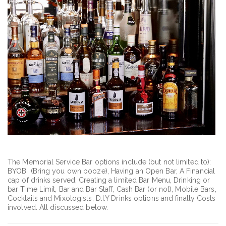
The Memorial Service Bar options include (but not limited to):
BYOB (Bring you own booze), Having an Open Bar, A Financial
cap of drinks served, Creating a limited Bar Menu, Drinking or
bar Time Limit, Bar and Bar Staff, Cash Bar (or not), Mobile Bars,
Cocktails and Mixologists, D.I.Y Drinks options and finally Costs
involved. All discussed below.