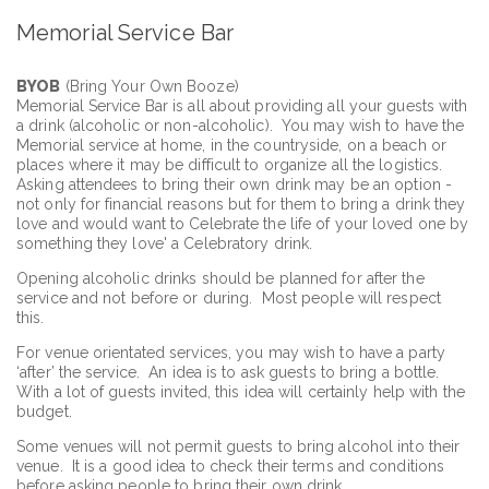
Memorial Service Bar
BYOB
(Bring Your Own Booze)
Memorial Service Bar is all about providing all your guests with
a drink (alcoholic or non-alcoholic). You may wish to have the
Memorial service at home, in the countryside, on a beach or
places where it may be difficult to organize all the logistics.
Asking attendees to bring their own drink may be an option -
not only for financial reasons but for them to bring a drink they
love and would want to Celebrate the life of your loved one by
something they love' a Celebratory drink.
Opening alcoholic drinks should be planned for after the
service and not before or during. Most people will respect
this.
For venue orientated services, you may wish to have a party
‘after’ the service. An idea is to ask guests to bring a bottle.
With a lot of guests invited, this idea will certainly help with the
budget.
Some venues will not permit guests to bring alcohol into their
venue. It is a good idea to check their terms and conditions
before asking people to bring their own drink.