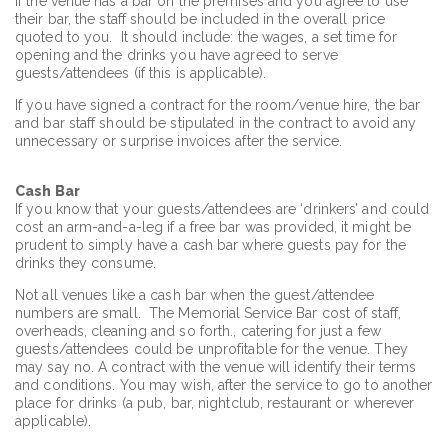
If the venue has a bar on the premises and you agree to use
their bar, the staff should be included in the overall price
quoted to you. It should include: the wages, a set time for
opening and the drinks you have agreed to serve
guests/attendees (if this is applicable).
If you have signed a contract for the room/venue hire, the bar
and bar staff should be stipulated in the contract to avoid any
unnecessary or surprise invoices after the service.
Cash Bar
If you know that your guests/attendees are ‘drinkers’ and could
cost an arm-and-a-leg if a free bar was provided, it might be
prudent to simply have a cash bar where guests pay for the
drinks they consume.
Not all venues like a cash bar when the guest/attendee
numbers are small. The Memorial Service Bar cost of staff,
overheads, cleaning and so forth., catering for just a few
guests/attendees could be unprofitable for the venue. They
may say no. A contract with the venue will identify their terms
and conditions. You may wish, after the service to go to another
place for drinks (a pub, bar, nightclub, restaurant or wherever
applicable).