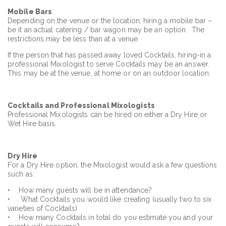
Mobile Bars
Depending on the venue or the location, hiring a mobile bar –
be it an actual catering / bar wagon may be an option. The
restrictions may be less than at a venue.
If the person that has passed away loved Cocktails, hiring-in a
professional Mixologist to serve Cocktails may be an answer.
This may be at the venue, at home or on an outdoor location.
Cocktails
and Professional Mixologists
Professional Mixologists can be hired on either a Dry Hire or
Wet Hire basis.
Dry Hire
For a Dry Hire option, the Mixologist would ask a few questions
such as:
• How many guests will be in attendance?
• What Cocktails you would like creating (usually two to six
varieties of Cocktails)
• How many Cocktails in total do you estimate you and your