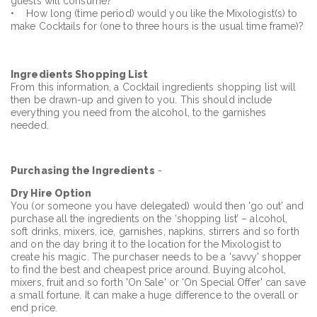
guests will consume?
• How long (time period) would you like the Mixologist(s) to
make Cocktails for (one to three hours is the usual time frame)?
Ingredients
Shopping List
From this information, a Cocktail ingredients shopping list will
then be drawn-up and given to you. This should include
everything you need from the alcohol, to the garnishes
needed.
Purchasing the Ingredients
-
Dry Hire Option
You (or someone you have delegated) would then 'go out' and
purchase all the ingredients on the ‘shopping list’ – alcohol,
soft drinks, mixers, ice, garnishes, napkins, stirrers and so forth
and on the day bring it to the location for the Mixologist to
create his magic. The purchaser needs to be a 'savvy' shopper
to find the best and cheapest price around. Buying alcohol,
mixers, fruit and so forth 'On Sale' or 'On Special Offer' can save
a small fortune. It can make a huge difference to the overall or
end price.