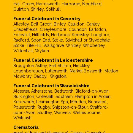
Hall Green, Handsworth, Harborne, Northfield,
Quinton, Shirley, Solihull
Funeral Celebrant in Coventry
Allesley, Bell Green, Binley, Caludon, Canley,
Chapelfields, Cheylesmore, Coundon, Earlsdon,
Foleshill, Hillfields, Holbrook, Keresley, Longford,
Radford, Spon End, Stoke, Stivichall or Styvechale
Stoke, Tile Hill, Walsgrave, Whitley, Whoberley,
Willenhall, Wyken
Funeral Celebrant in Leicestershire
Broughton Astley, Earl Shilton, Hinckley,
Loughborough, Lutterworth, Market Bosworth, Melton
Mowbray, Oadby, Wigston,
Funeral Celebrant in Warwickshire
Alcester, Atherstone, Bedworth, Bidford-on-Avon,
Bulkington, Coleshill, Southam, Hampton in Arden,
Kenilworth, Leamington Spa, Meriden, Nuneaton,
Polesworth, Rugby, Shipston-on-Stour, Stratford-
upon-Avon, Studley, Warwick, Wellesbourne,
Whitnash
Crematoria
Heart of England (Nuneaton), Canley (Coventry),