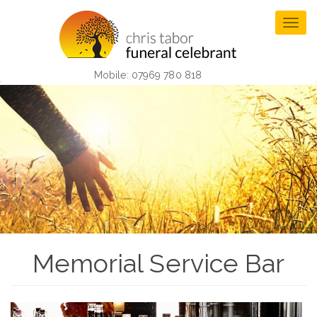
Skip
to
Togg
main
navig
content
Mobile: 07969 780 818
Memorial Service Bar