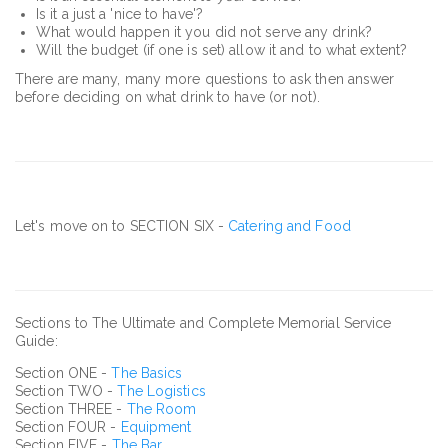
Is it a just a 'nice to have'?
What would happen it you did not serve any drink?
Will the budget (if one is set) allow it and to what extent?
There are many, many more questions to ask then answer
before deciding on what drink to have (or not).
Let's move on to SECTION SIX -
Catering and Food
Sections to The Ultimate and Complete Memorial Service
Guide:
Section ONE -
The Basics
Section TWO -
The Logistics
Section THREE -
The Room
Section FOUR -
Equipment
Section FIVE -
The Bar