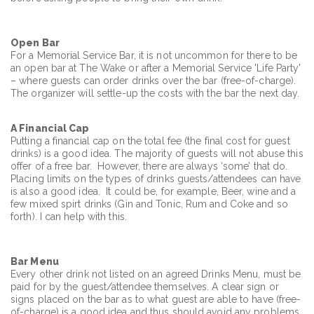
Open Bar
For a Memorial Service Bar, it is not uncommon for there to be
an open bar at The Wake or after a Memorial Service 'Life Party'
– where guests can order drinks over the bar (free-of-charge).
The organizer will settle-up the costs with the bar the next day.
A Financial Cap
Putting a financial cap on the total fee (the final cost for guest
drinks) is a good idea. The majority of guests will not abuse this
offer of a free bar. However, there are always ‘some’ that do.
Placing limits on the types of drinks guests/attendees can have
is also a good idea. It could be, for example, Beer, wine and a
few mixed spirt drinks (Gin and Tonic, Rum and Coke and so
forth). I can help with this.
Bar Menu
Every other drink not listed on an agreed Drinks Menu, must be
paid for by the guest/attendee themselves. A clear sign or
signs placed on the bar as to what guest are able to have (free-
of-charge) is a good idea and thus should avoid any problems