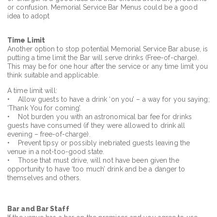
or confusion. Memorial Service Bar Menus could be a good
idea to adopt
Time Limit
Another option to stop potential Memorial Service Bar abuse, is
putting a time limit the Bar will serve drinks (Free-of-charge).
This may be for one hour after the service or any time limit you
think suitable and applicable.
A time limit will:
• Allow guests to have a drink ‘on you’ – a way for you saying;
‘Thank You for coming’.
• Not burden you with an astronomical bar fee for drinks
guests have consumed (if they were allowed to drink all
evening – free-of-charge).
• Prevent tipsy or possibly inebriated guests leaving the
venue in a not-too-good state.
• Those that must drive, will not have been given the
opportunity to have ‘too much’ drink and be a danger to
themselves and others.
Bar and Bar Staff