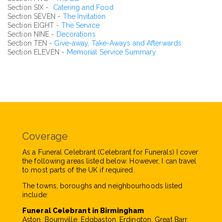
Section SIX -
Catering and Food
Section SEVEN -
The Invitation
Section EIGHT -
The Service
Section NINE -
Decorations
Section TEN -
Give-away, Take-Aways and Afterwards
Section ELEVEN -
Memorial Service Summary
Coverage
As a Funeral Celebrant (Celebrant for Funerals) I cover
the following areas listed below. However, I can travel
to most parts of the UK if required.
The towns, boroughs and neighbourhoods listed
include:
Funeral Celebrant in Birmingham
Aston, Bournville, Edgbaston, Erdington, Great Barr,