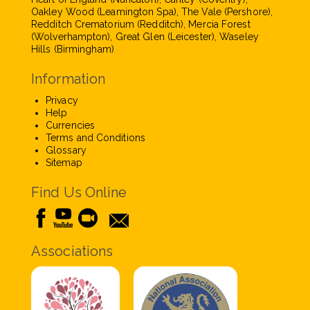
Oakley Wood (Leamington Spa), The Vale (Pershore),
Redditch Crematorium (Redditch), Mercia Forest
(Wolverhampton), Great Glen (Leicester), Waseley
Hills (Birmingham)
Information
Privacy
Help
Currencies
Terms and Conditions
Glossary
Sitemap
Find Us Online
Associations