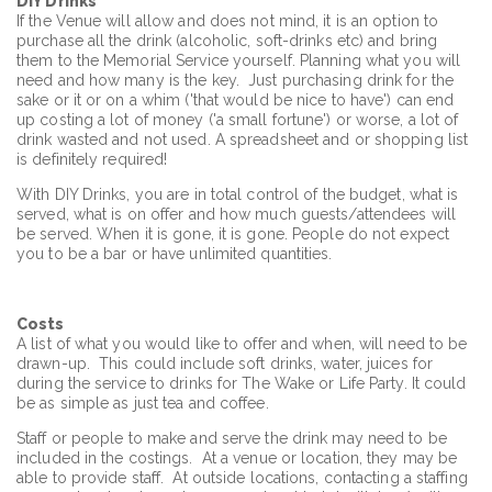
DIY Drinks
If the Venue will allow and does not mind, it is an option to
purchase all the drink (alcoholic, soft-drinks etc) and bring
them to the Memorial Service yourself. Planning what you will
need and how many is the key. Just purchasing drink for the
sake or it or on a whim ('that would be nice to have') can end
up costing a lot of money ('a small fortune') or worse, a lot of
drink wasted and not used. A spreadsheet and or shopping list
is definitely required!
With DIY Drinks, you are in total control of the budget, what is
served, what is on offer and how much guests/attendees will
be served. When it is gone, it is gone. People do not expect
you to be a bar or have unlimited quantities.
Costs
A list of what you would like to offer and when, will need to be
drawn-up. This could include soft drinks, water, juices for
during the service to drinks for The Wake or Life Party. It could
be as simple as just tea and coffee.
Staff or people to make and serve the drink may need to be
included in the costings. At a venue or location, they may be
able to provide staff. At outside locations, contacting a staffing