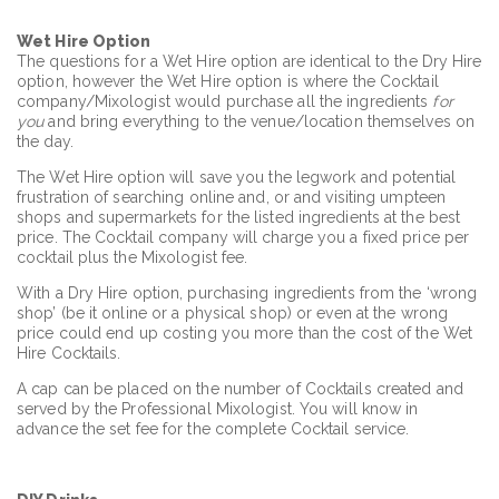
Wet Hire Option
The questions for a Wet Hire option are identical to the Dry Hire
option, however the Wet Hire option is where the Cocktail
company/Mixologist would purchase all the ingredients
for
you
and bring everything to the venue/location themselves on
the day.
The Wet Hire option will save you the legwork and potential
frustration of searching online and, or and visiting umpteen
shops and supermarkets for the listed ingredients at the best
price. The Cocktail company will charge you a fixed price per
cocktail plus the Mixologist fee.
With a Dry Hire option, purchasing ingredients from the ‘wrong
shop’ (be it online or a physical shop) or even at the wrong
price could end up costing you more than the cost of the Wet
Hire Cocktails.
A cap can be placed on the number of Cocktails created and
served by the Professional Mixologist. You will know in
advance the set fee for the complete Cocktail service.