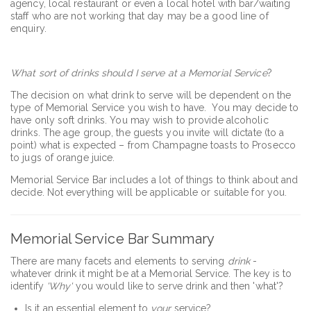
agency, local restaurant or even a local hotel with bar/waiting
staff who are not working that day may be a good line of
enquiry.
What sort of drinks should I serve at a Memorial Service
?
The decision on what drink to serve will be dependent on the
type of Memorial Service you wish to have. You may decide to
have only soft drinks. You may wish to provide alcoholic
drinks. The age group, the guests you invite will dictate (to a
point) what is expected – from Champagne toasts to Prosecco
to jugs of orange juice.
Memorial Service Bar includes a lot of things to think about and
decide. Not everything will be applicable or suitable for you.
Memorial Service Bar Summary
There are many facets and elements to serving
drink
-
whatever drink it might be at a Memorial Service. The key is to
identify
'Why'
you would like to serve drink and then 'what'?
Is it an essential element to
your
service?