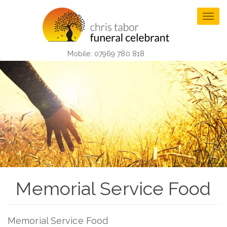
Skip
to
Togg
main
navig
content
Mobile: 07969 780 818
Memorial Service Food
Memorial Service Food