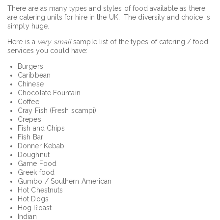
There are as many types and styles of food available as there
are catering units for hire in the UK. The diversity and choice is
simply huge.
Here is a
very small
sample list of the types of catering / food
services you could have:
Burgers
Caribbean
Chinese
Chocolate Fountain
Coffee
Cray Fish (Fresh scampi)
Crepes
Fish and Chips
Fish Bar
Donner Kebab
Doughnut
Game Food
Greek food
Gumbo / Southern American
Hot Chestnuts
Hot Dogs
Hog Roast
Indian