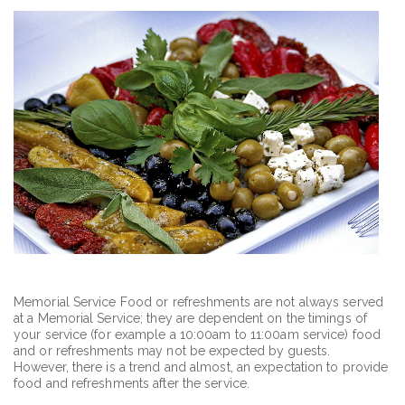
Memorial Service Food or refreshments are not always served
at a Memorial Service; they are dependent on the timings of
your service (for example a 10:00am to 11:00am service) food
and or refreshments may not be expected by guests.
However, there is a trend and almost, an expectation to provide
food and refreshments after the service.