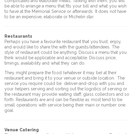
complicated and elaborate meals. Talking with them, you will
be able to arrange a menu that fits your bill and what you wish
to have at the Memorial Service or afterwards. It does not have
to be an expensive, elaborate or Michelin star.
Restaurants
Perhaps you have a favourite restaurant that you trust, enjoy,
and would like to share the with the guests/attendees. The
style of restaurant could be anything. Discuss a menu that you
think would be applicable and acceptable. Discuss price,
timings, availability and what they can do.
They might prepare the food (whatever it may be) at their
restaurant and bring it to your venue or outside location. The
service you require could be deliver-and-drop with you and
your helpers serving and sorting out the logistics of serving or
the restaurant may provide waiting staff, glass collectors and so
forth. Restaurants are and can be flexible as most tend to be
small operations with service being their main or number one
goal.
Venue Catering