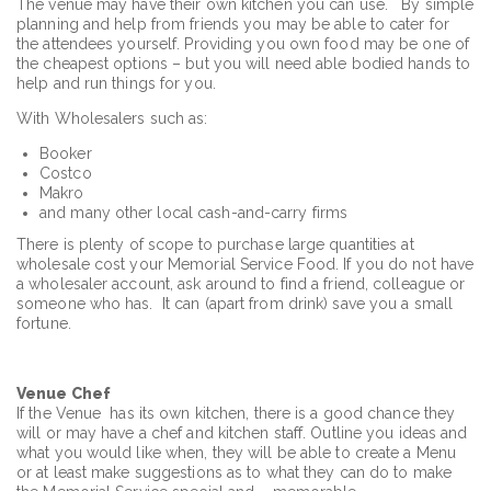
The venue may have their own kitchen you can use. By simple
planning and help from friends you may be able to cater for
the attendees yourself. Providing you own food may be one of
the cheapest options – but you will need able bodied hands to
help and run things for you.
With Wholesalers such as:
Booker
Costco
Makro
and many other local cash-and-carry firms
There is plenty of scope to purchase large quantities at
wholesale cost your Memorial Service Food. If you do not have
a wholesaler account, ask around to find a friend, colleague or
someone who has. It can (apart from drink) save you a small
fortune.
Venue Chef
If the Venue has its own kitchen, there is a good chance they
will or may have a chef and kitchen staff. Outline you ideas and
what you would like when, they will be able to create a Menu
or at least make suggestions as to what they can do to make