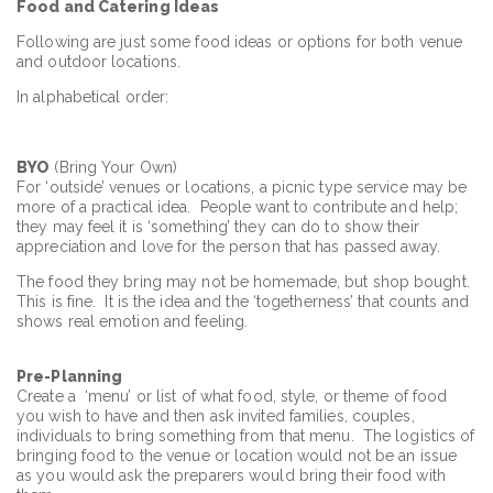
Food and Catering Ideas
Following are just some food ideas or options for both venue
and outdoor locations.
In alphabetical order:
BYO
(Bring Your Own)
For ‘outside’ venues or locations, a picnic type service may be
more of a practical idea. People want to contribute and help;
they may feel it is ‘something’ they can do to show their
appreciation and love for the person that has passed away.
The food they bring may not be homemade, but shop bought.
This is fine. It is the idea and the ‘togetherness’ that counts and
shows real emotion and feeling.
Pre
-Planning
Create a ‘menu’ or list of what food, style, or theme of food
you wish to have and then ask invited families, couples,
individuals to bring something from that menu. The logistics of
bringing food to the venue or location would not be an issue
as you would ask the preparers would bring their food with