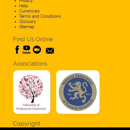
Privacy
Help
Currencies
Terms and Conditions
Glossary
Sitemap
Find Us Online
Associations
Copyright