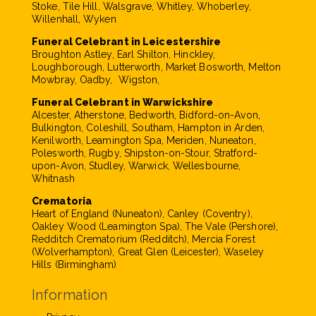
Stoke, Tile Hill, Walsgrave, Whitley, Whoberley,
Willenhall, Wyken
Funeral Celebrant in Leicestershire
Broughton Astley, Earl Shilton, Hinckley,
Loughborough, Lutterworth, Market Bosworth, Melton
Mowbray, Oadby, Wigston,
Funeral Celebrant in Warwickshire
Alcester, Atherstone, Bedworth, Bidford-on-Avon,
Bulkington, Coleshill, Southam, Hampton in Arden,
Kenilworth, Leamington Spa, Meriden, Nuneaton,
Polesworth, Rugby, Shipston-on-Stour, Stratford-
upon-Avon, Studley, Warwick, Wellesbourne,
Whitnash
Crematoria
Heart of England (Nuneaton), Canley (Coventry),
Oakley Wood (Leamington Spa), The Vale (Pershore),
Redditch Crematorium (Redditch), Mercia Forest
(Wolverhampton), Great Glen (Leicester), Waseley
Hills (Birmingham)
Information