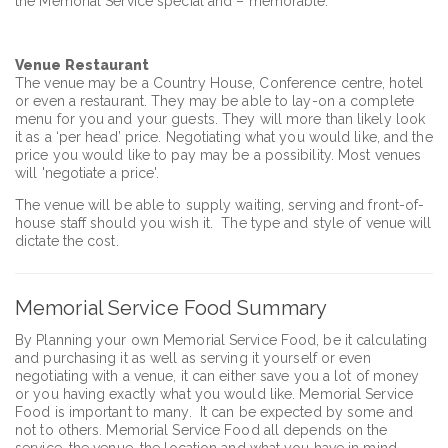
the Memorial Service special and – memorable.
Venue Restaurant
The venue may be a Country House, Conference centre, hotel
or even a restaurant. They may be able to lay-on a complete
menu for you and your guests. They will more than likely look
it as a ‘per head’ price. Negotiating what you would like, and the
price you would like to pay may be a possibility. Most venues
will 'negotiate a price'.
The venue will be able to supply waiting, serving and front-of-
house staff should you wish it. The type and style of venue will
dictate the cost.
Memorial Service Food Summary
By Planning your own Memorial Service Food, be it calculating
and purchasing it as well as serving it yourself or even
negotiating with a venue, it can either save you a lot of money
or you having exactly what you would like. Memorial Service
Food is important to many. It can be expected by some and
not to others. Memorial Service Food all depends on the
service, the venue, the location and what you have in mind.