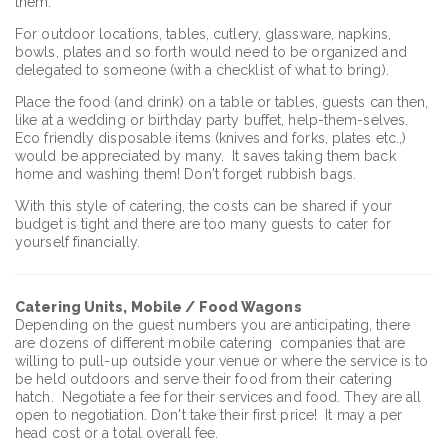
them.
For outdoor locations, tables, cutlery, glassware, napkins,
bowls, plates and so forth would need to be organized and
delegated to someone (with a checklist of what to bring).
Place the food (and drink) on a table or tables, guests can then,
like at a wedding or birthday party buffet, help-them-selves.
Eco friendly disposable items (knives and forks, plates etc.,)
would be appreciated by many. It saves taking them back
home and washing them! Don't forget rubbish bags.
With this style of catering, the costs can be shared if your
budget is tight and there are too many guests to cater for
yourself financially.
Catering Units, Mobile / Food Wagons
Depending on the guest numbers you are anticipating, there
are dozens of different mobile catering companies that are
willing to pull-up outside your venue or where the service is to
be held outdoors and serve their food from their catering
hatch. Negotiate a fee for their services and food. They are all
open to negotiation. Don't take their first price! It may a per
head cost or a total overall fee.