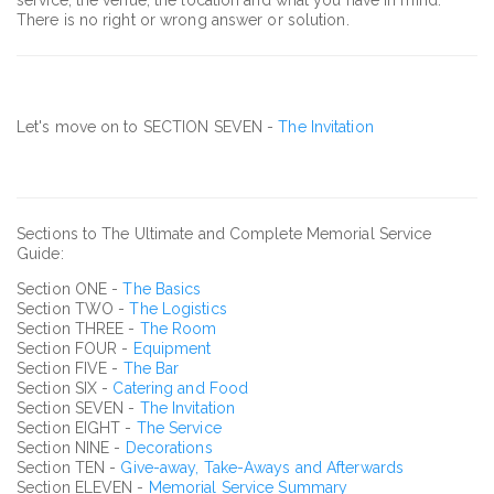
There is no right or wrong answer or solution.
Let's move on to SECTION SEVEN -
The Invitation
Sections to The Ultimate and Complete Memorial Service
Guide:
Section ONE -
The Basics
Section TWO -
The Logistics
Section THREE -
The Room
Section FOUR -
Equipment
Section FIVE -
The Bar
Section SIX -
Catering and Food
Section SEVEN -
The Invitation
Section EIGHT -
The Service
Section NINE -
Decorations
Section TEN -
Give-away, Take-Aways and Afterwards
Section ELEVEN -
Memorial Service Summary