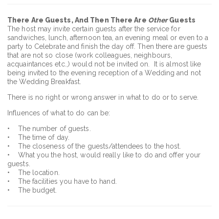
There Are Guests, And Then There Are
Other
Guests
The host may invite certain guests after the service for
sandwiches, lunch, afternoon tea, an evening meal or even to a
party to Celebrate and finish the day off. Then there are guests
that are not so close (work colleagues, neighbours,
acquaintances etc.,) would not be invited on. It is almost like
being invited to the evening reception of a Wedding and not
the Wedding Breakfast.
There is no right or wrong answer in what to do or to serve.
Influences of what to do can be:
• The number of guests.
• The time of day.
• The closeness of the guests/attendees to the host.
• What you the host, would really like to do and offer your
guests.
• The location.
• The facilities you have to hand.
• The budget.