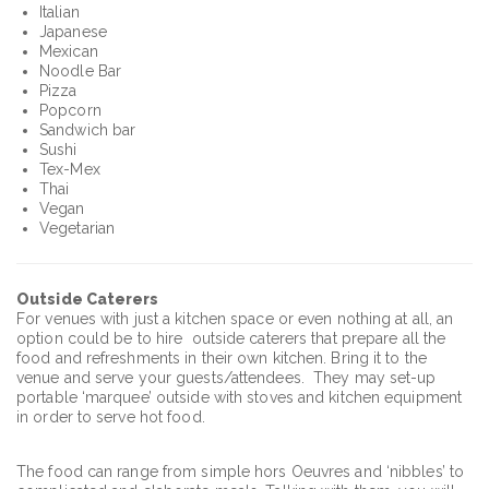
Italian
Japanese
Mexican
Noodle Bar
Pizza
Popcorn
Sandwich bar
Sushi
Tex-Mex
Thai
Vegan
Vegetarian
Outside Caterers
For venues with just a kitchen space or even nothing at all, an
option could be to hire outside caterers that prepare all the
food and refreshments in their own kitchen. Bring it to the
venue and serve your guests/attendees. They may set-up
portable ‘marquee’ outside with stoves and kitchen equipment
in order to serve hot food.
The food can range from simple hors Oeuvres and ‘nibbles’ to