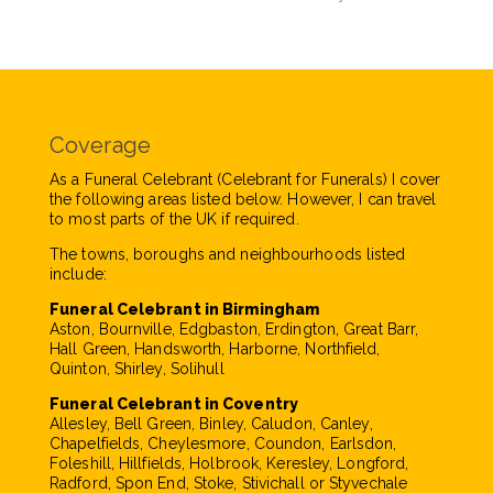
Coverage
As a Funeral Celebrant (Celebrant for Funerals) I cover
the following areas listed below. However, I can travel
to most parts of the UK if required.
The towns, boroughs and neighbourhoods listed
include:
Funeral Celebrant in Birmingham
Aston, Bournville, Edgbaston, Erdington, Great Barr,
Hall Green, Handsworth, Harborne, Northfield,
Quinton, Shirley, Solihull
Funeral Celebrant in Coventry
Allesley, Bell Green, Binley, Caludon, Canley,
Chapelfields, Cheylesmore, Coundon, Earlsdon,
Foleshill, Hillfields, Holbrook, Keresley, Longford,
Radford, Spon End, Stoke, Stivichall or Styvechale