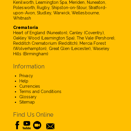
Kenilworth, Leamington Spa, Meriden, Nuneaton,
Polesworth, Rugby, Shipston-on-Stour, Stratford-
upon-Avon, Studley, Warwick, Wellesbourne,
Whitnash
Crematoria
Heart of England (Nuneaton), Canley (Coventry),
Oakley Wood (Leamington Spa), The Vale (Pershore),
Redditch Crematorium (Redditch), Mercia Forest
(Wolverhampton), Great Glen (Leicester), Waseley
Hills (Birmingham)
Information
Privacy
Help
Currencies
Terms and Conditions
Glossary
Sitemap
Find Us Online