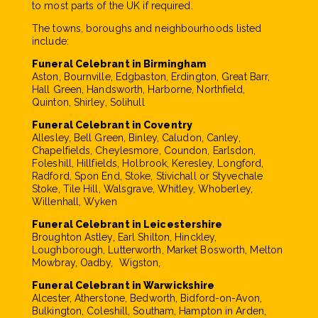
to most parts of the UK if required.
The towns, boroughs and neighbourhoods listed
include:
Funeral Celebrant in Birmingham
Aston, Bournville, Edgbaston, Erdington, Great Barr,
Hall Green, Handsworth, Harborne, Northfield,
Quinton, Shirley, Solihull
Funeral Celebrant in Coventry
Allesley, Bell Green, Binley, Caludon, Canley,
Chapelfields, Cheylesmore, Coundon, Earlsdon,
Foleshill, Hillfields, Holbrook, Keresley, Longford,
Radford, Spon End, Stoke, Stivichall or Styvechale
Stoke, Tile Hill, Walsgrave, Whitley, Whoberley,
Willenhall, Wyken
Funeral Celebrant in Leicestershire
Broughton Astley, Earl Shilton, Hinckley,
Loughborough, Lutterworth, Market Bosworth, Melton
Mowbray, Oadby, Wigston,
Funeral Celebrant in Warwickshire
Alcester, Atherstone, Bedworth, Bidford-on-Avon,
Bulkington, Coleshill, Southam, Hampton in Arden,