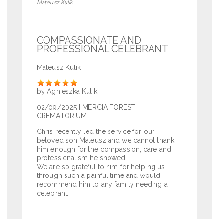
Mateusz Kulik
COMPASSIONATE AND
PROFESSIONAL CELEBRANT
Mateusz Kulik
Rate
by Agnieszka Kulik
02/09/2025
| MERCIA FOREST
CREMATORIUM
Chris recently led the service for our
beloved son Mateusz and we cannot thank
him enough for the compassion, care and
professionalism he showed.
We are so grateful to him for helping us
through such a painful time and would
recommend him to any family needing a
celebrant.