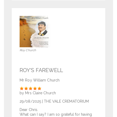
Roy Church
ROY'S FAREWELL
Mr Roy William Church
Rate
by Mrs Claire Church
29/08/2025
| THE VALE CREMATORIUM
Dear Chris.
What can I say? I am so grateful for having