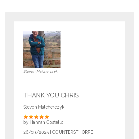
Steven Malcherczyk
THANK YOU CHRIS
Steven Malcherczyk
Rate
by Hannah Costello
26/09/2025
| COUNTERSTHORPE