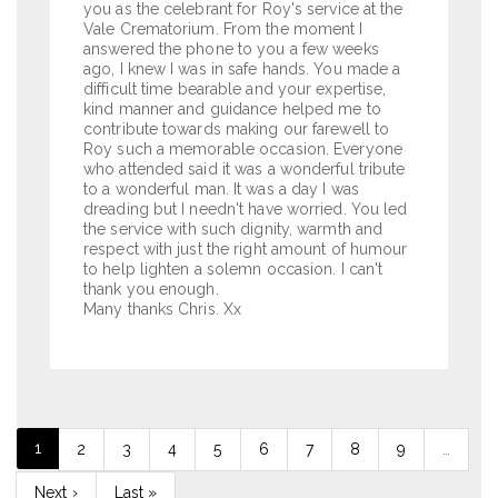
you as the celebrant for Roy's service at the
Vale Crematorium. From the moment I
answered the phone to you a few weeks
ago, I knew I was in safe hands. You made a
difficult time bearable and your expertise,
kind manner and guidance helped me to
contribute towards making our farewell to
Roy such a memorable occasion. Everyone
who attended said it was a wonderful tribute
to a wonderful man. It was a day I was
dreading but I needn't have worried. You led
the service with such dignity, warmth and
respect with just the right amount of humour
to help lighten a solemn occasion. I can't
thank you enough.
Many thanks Chris. Xx
Pagination
Current
1
Page
2
Page
3
Page
4
Page
5
Page
6
Page
7
Page
8
Page
9
…
page
Next
Next ›
Last
Last »