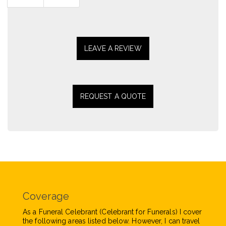
page
page
LEAVE A REVIEW
REQUEST A QUOTE
Coverage
As a Funeral Celebrant (Celebrant for Funerals) I cover
the following areas listed below. However, I can travel