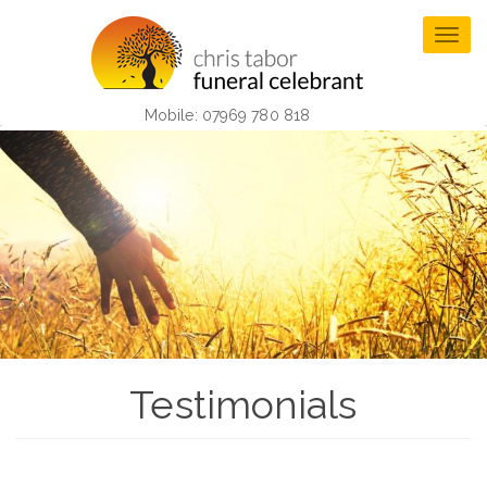
Skip
to
Togg
main
navig
content
Mobile: 07969 780 818
Testimonials