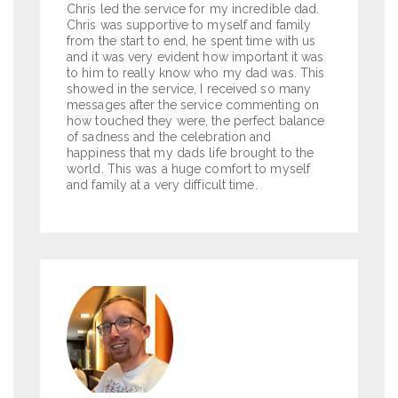
Chris led the service for my incredible dad.
Chris was supportive to myself and family
from the start to end, he spent time with us
and it was very evident how important it was
to him to really know who my dad was. This
showed in the service, I received so many
messages after the service commenting on
how touched they were, the perfect balance
of sadness and the celebration and
happiness that my dads life brought to the
world. This was a huge comfort to myself
and family at a very difficult time.