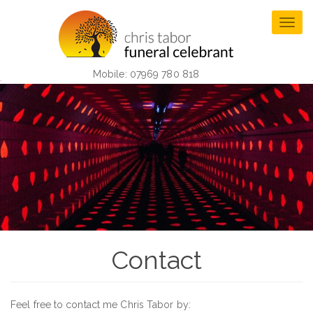
Skip
to
Togg
main
navig
content
Mobile: 07969 780 818
Contact
Feel free to contact me Chris Tabor by: