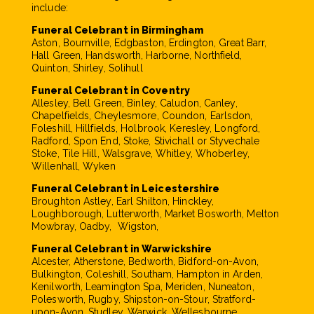
include:
Funeral Celebrant in Birmingham
Aston, Bournville, Edgbaston, Erdington, Great Barr,
Hall Green, Handsworth, Harborne, Northfield,
Quinton, Shirley, Solihull
Funeral Celebrant in Coventry
Allesley, Bell Green, Binley, Caludon, Canley,
Chapelfields, Cheylesmore, Coundon, Earlsdon,
Foleshill, Hillfields, Holbrook, Keresley, Longford,
Radford, Spon End, Stoke, Stivichall or Styvechale
Stoke, Tile Hill, Walsgrave, Whitley, Whoberley,
Willenhall, Wyken
Funeral Celebrant in Leicestershire
Broughton Astley, Earl Shilton, Hinckley,
Loughborough, Lutterworth, Market Bosworth, Melton
Mowbray, Oadby, Wigston,
Funeral Celebrant in Warwickshire
Alcester, Atherstone, Bedworth, Bidford-on-Avon,
Bulkington, Coleshill, Southam, Hampton in Arden,
Kenilworth, Leamington Spa, Meriden, Nuneaton,
Polesworth, Rugby, Shipston-on-Stour, Stratford-
upon-Avon, Studley, Warwick, Wellesbourne,