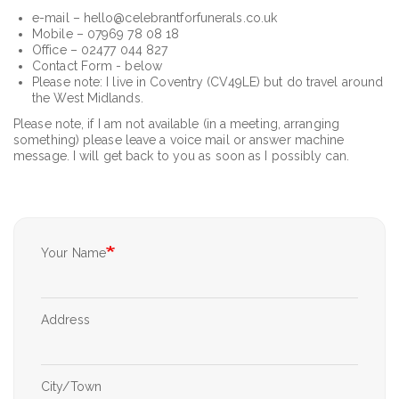
e-mail – hello@celebrantforfunerals.co.uk
Mobile – 07969 78 08 18
Office – 02477 044 827
Contact Form - below
Please note: I live in Coventry (CV49LE) but do travel around
the West Midlands.
Please note, if I am not available (in a meeting, arranging
something) please leave a voice mail or answer machine
message. I will get back to you as soon as I possibly can.
Your Name
Your
Address
Address
City/Town