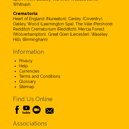
Whitnash
Crematoria
Heart of England (Nuneaton), Canley (Coventry),
Oakley Wood (Leamington Spa), The Vale (Pershore),
Redditch Crematorium (Redditch), Mercia Forest
(Wolverhampton), Great Glen (Leicester), Waseley
Hills (Birmingham)
Information
Privacy
Help
Currencies
Terms and Conditions
Glossary
Sitemap
Find Us Online
Associations