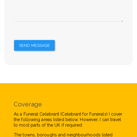
SEND MESSAGE
Coverage
As a Funeral Celebrant (Celebrant for Funerals) I cover
the following areas listed below. However, I can travel
to most parts of the UK if required.
The towns, boroughs and neighbourhoods listed