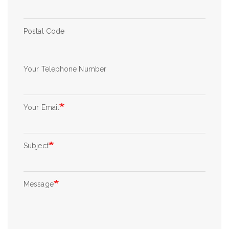
Postal Code
Your Telephone Number
Your Email
Subject
Message