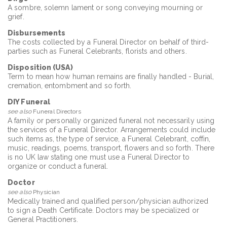
A sombre, solemn lament or song conveying mourning or
grief.
Disbursements
The costs collected by a Funeral Director on behalf of third-
parties such as Funeral Celebrants, florists and others.
Disposition (USA)
Term to mean how human remains are finally handled - Burial,
cremation, entombment and so forth.
DIY Funeral
see also
Funeral Directors
A family or personally organized funeral not necessarily using
the services of a Funeral Director. Arrangements could include
such items as, the type of service, a Funeral Celebrant, coffin,
music, readings, poems, transport, flowers and so forth. There
is no UK law stating one must use a Funeral Director to
organize or conduct a funeral.
Doctor
see also
Physician
Medically trained and qualified person/physician authorized
to sign a Death Certificate. Doctors may be specialized or
General Practitioners.