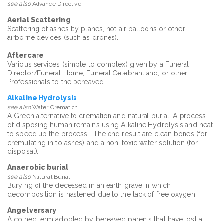
see also
Advance Directive
Aerial Scattering
Scattering of ashes by planes, hot air balloons or other
airborne devices (such as drones).
Aftercare
Various services (simple to complex) given by a Funeral
Director/Funeral Home, Funeral Celebrant and, or other
Professionals to the bereaved.
Alkaline Hydrolysis
see also
Water Cremation
A Green alternative to cremation and natural burial. A process
of disposing human remains using Alkaline Hydrolysis and heat
to speed up the process. The end result are clean bones (for
cremulating in to ashes) and a non-toxic water solution (for
disposal).
Anaerobic burial
see also
Natural Burial
Burying of the deceased in an earth grave in which
decomposition is hastened due to the lack of free oxygen.
Angelversary
A coined term adopted by bereaved parents that have lost a