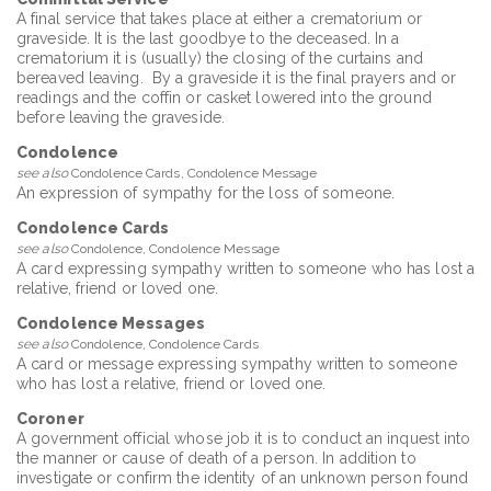
A final service that takes place at either a crematorium or
graveside. It is the last goodbye to the deceased. In a
crematorium it is (usually) the closing of the curtains and
bereaved leaving. By a graveside it is the final prayers and or
readings and the coffin or casket lowered into the ground
before leaving the graveside.
Condolence
see also
Condolence Cards, Condolence Message
An expression of sympathy for the loss of someone.
Condolence Cards
see also
Condolence, Condolence Message
A card expressing sympathy written to someone who has lost a
relative, friend or loved one.
Condolence Messages
see also
Condolence, Condolence Cards
A card or message expressing sympathy written to someone
who has lost a relative, friend or loved one.
Coroner
A government official whose job it is to conduct an inquest into
the manner or cause of death of a person. In addition to
investigate or confirm the identity of an unknown person found