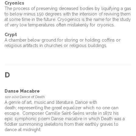
Cryonics
The process of preserving deceased bodies by liquifying a gas
to below minus 150 degrees with the intension of reviving them
at some time in the future. Cryogenics is the name for the study
of very low temperatures often mistakenly for cryonics.
Crypt
A chamber below ground for storing or holding coffins or
religious artifacts in churches or religious buildings.
D
Danse Macabre
see also
Dance of Death
A genre of art, music and literature. Dance with
death; representing the great equalizer which no one can
escape. Composer Camille Saint-Saëns wrote in 1872 his
epic symphonic poem Danse macabre in which Death was a
fiddler summoning skeletons from their earthly graves to
dance at midnight.