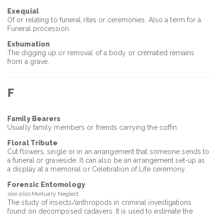
Exequial
Of or relating to funeral rites or ceremonies. Also a term for a
Funeral procession.
Exhumation
The digging up or removal of a body or cremated remains
from a grave.
F
Family Bearers
Usually family members or friends carrying the coffin.
Floral Tribute
Cut flowers, single or in an arrangement that someone sends to
a funeral or graveside. It can also be an arrangement set-up as
a display at a memorial or Celebration of Life ceremony.
Forensic Entomology
see also
Mortuary Neglect
The study of insects/anthropods in criminal investigations
found on decomposed cadavers. It is used to estimate the