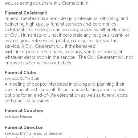
well as acting as ushers in a Crematorium.
Funeral Celebrant
Funeral Celebrant is a non-clergy professional officiating and
delivering high quality funeral services and ceremonies.
Celebrants for Funerals can be categorized as either Humanist
or Civil. Humanists will not incorporate any religious (semi- or
any religious references) poetry, readings or texts in the
service. A Civil Celebrant will, if the bereaved
wish, incorporate references, readings, songs or poetry of
whatever description in the service. The Civil Celebrant will not
impose his/her wishes or beliefs.
Funeral Clubs
see also
Coffin Club
A meeting of people interested in talking and planning their
own funeral and send-off. It can include talking about various
options for an end-of-life celebration as well as funeral costs
and practical sessions.
Funeral Coaches
see also
Hearse
Funeral Director
see also
DIY Funerals, Undertaker