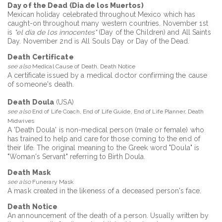
Day of the Dead (Dia de los Muertos)
Mexican holiday celebrated throughout Mexico which has
caught-on throughout many western countries. November 1st
is
"el dia de los innocentes"
(Day of the Children) and All Saints
Day. November 2nd is All Souls Day or Day of the Dead.
Death Certificate
see also
Medical Cause of Death, Death Notice
A certificate issued by a medical doctor confirming the cause
of someone's death.
Death Doula
(USA)
see also
End of Life Coach, End of Life Guide, End of Life Planner, Death
Midwives
A 'Death Doula' is non-medical person (male or female) who
has trained to help and care for those coming to the end of
their life. The original meaning to the Greek word "Doula" is
"Woman's Servant" referring to Birth Doula.
Death Mask
see also
Funerary Mask
A mask created in the likeness of a deceased person's face.
Death Notice
An announcement of the death of a person. Usually written by