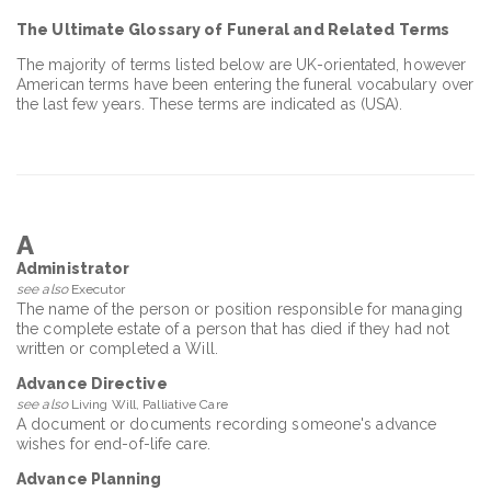
The Ultimate Glossary of Funeral and Related Terms
The majority of terms listed below are UK-orientated, however
American terms have been entering the funeral vocabulary over
the last few years. These terms are indicated as (USA).
A
Administrator
see also
Executor
The name of the person or position responsible for managing
the complete estate of a person that has died if they had not
written or completed a Will.
Advance Directive
see also
Living Will, Palliative Care
A document or documents recording someone's advance
wishes for end-of-life care.
Advance Planning