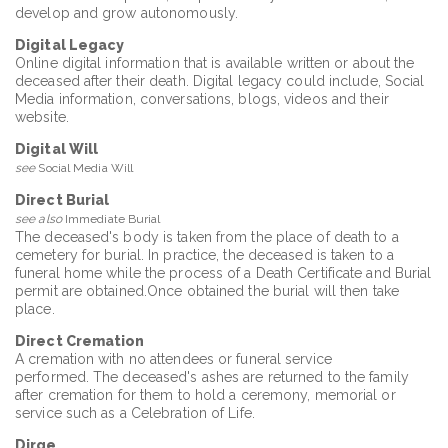
develop and grow autonomously.
Digital Legacy
Online digital information that is available written or about the
deceased after their death. Digital legacy could include, Social
Media information, conversations, blogs, videos and their
website.
Digital Will
see
Social Media Will
Direct Burial
see also
Immediate Burial
The deceased's body is taken from the place of death to a
cemetery for burial. In practice, the deceased is taken to a
funeral home while the process of a Death Certificate and Burial
permit are obtained.Once obtained the burial will then take
place.
Direct Cremation
A cremation with no attendees or funeral service
performed. The deceased's ashes are returned to the family
after cremation for them to hold a ceremony, memorial or
service such as a Celebration of Life.
Dirge