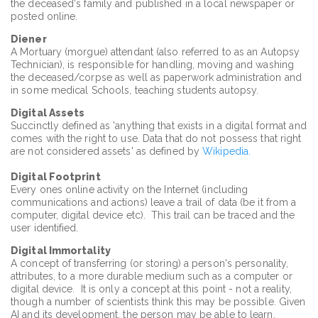
the deceased's family and published in a local newspaper or
posted online.
Diener
A Mortuary (morgue) attendant (also referred to as an Autopsy
Technician), is responsible for handling, moving and washing
the deceased/corpse as well as paperwork administration and
in some medical Schools, teaching students autopsy.
Digital Assets
Succinctly defined as 'anything that exists in a digital format and
comes with the right to use. Data that do not possess that right
are not considered assets' as defined by
Wikipedia.
Digital Footprint
Every ones online activity on the Internet (including
communications and actions) leave a trail of data (be it from a
computer, digital device etc). This trail can be traced and the
user identified.
Digital Immortality
A concept of transferring (or storing) a person's personality,
attributes, to a more durable medium such as a computer or
digital device. It is only a concept at this point - not a reality,
though a number of scientists think this may be possible. Given
AI and its development, the person may be able to learn,