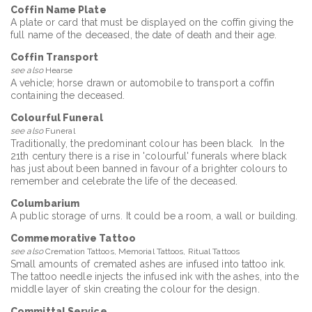
Coffin Name Plate
A plate or card that must be displayed on the coffin giving the
full name of the deceased, the date of death and their age.
Coffin Transport
see also
Hearse
A vehicle; horse drawn or automobile to transport a coffin
containing the deceased.
Colourful Funeral
see also
Funeral
Traditionally, the predominant colour has been black. In the
21th century there is a rise in 'colourful' funerals where black
has just about been banned in favour of a brighter colours to
remember and celebrate the life of the deceased.
Columbarium
A public storage of urns. It could be a room, a wall or building.
Commemorative Tattoo
see also
Cremation Tattoos, Memorial Tattoos, Ritual Tattoos
Small amounts of cremated ashes are infused into tattoo ink.
The tattoo needle injects the infused ink with the ashes, into the
middle layer of skin creating the colour for the design.
Committal Service