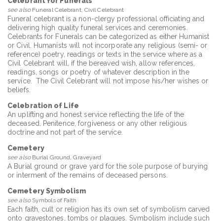
Celebrant for Funerals
see also
Funeral Celebrant, Civil Celebrant
Funeral celebrant is a non-clergy professional officiating and
delivering high quality funeral services and ceremonies.
Celebrants for Funerals can be categorized as either Humanist
or Civil. Humanists will not incorporate any religious (semi- or
reference) poetry, readings or texts in the service where as a
Civil Celebrant will, if the bereaved wish, allow references,
readings, songs or poetry of whatever description in the
service. The Civil Celebrant will not impose his/her wishes or
beliefs.
Celebration of Life
An uplifting and honest service reflecting the life of the
deceased. Penitence, forgiveness or any other religious
doctrine and not part of the service.
Cemetery
see also
Burial Ground, Graveyard
A Burial ground or grave yard for the sole purpose of burying
or interment of the remains of deceased persons.
Cemetery Symbolism
see also
Symbols of Faith
Each faith, cult or religion has its own set of symbolism carved
onto gravestones, tombs or plaques. Symbolism include such