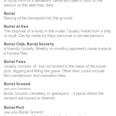
in book form of a deceased; name and date of birth of the
person on the date they died.
Burial
Placing of the deceased into the ground.
Burial at Sea
The disposal of a body in the ocean. Usually made from a ship
or boat. Can be made by Navy personal or private persons.
Burial Club, Burial Society
A friendly Society. Weekly or monthly payments made towards
a Funeral Plan.
Burial Fees
Usually consists of, but not limited to the lease of the burial
plot, digging and filling the grave. Other fees could include
the crematorium and cremation fees.
Burial Ground
see also
Cemetery
Burial Ground, cemetery or graveyard - a place where the
remains are buried or interred.
Burial Plot
see also
Burial Ground