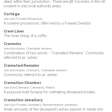
dead within their jurisdiction. There are 98 Coroners in the UK
located in 109 local authority areas.
Cortège
see also
Funeral Procession
A solemn procession; often led by a Funeral Director.
Crem Liner
The inner lining of a coffin.
Cremains
see also
Ashes, Cremated remains
Combination of two words - 'Cremated Remains'. Commonly
referred to as 'ashes'.
Cremated Remains
see also
Ashes, Cremains, Cremated remains
Commonly referred to as 'ashes'.
Cremation Chamber
see also
Cremator, Crematory, Retort
A purpose built furnace for cremating deceased bodies.
Cremation Jewellery
see also
Funeral Jewellery, Remembrance Jewellery
Small amounts of the deceased's ashes placed or made into