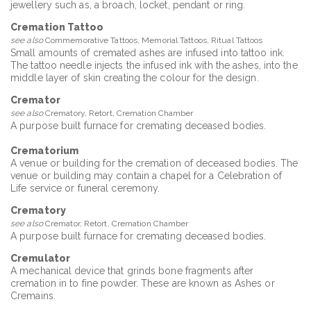
jewellery such as, a broach, locket, pendant or ring.
Cremation Tattoo
see also
Commemorative Tattoos, Memorial Tattoos, Ritual Tattoos
Small amounts of cremated ashes are infused into tattoo ink.
The tattoo needle injects the infused ink with the ashes, into the
middle layer of skin creating the colour for the design.
Cremator
see also
Crematory, Retort, Cremation Chamber
A purpose built furnace for cremating deceased bodies.
Crematorium
A venue or building for the cremation of deceased bodies. The
venue or building may contain a chapel for a Celebration of
Life service or funeral ceremony.
Crematory
see also
Cremator, Retort, Cremation Chamber
A purpose built furnace for cremating deceased bodies.
Cremulator
A mechanical device that grinds bone fragments after
cremation in to fine powder. These are known as Ashes or
Cremains.