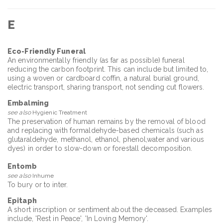
E
Eco-Friendly Funeral
An environmentally friendly (as far as possible) funeral
reducing the carbon footprint. This can include but limited to,
using a woven or cardboard coffin, a natural burial ground,
electric transport, sharing transport, not sending cut flowers.
Embalming
see also
Hygienic Treatment
The preservation of human remains by the removal of blood
and replacing with formaldehyde-based chemicals (such as
glutaraldehyde, methanol, ethanol, phenol,water and various
dyes) in order to slow-down or forestall decomposition.
Entomb
see also
Inhume
To bury or to inter.
Epitaph
A short inscription or sentiment about the deceased. Examples
include, 'Rest in Peace', 'In Loving Memory'.