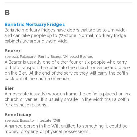
B
Bariatric Mortuary Fridges
Bariatric mortuary fridges have doors that are up to 2m wide
and can take people up to 72-stone. Normal mortuary fridge
cabinets are around 75cm wide.
Bearer
see also
Pallbearer, Family Bearer, Wheeled Bearers
A Bearer is usually one of either four or six people who carry
or help transport the coffin into the church or venue and place
on the Bier. At the end of the service they will carry the coffin
back out of the church or venue.
Bier
A moveable (usually) wooden frame the coffin is placed on in a
church or venue. It is usually smaller in the width than a coffin
for aesthetic reasons.
Beneficiary
see also
Executor, Intestate, Will
A named person in the Will entitled to something; it could be
money, property or physical possessions.