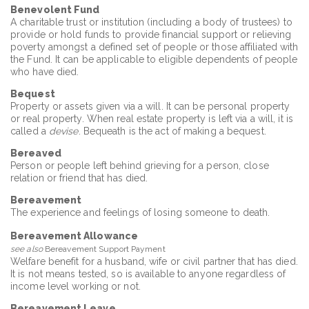
Benevolent Fund
A charitable trust or institution (including a body of trustees) to
provide or hold funds to provide financial support or relieving
poverty amongst a defined set of people or those affiliated with
the Fund. It can be applicable to eligible dependents of people
who have died.
Bequest
Property or assets given via a will. It can be personal property
or real property. When real estate property is left via a will, it is
called a
devise
. Bequeath is the act of making a bequest.
Bereaved
Person or people left behind grieving for a person, close
relation or friend that has died.
Bereavement
The experience and feelings of losing someone to death.
Bereavement Allowance
see also
Bereavement Support Payment
Welfare benefit for a husband, wife or civil partner that has died.
It is not means tested, so is available to anyone regardless of
income level working or not.
Bereavement Leave