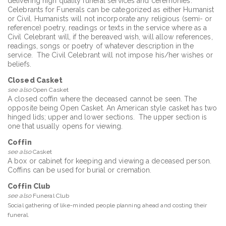
delivering high quality funeral services and ceremonies.
Celebrants for Funerals can be categorized as either Humanist
or Civil. Humanists will not incorporate any religious (semi- or
reference) poetry, readings or texts in the service where as a
Civil Celebrant will, if the bereaved wish, will allow references,
readings, songs or poetry of whatever description in the
service. The Civil Celebrant will not impose his/her wishes or
beliefs.
Closed Casket
see also
Open Casket
A closed coffin where the deceased cannot be seen. The
opposite being Open Casket. An American style casket has two
hinged lids; upper and lower sections. The upper section is
one that usually opens for viewing.
Coffin
see also
Casket
A box or cabinet for keeping and viewing a deceased person.
Coffins can be used for burial or cremation.
Coffin Club
see also
Funeral Club
Social gathering of like-minded people planning ahead and costing their
funeral.