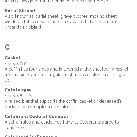
An area assigned for the burial of a deceased person.
Burial Shroud
Also known as burial sheet, grave clothes, mound sheet,
winding cloths or winding sheets. A cloth that covers or
protects an object.
C
Casket
see also
Coffin
A coffin has four sides and is tapered at the shoulder, a casket
has six-sides and rectangular in shape. A casket has a hinged
lid.
Catafalque
see also
Bier, Pall
A raised bier that supports the coffin, casket or deceased's
body in for example, a crematorium.
Celebrant Code of Conduct
A set of rules and guidelines Funeral Celebrants agree to
adhere to.