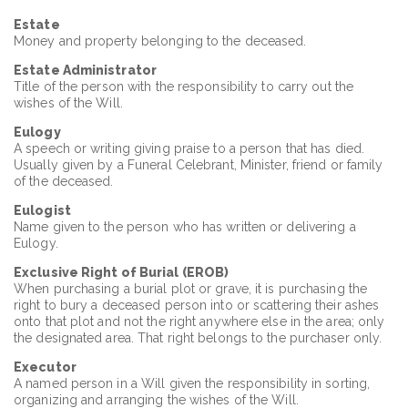
Estate
Money and property belonging to the deceased.
Estate Administrator
Title of the person with the responsibility to carry out the
wishes of the Will.
Eulogy
A speech or writing giving praise to a person that has died.
Usually given by a Funeral Celebrant, Minister, friend or family
of the deceased.
Eulogist
Name given to the person who has written or delivering a
Eulogy.
Exclusive Right of Burial (EROB)
When purchasing a burial plot or grave, it is purchasing the
right to bury a deceased person into or scattering their ashes
onto that plot and not the right anywhere else in the area; only
the designated area. That right belongs to the purchaser only.
Executor
A named person in a Will given the responsibility in sorting,
organizing and arranging the wishes of the Will.