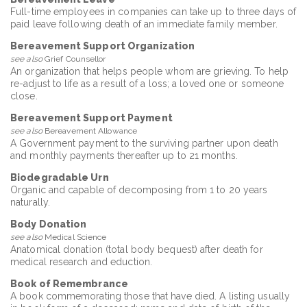
Full-time employees in companies can take up to three days of
paid leave following death of an immediate family member.
Bereavement Support Organization
see also
Grief Counsellor
An organization that helps people whom are grieving. To help
re-adjust to life as a result of a loss; a loved one or someone
close.
Bereavement Support Payment
see also
Bereavement Allowance
A Government payment to the surviving partner upon death
and monthly payments thereafter up to 21 months.
Biodegradable Urn
Organic and capable of decomposing from 1 to 20 years
naturally.
Body Donation
see also
Medical Science
Anatomical donation (total body bequest) after death for
medical research and eduction.
Book of Remembrance
A book commemorating those that have died. A listing usually