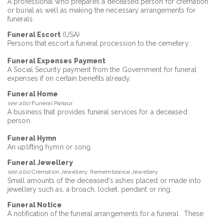
A professional who prepares a deceased person for cremation
or burial as well as making the necessary arrangements for
funerals.
Funeral Escort
(USA)
Persons that escort a funeral procession to the cemetery
Funeral Expenses Payment
A Social Security payment from the Government for funeral
expenses if on certain benefits already.
Funeral Home
see also
Funeral Parlour
A business that provides funeral services for a deceased
person.
Funeral Hymn
An uplifting hymn or song.
Funeral Jewellery
see also
Cremation Jewellery, Remembrance Jewellery
Small amounts of the deceased's ashes placed or made into
jewellery such as, a broach, locket, pendant or ring.
Funeral Notice
A notification of the funeral arrangements for a funeral. These