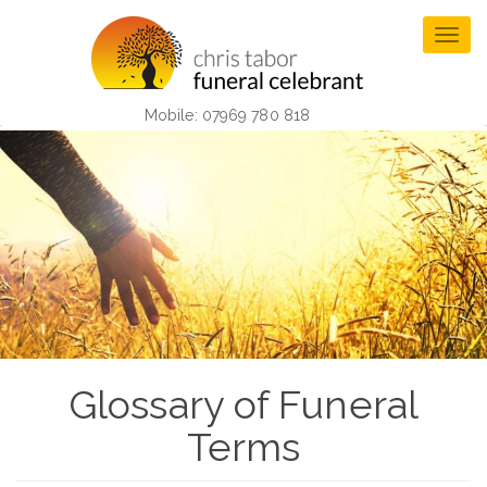
Skip
to
Togg
main
navig
content
Mobile: 07969 780 818
Glossary of Funeral
Terms