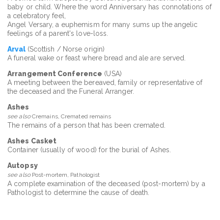
baby or child. Where the word Anniversary has connotations of
a celebratory feel,
Angel Versary, a euphemism for many sums up the angelic
feelings of a parent's love-loss.
Arval
(Scottish / Norse origin)
A funeral wake or feast where bread and ale are served.
Arrangement Conference
(USA)
A meeting between the bereaved, family or representative of
the deceased and the Funeral Arranger.
Ashes
see also
Cremains, Cremated remains
The remains of a person that has been cremated.
Ashes Casket
Container (usually of wood) for the burial of Ashes.
Autopsy
see also
Post-mortem, Pathologist
A complete examination of the deceased (post-mortem) by a
Pathologist to determine the cause of death.