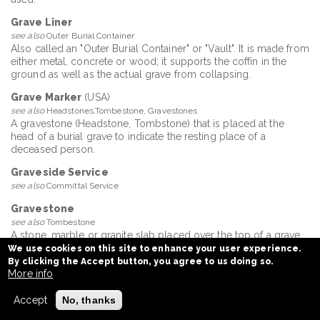
Grave Liner
see also
Outer Burial Container
Also called an "Outer Burial Container" or "Vault". It is made from
either metal, concrete or wood; it supports the coffin in the
ground as well as the actual grave from collapsing.
Grave Marker
(USA)
see also
Headstones,Tombestone, Gravestones
A gravestone (Headstone, Tombstone) that is placed at the
head of a burial grave to indicate the resting place of a
deceased person.
Graveside Service
see also
Committal Service
Gravestone
see also
Tombestone
A stone, marble or granite slab placed over the top of a grave.
We use cookies on this site to enhance your user experience.
Graveyard
By clicking the Accept button, you agree to us doing so.
A place where the deceased are buried or have their ashes
More info
scattered. Graveyard and cemetery today are interchangeable
words having come to mean the same.
Accept
No, thanks
Green Certificate for Burial / Cremation