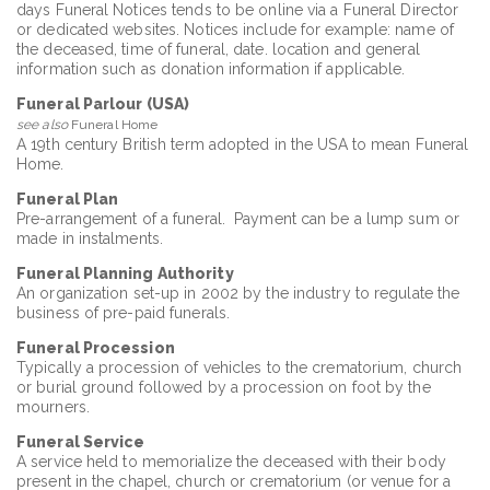
days Funeral Notices tends to be online via a Funeral Director
or dedicated websites. Notices include for example: name of
the deceased, time of funeral, date. location and general
information such as donation information if applicable.
Funeral Parlour (USA)
see also
Funeral Home
A 19th century British term adopted in the USA to mean Funeral
Home.
Funeral Plan
Pre-arrangement of a funeral. Payment can be a lump sum or
made in instalments.
Funeral Planning Authority
An organization set-up in 2002 by the industry to regulate the
business of pre-paid funerals.
Funeral Procession
Typically a procession of vehicles to the crematorium, church
or burial ground followed by a procession on foot by the
mourners.
Funeral Service
A service held to memorialize the deceased with their body
present in the chapel, church or crematorium (or venue for a