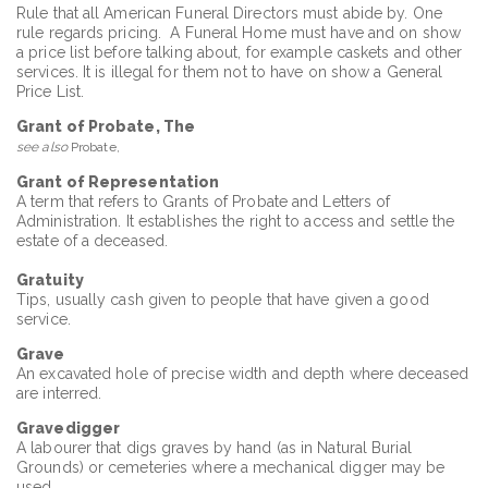
Rule that all American Funeral Directors must abide by. One
rule regards pricing. A Funeral Home must have and on show
a price list before talking about, for example caskets and other
services. It is illegal for them not to have on show a General
Price List.
Grant of Probate, The
see also
Probate,
Grant of Representation
A term that refers to Grants of Probate and Letters of
Administration. It establishes the right to access and settle the
estate of a deceased.
Gratuity
Tips, usually cash given to people that have given a good
service.
Grave
An excavated hole of precise width and depth where deceased
are interred.
Gravedigger
A labourer that digs graves by hand (as in Natural Burial
Grounds) or cemeteries where a mechanical digger may be
used.