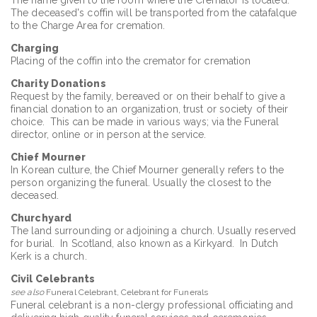
The deceased's coffin will be transported from the catafalque
to the Charge Area for cremation.
Charging
Placing of the coffin into the cremator for cremation
Charity Donations
Request by the family, bereaved or on their behalf to give a
financial donation to an organization, trust or society of their
choice. This can be made in various ways; via the Funeral
director, online or in person at the service.
Chief Mourner
In Korean culture, the Chief Mourner generally refers to the
person organizing the funeral. Usually the closest to the
deceased.
Churchyard
The land surrounding or adjoining a church. Usually reserved
for burial. In Scotland, also known as a Kirkyard. In Dutch
Kerk is a church.
Civil Celebrants
see also
Funeral Celebrant, Celebrant for Funerals
Funeral celebrant is a non-clergy professional officiating and