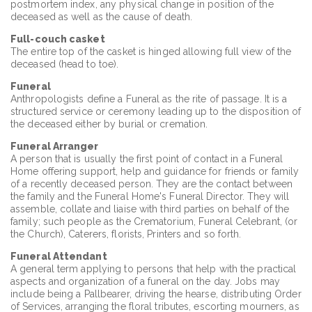
postmortem index, any physical change in position of the
deceased as well as the cause of death.
Full-couch casket
The entire top of the casket is hinged allowing full view of the
deceased (head to toe).
Funeral
Anthropologists define a Funeral as the rite of passage. It is a
structured service or ceremony leading up to the disposition of
the deceased either by burial or cremation.
Funeral Arranger
A person that is usually the first point of contact in a Funeral
Home offering support, help and guidance for friends or family
of a recently deceased person. They are the contact between
the family and the Funeral Home's Funeral Director. They will
assemble, collate and liaise with third parties on behalf of the
family; such people as the Crematorium, Funeral Celebrant, (or
the Church), Caterers, florists, Printers and so forth.
Funeral Attendant
A general term applying to persons that help with the practical
aspects and organization of a funeral on the day. Jobs may
include being a Pallbearer, driving the hearse, distributing Order
of Services, arranging the floral tributes, escorting mourners, as