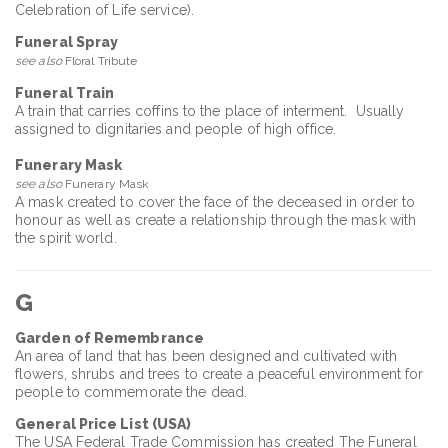
Celebration of Life service).
Funeral Spray
see also
Floral Tribute
Funeral Train
A train that carries coffins to the place of interment. Usually
assigned to dignitaries and people of high office.
Funerary Mask
see also
Funerary Mask
A mask created to cover the face of the deceased in order to
honour as well as create a relationship through the mask with
the spirit world.
G
Garden of Remembrance
An area of land that has been designed and cultivated with
flowers, shrubs and trees to create a peaceful environment for
people to commemorate the dead.
General Price List (USA)
The USA Federal Trade Commission has created The Funeral