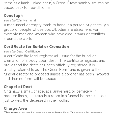
items as a lamb, linked chain, a Cross. Grave symbolism can be
traced back to neo-lithic man.
Cenotaph
see also
War Memorial
A monument or empty tomb to honour a person or generally a
group of people whose body/bodies are elsewhere. For
example men and women who have died in wars or conflicts
around the world.
Certificate for Burial or Cremation
see also
Death Certificate
A certificate the local registrar will issue for the burial or
cremation of a body upon death. The certificate registers and
proves that the death has been officially registered. It is
usually referred to as 'The Green Form' and is given to the
funeral director to proceed unless a coroner has been involved
and then no form will be issued.
Chapel of Rest
Originally a small chapel at a Grave Yard or cemetery. In
modern times, it is usually a room in a funeral home set aside
just to view the deceased in their coffin.
Charge Area
The name given to the room where the Cremator is located.