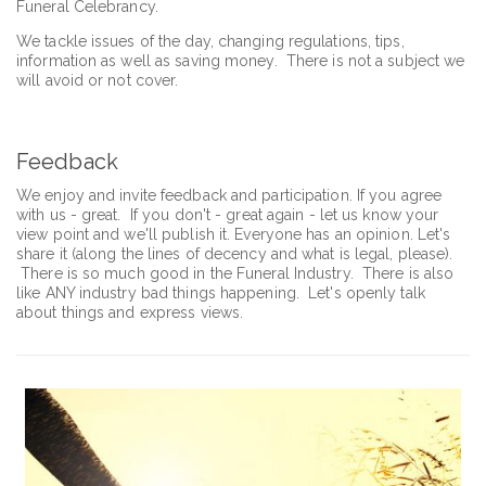
Funeral Celebrancy.
We tackle issues of the day, changing regulations, tips,
information as well as saving money. There is not a subject we
will avoid or not cover.
Feedback
We enjoy and invite feedback and participation. If you agree
with us - great. If you don't - great again - let us know your
view point and we'll publish it. Everyone has an opinion. Let's
share it (along the lines of decency and what is legal, please).
There is so much good in the Funeral Industry. There is also
like ANY industry bad things happening. Let's openly talk
about things and express views.