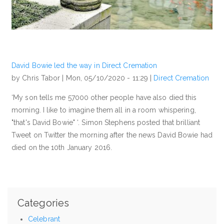
David Bowie led the way in Direct Cremation
by Chris Tabor |
Mon, 05/10/2020 - 11:29
|
Direct Cremation
‘My son tells me 57000 other people have also died this
morning. I like to imagine them all in a room whispering,
"that's David Bowie" ‘. Simon Stephens posted that brilliant
Tweet on Twitter the morning after the news David Bowie had
died on the 10th January 2016.
Categories
Celebrant