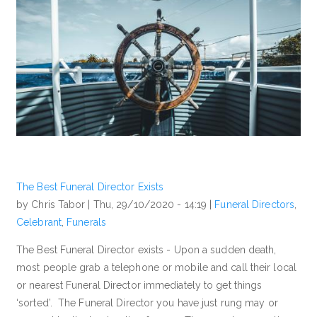
The Best Funeral Director Exists
by Chris Tabor |
Thu, 29/10/2020 - 14:19
|
Funeral Directors
,
Celebrant
,
Funerals
The Best Funeral Director exists - Upon a sudden death,
most people grab a telephone or mobile and call their local
or nearest Funeral Director immediately to get things
‘sorted’. The Funeral Director you have just rung may or