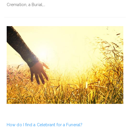
Cremation, a Burial,…
How do I find a Celebrant for a Funeral?