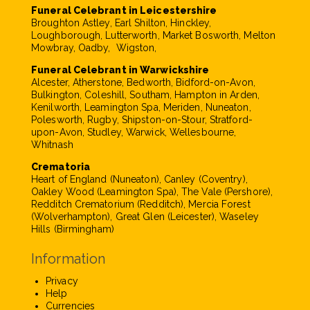
Funeral Celebrant in Leicestershire
Broughton Astley, Earl Shilton, Hinckley,
Loughborough, Lutterworth, Market Bosworth, Melton
Mowbray, Oadby, Wigston,
Funeral Celebrant in Warwickshire
Alcester, Atherstone, Bedworth, Bidford-on-Avon,
Bulkington, Coleshill, Southam, Hampton in Arden,
Kenilworth, Leamington Spa, Meriden, Nuneaton,
Polesworth, Rugby, Shipston-on-Stour, Stratford-
upon-Avon, Studley, Warwick, Wellesbourne,
Whitnash
Crematoria
Heart of England (Nuneaton), Canley (Coventry),
Oakley Wood (Leamington Spa), The Vale (Pershore),
Redditch Crematorium (Redditch), Mercia Forest
(Wolverhampton), Great Glen (Leicester), Waseley
Hills (Birmingham)
Information
Privacy
Help
Currencies