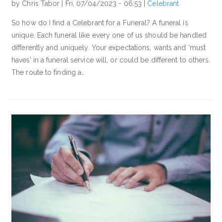
by Chris Tabor |
Fri, 07/04/2023 - 06:53
|
Celebrant
So how do I find a Celebrant for a Funeral? A funeral is
unique. Each funeral like every one of us should be handled
differently and uniquely. Your expectations, wants and ‘must
haves’ in a funeral service will, or could be different to others.
The route to finding a…