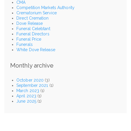
CMA
Competition Markets Authority
Crematorium Service
Direct Cremation
Dove Release
Funeral Celebtant
Funeral Directors
Funeral Price
Funerals
White Dove Release
Monthly archive
October 2020
(3)
September 2021
(1)
March 2023
(1)
April 2023
(1)
June 2025
(1)