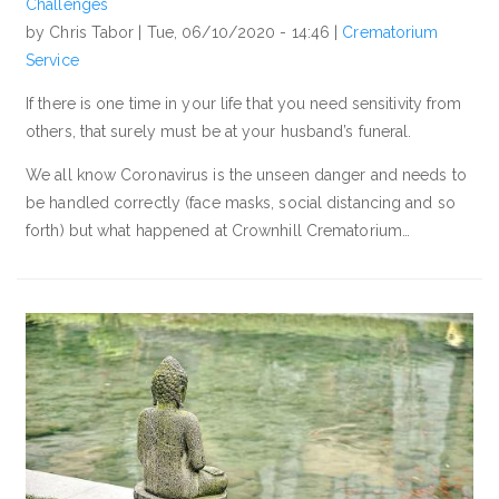
Challenges
by Chris Tabor |
Tue, 06/10/2020 - 14:46
|
Crematorium
Service
If there is one time in your life that you need sensitivity from
others, that surely must be at your husband’s funeral.
We all know Coronavirus is the unseen danger and needs to
be handled correctly (face masks, social distancing and so
forth) but what happened at Crownhill Crematorium…