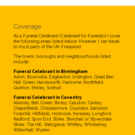
Coverage
As a Funeral Celebrant (Celebrant for Funerals) I cover
the following areas listed below. However, I can travel
to most parts of the UK if required.
The towns, boroughs and neighbourhoods listed
include:
Funeral Celebrant in Birmingham
Aston, Bournville, Edgbaston, Erdington, Great Barr,
Hall Green, Handsworth, Harborne, Northfield,
Quinton, Shirley, Solihull
Funeral Celebrant in Coventry
Allesley, Bell Green, Binley, Caludon, Canley,
Chapelfields, Cheylesmore, Coundon, Earlsdon,
Foleshill, Hillfields, Holbrook, Keresley, Longford,
Radford, Spon End, Stoke, Stivichall or Styvechale
Stoke, Tile Hill, Walsgrave, Whitley, Whoberley,
Willenhall, Wyken