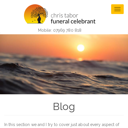
Skip
to
Togg
main
navig
content
Mobile: 07969 780 818
Blog
In this section we and I try to cover just about every aspect of