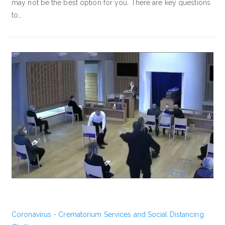
may not be the best option for you. There are key questions
to…
Coronavirus - Crematorium Services and Social Distancing