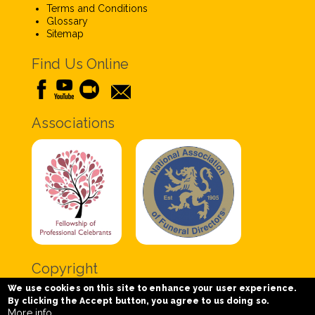
Terms and Conditions
Glossary
Sitemap
Find Us Online
Associations
Copyright
We use cookies on this site to enhance your user experience.
Copyright © 2020 Chris Tabor Celebrant for Funerals
By clicking the Accept button, you agree to us doing so.
- All Rights Reserved.
More info