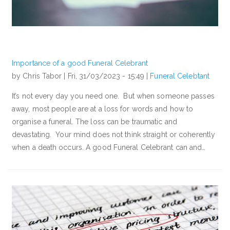
Importance of a good Funeral Celebrant
by Chris Tabor |
Fri, 31/03/2023 - 15:49
|
Funeral Celebtant
It’s not every day you need one. But when someone passes
away, most people are at a loss for words and how to
organise a funeral. The loss can be traumatic and
devastating. Your mind does not think straight or coherently
when a death occurs. A good Funeral Celebrant can and…