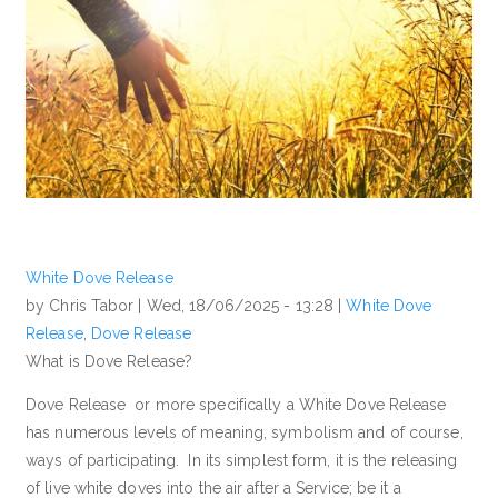
White Dove Release
by Chris Tabor |
Wed, 18/06/2025 - 13:28
|
White Dove
Release
,
Dove Release
What is Dove Release?
Dove Release or more specifically a White Dove Release
has numerous levels of meaning, symbolism and of course,
ways of participating. In its simplest form, it is the releasing
of live white doves into the air after a Service; be it a