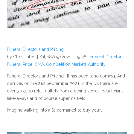
Funeral Directors and Pricing
by Chris Tabor |
Sat, 18/09/2021 - 09:38
|
Funeral Directors
,
Funeral Price
,
CMA
,
Competition Markets Authority
Funeral Directors and Pricing. It has been long coming. And
it arrives on the 21st September 2021. In the UK there are
over 307,000 retail outlets from clothing stores, beauticians,
take-aways and of course supermarkets.
Imagine walking into a Supermarket to buy your…