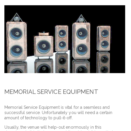
MEMORIAL SERVICE EQUIPMENT
Memorial Service Equipment is vital for a seamless and
successful service. Unfortunately you will need a certain
amount of technology to pull-it-off.
Usually, the venue will help-out enormously in this