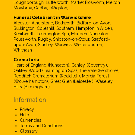
Loughborough, Lutterworth, Market Bosworth, Melton
Mowbray, Oadby, Wigston,
Funeral Celebrant in Warwickshire
Alcester, Atherstone, Bedworth, Bidford-on-Avon,
Bulkington, Coleshill, Southam, Hampton in Arden,
Kenilworth, Leamington Spa, Meriden, Nuneaton,
Polesworth, Rugby, Shipston-on-Stour, Stratford-
upon-Avon, Studley, Warwick, Wellesbourne,
Whitnash
Crematoria
Heart of England (Nuneaton), Canley (Coventry),
Oakley Wood (Leamington Spa), The Vale (Pershore),
Redditch Crematorium (Redditch), Mercia Forest
(Wolverhampton), Great Glen (Leicester), Waseley
Hills (Birmingham)
Information
Privacy
Help
Currencies
Terms and Conditions
Glossary