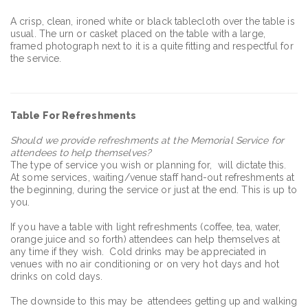
A crisp, clean, ironed white or black tablecloth over the table is
usual. The urn or casket placed on the table with a large,
framed photograph next to it is a quite fitting and respectful for
the service.
Table For Refreshments
Should we provide refreshments at the Memorial Service for
attendees to help themselves?
The type of service you wish or planning for, will dictate this.
At some services, waiting/venue staff hand-out refreshments at
the beginning, during the service or just at the end. This is up to
you.
If you have a table with light refreshments (coffee, tea, water,
orange juice and so forth) attendees can help themselves at
any time if they wish. Cold drinks may be appreciated in
venues with no air conditioning or on very hot days and hot
drinks on cold days.
The downside to this may be attendees getting up and walking