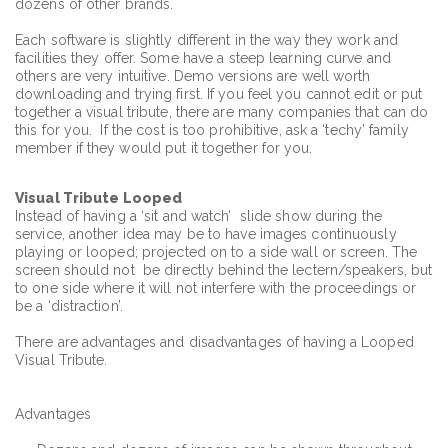
dozens of other brands.
Each software is slightly different in the way they work and
facilities they offer. Some have a steep learning curve and
others are very intuitive. Demo versions are well worth
downloading and trying first. If you feel you cannot edit or put
together a visual tribute, there are many companies that can do
this for you. If the cost is too prohibitive, ask a ‘techy’ family
member if they would put it together for you.
Visual
Tribute Looped
Instead of having a ‘sit and watch’ slide show during the
service, another idea may be to have images continuously
playing or looped; projected on to a side wall or screen. The
screen should not be directly behind the lectern/speakers, but
to one side where it will not interfere with the proceedings or
be a ‘distraction’.
There are advantages and disadvantages of having a Looped
Visual Tribute.
Advantages