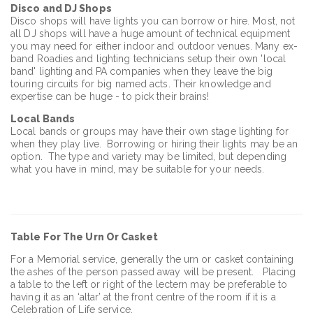
Disco and DJ Shops
Disco shops will have lights you can borrow or hire. Most, not
all DJ shops will have a huge amount of technical equipment
you may need for either indoor and outdoor venues. Many ex-
band Roadies and lighting technicians setup their own 'local
band' lighting and PA companies when they leave the big
touring circuits for big named acts. Their knowledge and
expertise can be huge - to pick their brains!
Local
Bands
Local bands or groups may have their own stage lighting for
when they play live. Borrowing or hiring their lights may be an
option. The type and variety may be limited, but depending
what you have in mind, may be suitable for your needs.
Table
For The Urn Or Casket
For a Memorial service, generally the urn or casket containing
the ashes of the person passed away will be present. Placing
a table to the left or right of the lectern may be preferable to
having it as an ‘altar’ at the front centre of the room if it is a
Celebration of Life service.