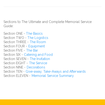
Sections to The Ultimate and Complete Memorial Service
Guide:
Section ONE -
The Basics
Section TWO -
The Logistics
Section THREE -
The Room
Section FOUR -
Equipment
Section FIVE -
The Bar
Section SIX -
Catering and Food
Section SEVEN -
The Invitation
Section EIGHT -
The Service
Section NINE -
Decorations
Section TEN -
Give-away, Take-Aways and Afterwards
Section ELEVEN -
Memorial Service Summary