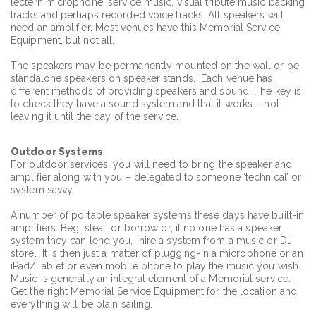
lectern microphone, service music, visual tribute music backing
tracks and perhaps recorded voice tracks. All speakers will
need an amplifier. Most venues have this Memorial Service
Equipment, but not all.
The speakers may be permanently mounted on the wall or be
standalone speakers on speaker stands. Each venue has
different methods of providing speakers and sound. The key is
to check they have a sound system and that it works – not
leaving it until the day of the service.
Outdoor
Systems
For outdoor services, you will need to bring the speaker and
amplifier along with you – delegated to someone ‘technical’ or
system savvy.
A number of portable speaker systems these days have built-in
amplifiers. Beg, steal, or borrow or, if no one has a speaker
system they can lend you, hire a system from a music or DJ
store. It is then just a matter of plugging-in a microphone or an
iPad/Tablet or even mobile phone to play the music you wish.
Music is generally an integral element of a Memorial service.
Get the right Memorial Service Equipment for the location and
everything will be plain sailing.