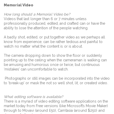
Memorial Video
How long should a Memorial Video be?
Videos that last longer than 6 or 7 minutes unless
professionally produced, edited, and crafted can or have the
ability to lose the attention of the people watching.
A badly shot, edited, or put together video as we perhaps all
know from experience, can be rather tedious and painful to
watch no matter what the content is or is about.
The camera dropping down to show the floor or suddenly
pointing up to the ceiling when the cameraman is walking can
be amusing and humorous once or twice, but continuous
‘mistakes’ can uncomfortable to watch.
Photographs or still images can be incorporated into the video
to ‘break-up’ or mask the not so well shot, lit, or created video.
What editing software is available?
There is a myriad of video editing software applications on the
market today from Free versions (like Microsoft’s Movie Maker)
through to Movavi (around £50), Camtasia (around $250) and