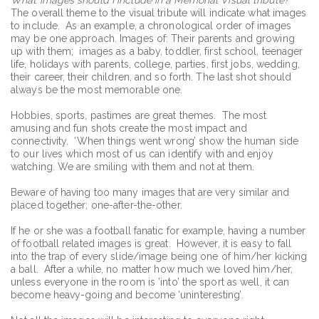
The overall theme to the visual tribute will indicate what images
to include. As an example, a chronological order of images
may be one approach. Images of: Their parents and growing
up with them; images as a baby, toddler, first school, teenager
life, holidays with parents, college, parties, first jobs, wedding,
their career, their children, and so forth. The last shot should
always be the most memorable one.
Hobbies, sports, pastimes are great themes. The most
amusing and fun shots create the most impact and
connectivity. ‘When things went wrong’ show the human side
to our lives which most of us can identify with and enjoy
watching. We are smiling with them and not at them.
Beware of having too many images that are very similar and
placed together; one-after-the-other.
If he or she was a football fanatic for example, having a number
of football related images is great. However, it is easy to fall
into the trap of every slide/image being one of him/her kicking
a ball. After a while, no matter how much we loved him/her,
unless everyone in the room is ’into’ the sport as well, it can
become heavy-going and become ‘uninteresting’.