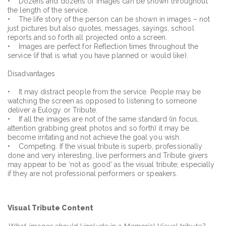
• Dozens and dozens of images can be shown throughout
the length of the service.
• The life story of the person can be shown in images – not
just pictures but also quotes, messages, sayings, school
reports and so forth all projected onto a screen.
• Images are perfect for Reflection times throughout the
service (if that is what you have planned or would like).
Disadvantages
• It may distract people from the service. People may be
watching the screen as opposed to listening to someone
deliver a Eulogy or Tribute.
• If all the images are not of the same standard (in focus,
attention grabbing great photos and so forth) it may be
become irritating and not achieve the goal you wish.
• Competing. If the visual tribute is superb, professionally
done and very interesting, live performers and Tribute givers
may appear to be ‘not as good’ as the visual tribute; especially
if they are not professional performers or speakers.
Visual Tribute Content
What images should I include in a Memorial Visual tribute?