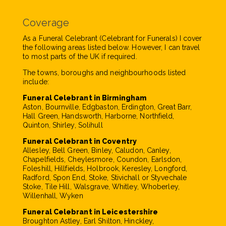
Coverage
As a Funeral Celebrant (Celebrant for Funerals) I cover
the following areas listed below. However, I can travel
to most parts of the UK if required.
The towns, boroughs and neighbourhoods listed
include:
Funeral Celebrant in Birmingham
Aston, Bournville, Edgbaston, Erdington, Great Barr,
Hall Green, Handsworth, Harborne, Northfield,
Quinton, Shirley, Solihull
Funeral Celebrant in Coventry
Allesley, Bell Green, Binley, Caludon, Canley,
Chapelfields, Cheylesmore, Coundon, Earlsdon,
Foleshill, Hillfields, Holbrook, Keresley, Longford,
Radford, Spon End, Stoke, Stivichall or Styvechale
Stoke, Tile Hill, Walsgrave, Whitley, Whoberley,
Willenhall, Wyken
Funeral Celebrant in Leicestershire
Broughton Astley, Earl Shilton, Hinckley,