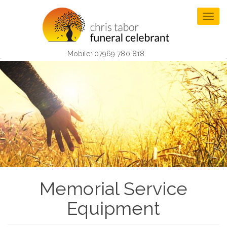
Skip
to
Togg
main
navig
content
Mobile: 07969 780 818
Memorial Service
Equipment