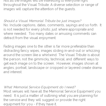
Not all the images will be interesting to everyone right
throughout the Visual Tribute. A diverse selection or range of
images will capture the attention of the guests.
Should a Visual Memorial Tribute be just images?
No. Include captions, dates, comments, sayings and so forth. It
is not needed for every photo; just where appropriate and
where needed. Too many dates or amusing comments can
detract from the visual enjoyment.
Fading images one to the other is far more preferable than
distracting fancy wipes, images sliding in-and-out or whizzing
around the screen like a whirlwind. The Visual Tribute is about
the person, not the gimmicky, technical, and different ways to
get each image on to the screen. However, images shown at
angles, portrait, landscape or cropped or layered create drama
and interest.
What Memorial Service Equipment do I need?
Most venues will have all the Memorial Service Equipment you
need. It is just a matter of outlining what you are planning for
the service and they will suggest or provide the right
equipment for you - if they have it.