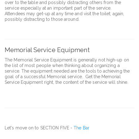
over to the table and possibly distracting others from the
service especially at an important part of the service.
Attendees may get-up at any time and visit the toilet; again,
possibly distracting to those around.
Memorial Service Equipment
The Memorial Service Equipment is generally not high-up on
the list of most people when thinking about organizing a
service. The equipment needed are the tools to achieving the
goal of a successful Memorial service. Get the Memorial
Service Equipment right, the content of the service will shine.
Let's move on to SECTION FIVE -
The Bar