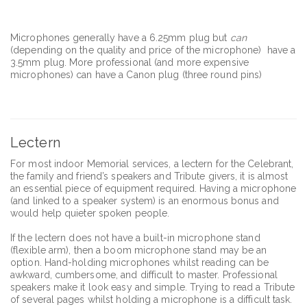
Microphones generally have a 6.25mm plug but
can
(depending on the quality and price of the microphone) have a
3.5mm plug. More professional (and more expensive
microphones) can have a Canon plug (three round pins)
Lectern
For most indoor Memorial services, a lectern for the Celebrant,
the family and friend’s speakers and Tribute givers, it is almost
an essential piece of equipment required. Having a microphone
(and linked to a speaker system) is an enormous bonus and
would help quieter spoken people.
If the lectern does not have a built-in microphone stand
(flexible arm), then a boom microphone stand may be an
option. Hand-holding microphones whilst reading can be
awkward, cumbersome, and difficult to master. Professional
speakers make it look easy and simple. Trying to read a Tribute
of several pages whilst holding a microphone is a difficult task.