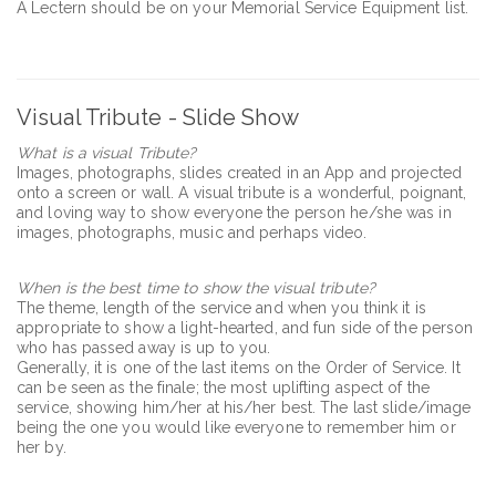
A Lectern should be on your Memorial Service Equipment list.
Visual Tribute - Slide Show
What is a visual Tribute?
Images, photographs, slides created in an App and projected
onto a screen or wall. A visual tribute is a wonderful, poignant,
and loving way to show everyone the person he/she was in
images, photographs, music and perhaps video.
When is the best time to show the visual tribute?
The theme, length of the service and when you think it is
appropriate to show a light-hearted, and fun side of the person
who has passed away is up to you.
Generally, it is one of the last items on the Order of Service. It
can be seen as the finale; the most uplifting aspect of the
service, showing him/her at his/her best. The last slide/image
being the one you would like everyone to remember him or
her by.