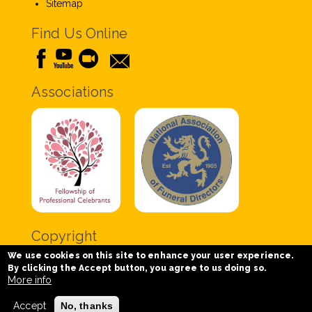
Sitemap
Find Us Online
Associations
Copyright
We use cookies on this site to enhance your user experience.
Copyright © 2020 Chris Tabor Celebrant for Funerals
By clicking the Accept button, you agree to us doing so.
- All Rights Reserved.
More info
Accept
No, thanks