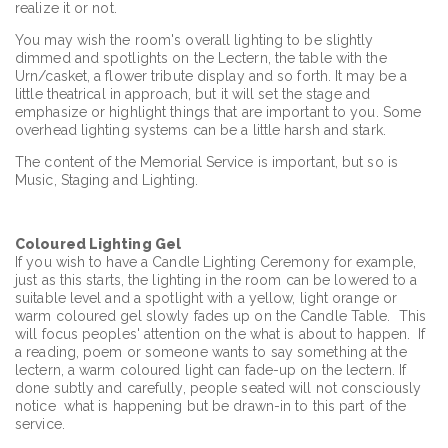
realize it or not.
You may wish the room's overall lighting to be slightly
dimmed and spotlights on the Lectern, the table with the
Urn/casket, a flower tribute display and so forth. It may be a
little theatrical in approach, but it will set the stage and
emphasize or highlight things that are important to you. Some
overhead lighting systems can be a little harsh and stark.
The content of the Memorial Service is important, but so is
Music, Staging and Lighting.
Coloured Lighting Gel
If you wish to have a Candle Lighting Ceremony for example,
just as this starts, the lighting in the room can be lowered to a
suitable level and a spotlight with a yellow, light orange or
warm coloured gel slowly fades up on the Candle Table. This
will focus peoples' attention on the what is about to happen. If
a reading, poem or someone wants to say something at the
lectern, a warm coloured light can fade-up on the lectern. If
done subtly and carefully, people seated will not consciously
notice what is happening but be drawn-in to this part of the
service.