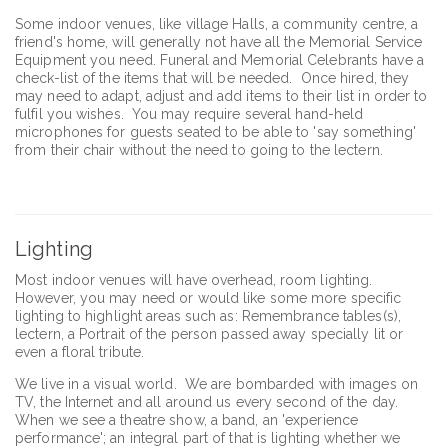
Some indoor venues, like village Halls, a community centre, a
friend's home, will generally not have all the Memorial Service
Equipment you need. Funeral and Memorial Celebrants have a
check-list of the items that will be needed. Once hired, they
may need to adapt, adjust and add items to their list in order to
fulfil you wishes. You may require several hand-held
microphones for guests seated to be able to 'say something'
from their chair without the need to going to the lectern.
Lighting
Most indoor venues will have overhead, room lighting.
However, you may need or would like some more specific
lighting to highlight areas such as: Remembrance tables(s),
lectern, a Portrait of the person passed away specially lit or
even a floral tribute.
We live in a visual world. We are bombarded with images on
TV, the Internet and all around us every second of the day.
When we see a theatre show, a band, an 'experience
performance'; an integral part of that is lighting whether we