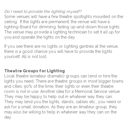
Do I need to provide the lighting myself?
Some venues will have a few theatre spotlights mounted on the
ceiling. If the lights are permanent, the venue will have a
lighting-Board for dimming, fading up-and-down those lights.
The venue may provide a lighting technician to set it all up for
you and operate the lights on the day.
If you see there are no lights or lighting gantries at the venue,
there is a good chance you will have to provide the lights
yourself. All is not lost,
Theatre Groups for Lighting
Local theatre (amateur dramatic) groups can lend or hire the
lights you need. There are theatre groups in most bigger towns
and cities. 90% of the time, their lights or even their theatre
room is not in use. Another idea for a Memorial Service venue.
They may be happy to help out in whatever way they can.
They may lend you the lights, stands, cables etc., you need or
ask for a small donation. As they are an Amateur group, they
may also be willing to help in whatever way they can on the
day.