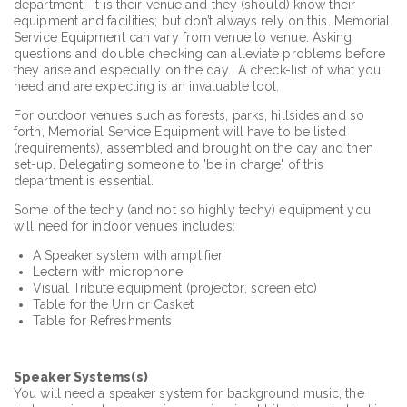
department; it is their venue and they (should) know their
equipment and facilities; but don’t always rely on this. Memorial
Service Equipment can vary from venue to venue. Asking
questions and double checking can alleviate problems before
they arise and especially on the day. A check-list of what you
need and are expecting is an invaluable tool.
For outdoor venues such as forests, parks, hillsides and so
forth, Memorial Service Equipment will have to be listed
(requirements), assembled and brought on the day and then
set-up. Delegating someone to 'be in charge' of this
department is essential.
Some of the techy (and not so highly techy) equipment you
will need for indoor venues includes:
A Speaker system with amplifier
Lectern with microphone
Visual Tribute equipment (projector, screen etc)
Table for the Urn or Casket
Table for Refreshments
Speaker Systems(s)
You will need a speaker system for background music, the