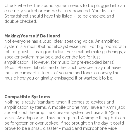
Check whether the sound system needs to be plugged into an
electricity socket or can be battery powered. Your Master
Spreadsheet should have this listed - to be checked and
double checked.
Making Yourself Be Heard
Not everyone has a loud, clear speaking voice. An amplified
system is almost (but not always) essential. For big rooms with
lots of guests, it is a good idea. For small intimate gatherings, a
speaker system may be a tad over the top for just
amplification. However, for music (or pre-recoded items),
iPads, iPhones, tablets, and other such devices may not have
the same impact in terms of volume and tone to convey the
music how you originally envisaged it or wanted it to be.
Compatible Systems
Nothing is really 'standard' when it comes to devices and
amplification systems. A mobile phone may have a 3.5mm jack
socket - but the amplifier/speaker system will use a 6.25mm
jacks. An adaptor will thus be required. A simple thing, but can
be forgotten or over looked. If not brought on the day it could
prove to be a small disaster - music and microphone wise.