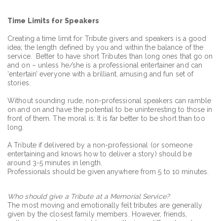
Time Limits for Speakers
Creating a time limit for Tribute givers and speakers is a good
idea; the length defined by you and within the balance of the
service. Better to have short Tributes than long ones that go on
and on – unless he/she is a professional entertainer and can
‘entertain’ everyone with a brilliant, amusing and fun set of
stories.
Without sounding rude, non-professional speakers can ramble
on and on and have the potential to be uninteresting to those in
front of them. The moral is: It is far better to be short than too
long.
A Tribute if delivered by a non-professional (or someone
entertaining and knows how to deliver a story) should be
around 3-5 minutes in length.
Professionals should be given anywhere from 5 to 10 minutes.
Who should give a Tribute at a Memorial Service?
The most moving and emotionally felt tributes are generally
given by the closest family members. However, friends,