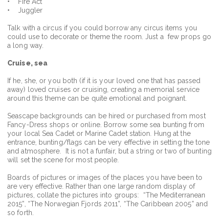
• Fire Act
• Juggler
Talk with a circus if you could borrow any circus items you
could use to decorate or theme the room. Just a few props go
a long way.
Cruise, sea
If he, she, or you both (if it is your loved one that has passed
away) loved cruises or cruising, creating a memorial service
around this theme can be quite emotional and poignant.
Seascape backgrounds can be hired or purchased from most
Fancy-Dress shops or online. Borrow some sea bunting from
your local Sea Cadet or Marine Cadet station. Hung at the
entrance, bunting/flags can be very effective in setting the tone
and atmosphere. It is not a funfair, but a string or two of bunting
will set the scene for most people.
Boards of pictures or images of the places you have been to
are very effective. Rather than one large random display of
pictures, collate the pictures into groups: “The Mediterranean
2015”, “The Norwegian Fjords 2011”, “The Caribbean 2005” and
so forth.