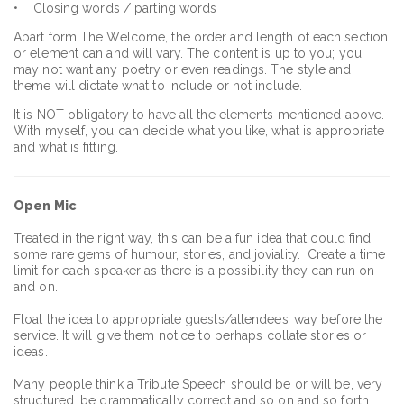
• Closing words / parting words
Apart form The Welcome, the order and length of each section
or element can and will vary. The content is up to you; you
may not want any poetry or even readings. The style and
theme will dictate what to include or not include.
It is NOT obligatory to have all the elements mentioned above.
With myself, you can decide what you like, what is appropriate
and what is fitting.
Open Mic
Treated in the right way, this can be a fun idea that could find
some rare gems of humour, stories, and joviality. Create a time
limit for each speaker as there is a possibility they can run on
and on.
Float the idea to appropriate guests/attendees’ way before the
service. It will give them notice to perhaps collate stories or
ideas.
Many people think a Tribute Speech should be or will be, very
structured, be grammatically correct and so on and so forth.