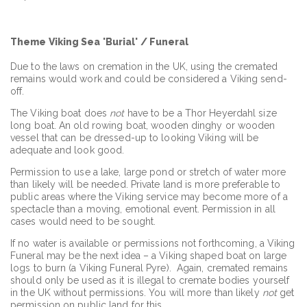
Theme Viking Sea 'Burial' / Funeral
Due to the laws on cremation in the UK, using the cremated
remains would work and could be considered a Viking send-
off.
The Viking boat does
not
have to be a Thor Heyerdahl size
long boat. An old rowing boat, wooden dinghy or wooden
vessel that can be dressed-up to looking Viking will be
adequate and look good.
Permission to use a lake, large pond or stretch of water more
than likely will be needed. Private land is more preferable to
public areas where the Viking service may become more of a
spectacle than a moving, emotional event. Permission in all
cases would need to be sought.
If no water is available or permissions not forthcoming, a Viking
Funeral may be the next idea – a Viking shaped boat on large
logs to burn (a Viking Funeral Pyre). Again, cremated remains
should only be used as it is illegal to cremate bodies yourself
in the UK without permissions. You will more than likely
not
get
permission on public land for this.