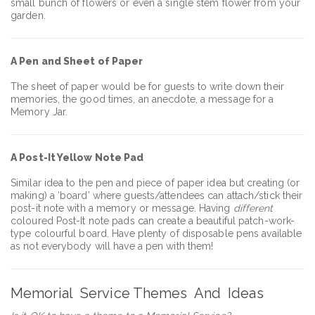
small bunch of flowers or even a single stem flower from your
garden.
A Pen and Sheet of Paper
The sheet of paper would be for guests to write down their
memories, the good times, an anecdote, a message for a
Memory Jar.
A Post-It Yellow Note Pad
Similar idea to the pen and piece of paper idea but creating (or
making) a ‘board’ where guests/attendees can attach/stick their
post-it note with a memory or message. Having
different
coloured Post-It note pads can create a beautiful patch-work-
type colourful board. Have plenty of disposable pens available
as not everybody will have a pen with them!
Memorial Service Themes And Ideas