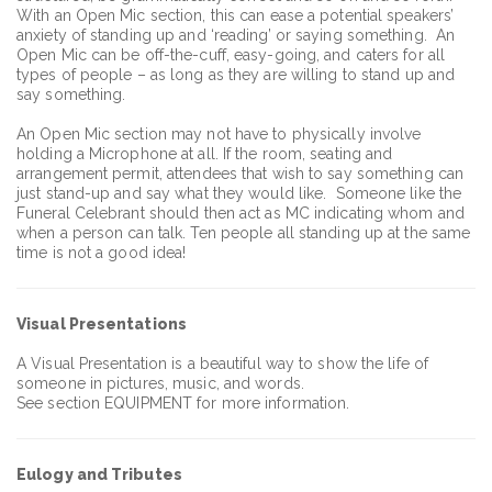
With an Open Mic section, this can ease a potential speakers’
anxiety of standing up and ‘reading’ or saying something. An
Open Mic can be off-the-cuff, easy-going, and caters for all
types of people – as long as they are willing to stand up and
say something.
An Open Mic section may not have to physically involve
holding a Microphone at all. If the room, seating and
arrangement permit, attendees that wish to say something can
just stand-up and say what they would like. Someone like the
Funeral Celebrant should then act as MC indicating whom and
when a person can talk. Ten people all standing up at the same
time is not a good idea!
Visual Presentations
A Visual Presentation is a beautiful way to show the life of
someone in pictures, music, and words.
See section EQUIPMENT for more information.
Eulogy and Tributes