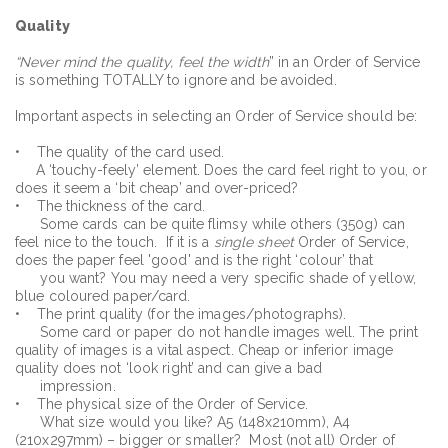
Quality
“Never mind the quality, feel the width
” in an Order of Service
is something TOTALLY to ignore and be avoided.
Important aspects in selecting an Order of Service should be:
• The quality of the card used.
A ‘touchy-feely’ element. Does the card feel right to you, or
does it seem a ‘bit cheap’ and over-priced?
• The thickness of the card.
Some cards can be quite flimsy while others (350g) can
feel nice to the touch. If it is a
single sheet
Order of Service,
does the paper feel 'good' and is the right ‘colour’ that
you want? You may need a very specific shade of yellow,
blue coloured paper/card.
• The print quality (for the images/photographs).
Some card or paper do not handle images well. The print
quality of images is a vital aspect. Cheap or inferior image
quality does not ‘look right’ and can give a bad
impression.
• The physical size of the Order of Service.
What size would you like? A5 (148x210mm), A4
(210x297mm) – bigger or smaller? Most (not all) Order of