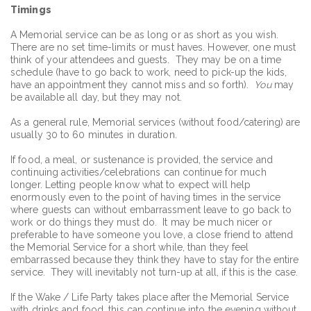
Timings
A Memorial service can be as long or as short as you wish.
There are no set time-limits or must haves. However, one must
think of your attendees and guests. They may be on a time
schedule (have to go back to work, need to pick-up the kids,
have an appointment they cannot miss and so forth).
You
may
be available all day, but they may not.
As a general rule, Memorial services (without food/catering) are
usually 30 to 60 minutes in duration.
If food, a meal, or sustenance is provided, the service and
continuing activities/celebrations can continue for much
longer. Letting people know what to expect will help
enormously even to the point of having times in the service
where guests can without embarrassment leave to go back to
work or do things they must do. It may be much nicer or
preferable to have someone you love, a close friend to attend
the Memorial Service for a short while, than they feel
embarrassed because they think they have to stay for the entire
service. They will inevitably not turn-up at all, if this is the case.
If the Wake / Life Party takes place after the Memorial Service
with drinks and food, this can continue into the evening without