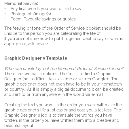
Memorial Service).
• Any final words you would like to say.
• Photograph/image(s).
• Poem, Favourite sayings or quotes.
The feeling or tone of the Order of Service booklet should be
unique to the person you are celebrating the life of.
If you are not sure how to put it together, what to say or what is
appropriate; ask advice.
Graphic Designer v Template
Who can or will lay-out the Memorial Order of Service for me?
There are two basic options: The first is to find a Graphic
Designer (not a difficult task; ask me or search Google). The
graphic designer does not even have to be in your hometown
or country. As it is simply a digital document, it can be created
and sent to or from anywhere in the world via e-mail.
Creating the text you want; in the order you want will make the
graphic designer’s life a lot easier and cost you a lot less. The
Graphic Designer’s job is to translate the words you have
written, in the order you have written them into a creative and
beautiful layout.