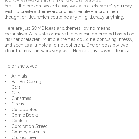
Is it OK to have a theme to a Memorial Service?
Yes. If the person passed away was a ‘real character’, you may
wish to create a theme around his/her life – a prominent
thought or idea which could be anything, literally anything.
Here are just SOME ideas and themes (by no means
exhaustive). A couple or more themes can be created based on
his/her character. Multiple themes could be confusing, messy,
and seen as a jumble and not coherent. One or possibly two
clear themes can work very well. Here are just
some
title ideas:
He or she loved:
• Animals
• Bar-Be-Cueing
• Cars
• Cats
• Christmas
• Circus
• Collectables
• Comic Books
• Cooking
• Coronation Street
• Country pursuits
• Cruises, Sea