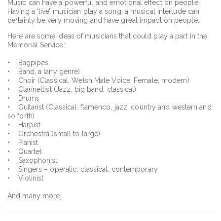
Music can have a powerful and emotional effect on people.
Having a ‘live’ musician play a song, a musical interlude can
certainly be very moving and have great impact on people.
Here are some ideas of musicians that could play a part in the
Memorial Service:
• Bagpipes
• Band, a (any genre)
• Choir (Classical, Welsh Male Voice, Female, modern)
• Clarinettist (Jazz, big band, classical)
• Drums
• Guitarist (Classical, flamenco, jazz, country and western and
so forth)
• Harpist
• Orchestra (small to large)
• Pianist
• Quartet
• Saxophonist
• Singers – operatic, classical, contemporary
• Violinist
And many more.