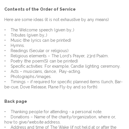
Contents of the Order of Service
Here are some ideas (it is not exhaustive by any means)
• The Welcome speech (given by…)
• Tributes (given by…)
• Music (the lyrics can be printed)
• Hymns.
• Readings (Secular or religious)
• Religious elements – The Lord’s Prayer, 23rd Psalm.
• Poetry (the poem(S) can be printed)
• Specific activities: For example, Candle lighting ceremony.
• Acts – musicians, dance, Play-acting.
• Photographs/images.
• Timings – if required for specific planned items (lunch, Bar-
be-cue, Dove Release, Plane Fly-by and so forth).
Back page
• Thanking people for attending - a personal note.
• Donations – Name of the charity/organization, where or,
how to give/website address.
• Address and time of The Wake (if not held at or after the