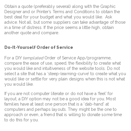
Obtain a quote (preferably several) along with the Graphic
Designer and or Printer’s Terms and Conditions to obtain the
best deal for your budget and what you would like. Ask
advice. Not all, but some suppliers can take advantage of those
in a time of distress. If the price seems a little high, obtain
another quote and compare.
Do-It-Yourself Order of Service
For a DIY
templated
Order of Service App/programme,
compare the ease of use, speed, the flexibility to create what
you would like and intuitiveness of the website tools. Do not
select a site that has a ‘steep-learning-curve’ to create what you
would like or settle for very plain designs when this is not what
you would like.
If you are not computer literate or do not have a ‘feel’ for
layout, a DIY option may not be a good idea for you. Most
families have at least one person that is a 'dab-hand' at
computers and perhaps layouts. They might be the one to
approach or even, a friend that is willing to donate some time
to do this for you.