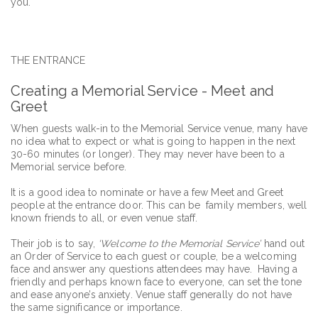
you.
THE ENTRANCE
Creating a Memorial Service - Meet and
Greet
When guests walk-in to the Memorial Service venue, many have
no idea what to expect or what is going to happen in the next
30-60 minutes (or longer). They may never have been to a
Memorial service before.
It is a good idea to nominate or have a few Meet and Greet
people at the entrance door. This can be family members, well
known friends to all, or even venue staff.
Their job is to say,
‘Welcome to the Memorial Service’
hand out
an Order of Service to each guest or couple, be a welcoming
face and answer any questions attendees may have. Having a
friendly and perhaps known face to everyone, can set the tone
and ease anyone’s anxiety. Venue staff generally do not have
the same significance or importance.