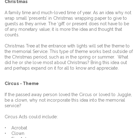
Christmas
A family time and much-loved time of year. As an idea why not
wrap small ‘presents’ in Christmas wrapping paper to give to
guests as they arrive. The ‘gift’ or present does not have to be
of any monetary value; it is more the idea and thought that
counts.
Christmas Tree at the entrance with lights will set the theme to
the memorial Service. This type of theme works best outside of
the Christmas period, such as in the spring or summer. What
did he or she love most about Christmas? Bring this idea out
and perhaps expand on it for all to know and appreciate.
Circus - Theme
If the passed away person loved the Circus or loved to Juggle,
be a clown, why not incorporate this idea into the memorial
service?
Circus Acts could include:
• Acrobat
• Clown