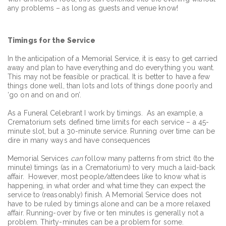
any problems – as long as guests and venue know!
Timings for the Service
In the anticipation of a Memorial Service, it is easy to get carried
away and plan to have everything and do everything you want.
This may not be feasible or practical. It is better to have a few
things done well, than lots and lots of things done poorly and
‘go on and on and on’.
As a Funeral Celebrant I work by timings. As an example, a
Crematorium sets defined time limits for each service – a 45-
minute slot, but a 30-minute service. Running over time can be
dire in many ways and have consequences
Memorial Services
can
follow many patterns from strict (to the
minute) timings (as in a Crematorium) to very much a laid-back
affair. However, most people/attendees like to know what is
happening, in what order and what time they can expect the
service to (reasonably) finish. A Memorial Service does not
have to be ruled by timings alone and can be a more relaxed
affair. Running-over by five or ten minutes is generally not a
problem. Thirty-minutes can be a problem for some.