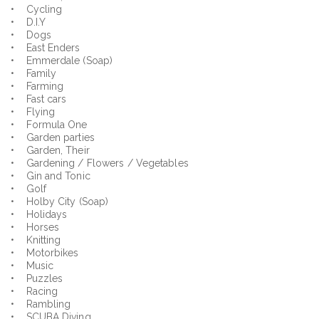
• Cycling
• D.I.Y
• Dogs
• East Enders
• Emmerdale (Soap)
• Family
• Farming
• Fast cars
• Flying
• Formula One
• Garden parties
• Garden, Their
• Gardening / Flowers / Vegetables
• Gin and Tonic
• Golf
• Holby City (Soap)
• Holidays
• Horses
• Knitting
• Motorbikes
• Music
• Puzzles
• Racing
• Rambling
• SCUBA Diving