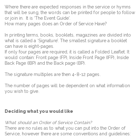
Where there are expected responses in the service or hymns
that will be sung, the words can be printed for people to follow
or join in. It is ‘The Event Guide’.
How many pages does an Order of Service Have?
In printing terms, books, booklets, magazines are divided into
what is called a ‘Signature’. The smallest signature a booklet
can have is eight-pages.
If only four pages are required, it is called a Folded Leaflet. It
would contain: Front page (FP), Inside Front Page (IFP), Inside
Back Page (IBP) and the Back page (BP).
The signature multiples are then 4-8-12 pages.
The number of pages will be dependent on what information
you wish to give.
Deciding what you would like
What should an Order of Service Contain?
There are no rules as to what you can put into the Order of
Service, however there are some conventions and guidelines: