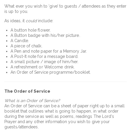
What ever you wish to ‘give’ to guests / attendees as they enter
is up to you.
As ideas, it
could
include:
A button hole flower.
A Button badge with his/her picture.
A Candle.
A piece of chalk.
A Pen and note paper for a Memory Jar.
A Post-It note for a message board.
A small picture / image of him/her.
A refreshment or Welcome drink.
An Order of Service programme/booklet.
The Order of Service
What is an Order of Service?
An Order of Service can be a sheet of paper right up to a small
booklet that outlines what is going to happen, in what order
during the service as well as poems, readings The Lord’s
Prayer and any other information you wish to give your
guests/attendees.