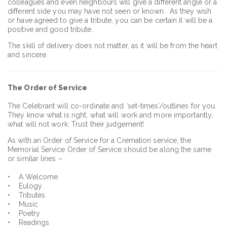
colleagues and even neighbours will give a different angle or a
different side you may have not seen or known. As they wish
or have agreed to give a tribute, you can be certain it will be a
positive and good tribute.
The skill of delivery does not matter, as it will be from the heart
and sincere.
The
Order of Service
The Celebrant will co-ordinate and ‘set-times’/outlines for you.
They know what is right, what will work and more importantly,
what will not work. Trust their judgement!
As with an Order of Service for a Cremation service, the
Memorial Service Order of Service should be along the same
or similar lines –
• A Welcome
• Eulogy
• Tributes
• Music
• Poetry
• Readings