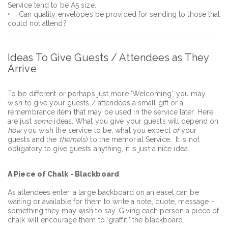
Service tend to be A5 size.
• Can quality envelopes be provided for sending to those that
could not attend?
Ideas To Give Guests / Attendees as They
Arrive
To be different or perhaps just more 'Welcoming', you may
wish to give your guests / attendees a small gift or a
remembrance item that may be used in the service later. Here
are just
some
ideas. What you give your guests will depend on
how
you wish the service to be, what you expect
of
your
guests and the
theme
(s) to the memorial Service. It is not
obligatory to give guests anything, it is just a nice idea.
A Piece of Chalk - Blackboard
As attendees enter, a large backboard on an easel can be
waiting or available for them to write a note, quote, message –
something they may wish to say. Giving each person a piece of
chalk will encourage them to ‘graffiti’ the blackboard.