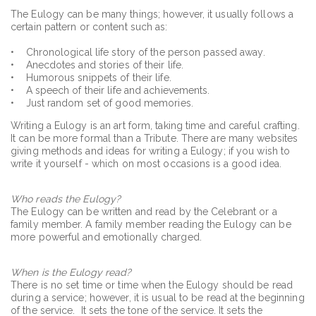
The Eulogy can be many things; however, it usually follows a
certain pattern or content such as:
• Chronological life story of the person passed away.
• Anecdotes and stories of their life.
• Humorous snippets of their life.
• A speech of their life and achievements.
• Just random set of good memories.
Writing a Eulogy is an art form, taking time and careful crafting.
It can be more formal than a Tribute. There are many websites
giving methods and ideas for writing a Eulogy; if you wish to
write it yourself - which on most occasions is a good idea.
Who reads the Eulogy?
The Eulogy can be written and read by the Celebrant or a
family member. A family member reading the Eulogy can be
more powerful and emotionally charged.
When is the Eulogy read?
There is no set time or time when the Eulogy should be read
during a service; however, it is usual to be read at the beginning
of the service. It sets the tone of the service. It sets the