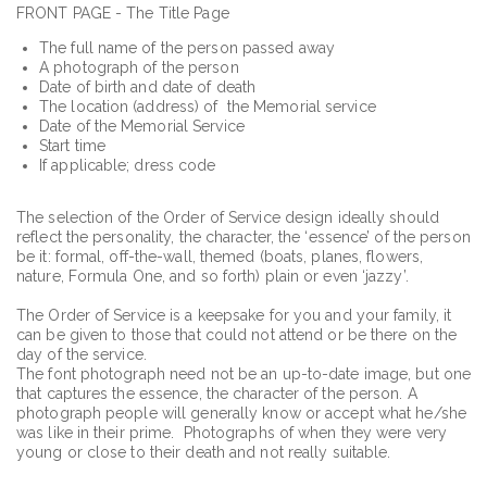
FRONT PAGE - The Title Page
The full name of the person passed away
A photograph of the person
Date of birth and date of death
The location (address) of the Memorial service
Date of the Memorial Service
Start time
If applicable; dress code
The selection of the Order of Service design ideally should
reflect the personality, the character, the ‘essence’ of the person
be it: formal, off-the-wall, themed (boats, planes, flowers,
nature, Formula One, and so forth) plain or even ‘jazzy’.
The Order of Service is a keepsake for you and your family, it
can be given to those that could not attend or be there on the
day of the service.
The font photograph need not be an up-to-date image, but one
that captures the essence, the character of the person. A
photograph people will generally know or accept what he/she
was like in their prime. Photographs of when they were very
young or close to their death and not really suitable.