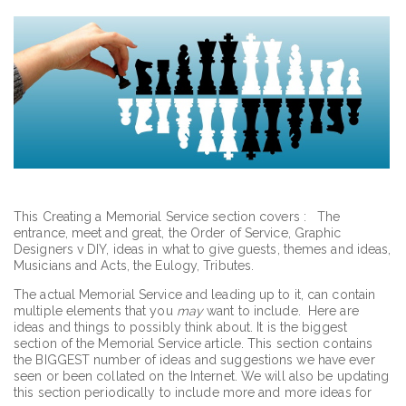
This Creating a Memorial Service section covers : The
entrance, meet and great, the Order of Service, Graphic
Designers v DIY, ideas in what to give guests, themes and ideas,
Musicians and Acts, the Eulogy, Tributes.
The actual Memorial Service and leading up to it, can contain
multiple elements that you
may
want to include. Here are
ideas and things to possibly think about. It is the biggest
section of the Memorial Service article. This section contains
the BIGGEST number of ideas and suggestions we have ever
seen or been collated on the Internet. We will also be updating
this section periodically to include more and more ideas for