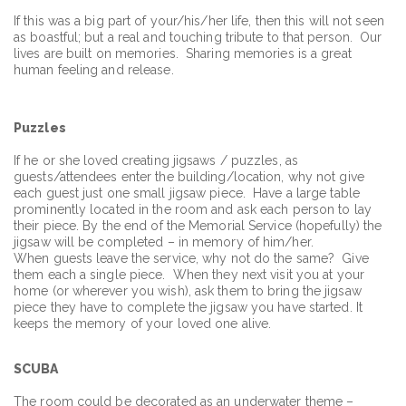
If this was a big part of your/his/her life, then this will not seen
as boastful; but a real and touching tribute to that person. Our
lives are built on memories. Sharing memories is a great
human feeling and release.
Puzzles
If he or she loved creating jigsaws / puzzles, as
guests/attendees enter the building/location, why not give
each guest just one small jigsaw piece. Have a large table
prominently located in the room and ask each person to lay
their piece. By the end of the Memorial Service (hopefully) the
jigsaw will be completed – in memory of him/her.
When guests leave the service, why not do the same? Give
them each a single piece. When they next visit you at your
home (or wherever you wish), ask them to bring the jigsaw
piece they have to complete the jigsaw you have started. It
keeps the memory of your loved one alive.
SCUBA
The room could be decorated as an underwater theme –