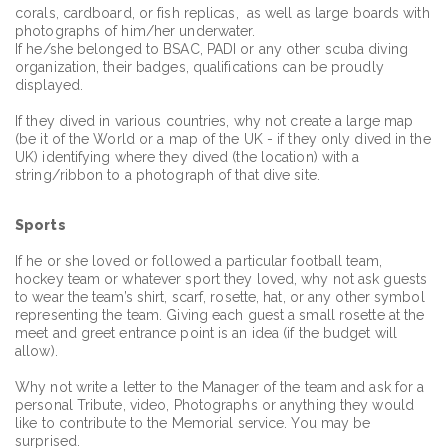
corals, cardboard, or fish replicas, as well as large boards with
photographs of him/her underwater.
If he/she belonged to BSAC, PADI or any other scuba diving
organization, their badges, qualifications can be proudly
displayed.
If they dived in various countries, why not create a large map
(be it of the World or a map of the UK - if they only dived in the
UK) identifying where they dived (the location) with a
string/ribbon to a photograph of that dive site.
Sports
If he or she loved or followed a particular football team,
hockey team or whatever sport they loved, why not ask guests
to wear the team’s shirt, scarf, rosette, hat, or any other symbol
representing the team. Giving each guest a small rosette at the
meet and greet entrance point is an idea (if the budget will
allow).
Why not write a letter to the Manager of the team and ask for a
personal Tribute, video, Photographs or anything they would
like to contribute to the Memorial service. You may be
surprised.