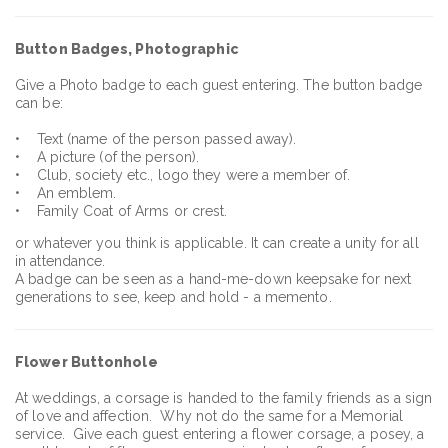
Button Badges, Photographic
Give a Photo badge to each guest entering. The button badge
can be:
• Text (name of the person passed away).
• A picture (of the person).
• Club, society etc., logo they were a member of.
• An emblem.
• Family Coat of Arms or crest.
or whatever you think is applicable. It can create a unity for all
in attendance.
A badge can be seen as a hand-me-down keepsake for next
generations to see, keep and hold - a memento.
Flower Buttonhole
At weddings, a corsage is handed to the family friends as a sign
of love and affection. Why not do the same for a Memorial
service. Give each guest entering a flower corsage, a posey, a