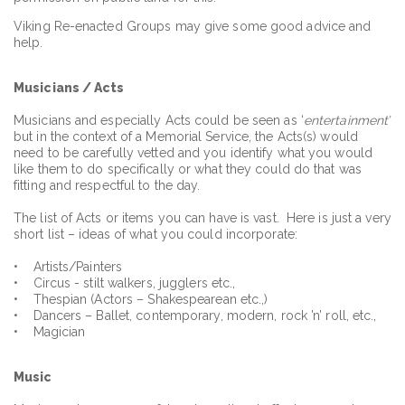
Viking Re-enacted Groups may give some good advice and
help.
Musicians / Acts
Musicians and especially Acts could be seen as ‘
entertainment’
but in the context of a Memorial Service, the Acts(s) would
need to be carefully vetted and you identify what you would
like them to do specifically or what they could do that was
fitting and respectful to the day.
The list of Acts or items you can have is vast. Here is just a very
short list – ideas of what you could incorporate:
• Artists/Painters
• Circus - stilt walkers, jugglers etc.,
• Thespian (Actors – Shakespearean etc.,)
• Dancers – Ballet, contemporary, modern, rock ’n’ roll, etc.,
• Magician
Music