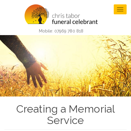
Skip
to
Togg
main
navig
content
Mobile: 07969 780 818
Creating a Memorial
Service