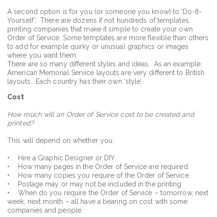
A second option is for you (or someone you know) to ‘Do-It-
Yourself’. There are dozens if not hundreds of templates,
printing companies that make it simple to create your own
Order of Service. Some templates are more flexible than others
to add for example quirky or unusual graphics or images
where you want them.
There are so many different styles and ideas. As an example,
American Memorial Service layouts are very different to British
layouts. Each country has their own ‘style’.
Cost
How much will an Order of Service cost to be created and
printed?
This will depend on whether you:
• Hire a Graphic Designer or DIY.
• How many pages in the Order of Service are required.
• How many copies you require of the Order of Service.
• Postage may or may not be included in the printing.
• When do you require the Order of Service – tomorrow, next
week, next month – all have a bearing on cost with some
companies and people.