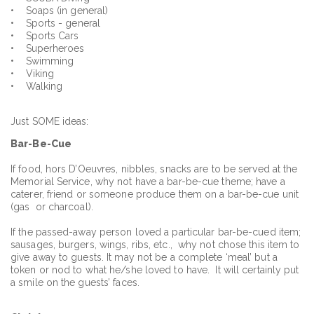
• Soaps (in general)
• Sports - general
• Sports Cars
• Superheroes
• Swimming
• Viking
• Walking
Just SOME ideas:
Bar
-Be-Cue
If food, hors D’Oeuvres, nibbles, snacks are to be served at the
Memorial Service, why not have a bar-be-cue theme; have a
caterer, friend or someone produce them on a bar-be-cue unit
(gas or charcoal).
If the passed-away person loved a particular bar-be-cued item;
sausages, burgers, wings, ribs, etc., why not chose this item to
give away to guests. It may not be a complete ‘meal’ but a
token or nod to what he/she loved to have. It will certainly put
a smile on the guests’ faces.