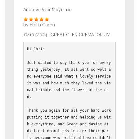
Andrew Peter Moynihan
Rate
by Elena Garcia
17/10/2024
| GREAT GLEN CREMATORIUM
﻿Hi Chris

Just wanted to say thank you for every
thing yesterday, it all went so well a
nd everyone said what a lovely service 
it was and how much they loved the vis
ual tribute and the flowers at the en
d.

Thank you again for all your hard work 
putting it together and helping us wit
h everything, and Grace and Maxine at 
distinct cremations too for their par
t, everyone was brilliant! we couldn’t 