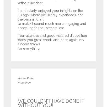
without incident.
I particularly enjoyed your insights on the
Eulogy, where you kindly expanded upon
the original draft
to make it sound much more engaging and
appealing to the listeners' ear.
Your attentive and good-natured disposition
does you great credit, and once again, my
sincere thanks
for everything.
Andre Peter
Moynihan
WE COULDN’T HAVE DONE IT
WITHOUT YOU!