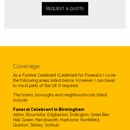
REQUEST A QUOTE
Coverage
As a Funeral Celebrant (Celebrant for Funerals) I cover
the following areas listed below. However, I can travel
to most parts of the UK if required.
The towns, boroughs and neighbourhoods listed
include:
Funeral Celebrant in Birmingham
Aston, Bournville, Edgbaston, Erdington, Great Barr,
Hall Green, Handsworth, Harborne, Northfield,
Quinton, Shirley, Solihull