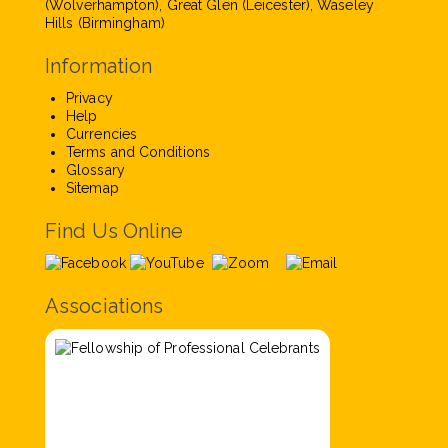
(Wolverhampton), Great Glen (Leicester), Waseley
Hills (Birmingham)
Information
Privacy
Help
Currencies
Terms and Conditions
Glossary
Sitemap
Find Us Online
Associations