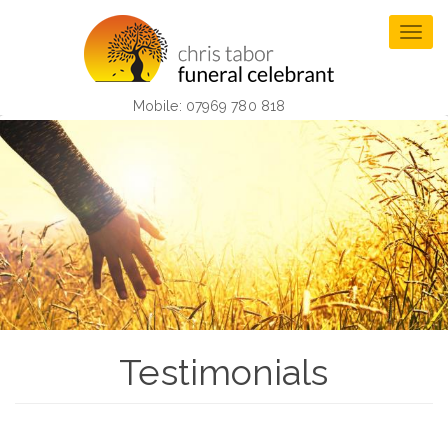
Skip
to
Togg
main
navig
content
Mobile: 07969 780 818
Testimonials