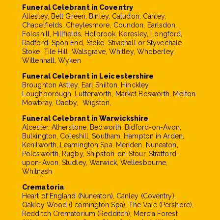
Funeral Celebrant in Coventry
Allesley, Bell Green, Binley, Caludon, Canley,
Chapelfields, Cheylesmore, Coundon, Earlsdon,
Foleshill, Hillfields, Holbrook, Keresley, Longford,
Radford, Spon End, Stoke, Stivichall or Styvechale
Stoke, Tile Hill, Walsgrave, Whitley, Whoberley,
Willenhall, Wyken
Funeral Celebrant in Leicestershire
Broughton Astley, Earl Shilton, Hinckley,
Loughborough, Lutterworth, Market Bosworth, Melton
Mowbray, Oadby, Wigston,
Funeral Celebrant in Warwickshire
Alcester, Atherstone, Bedworth, Bidford-on-Avon,
Bulkington, Coleshill, Southam, Hampton in Arden,
Kenilworth, Leamington Spa, Meriden, Nuneaton,
Polesworth, Rugby, Shipston-on-Stour, Stratford-
upon-Avon, Studley, Warwick, Wellesbourne,
Whitnash
Crematoria
Heart of England (Nuneaton), Canley (Coventry),
Oakley Wood (Leamington Spa), The Vale (Pershore),
Redditch Crematorium (Redditch), Mercia Forest