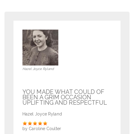
Hazel Joyce Ryland
YOU MADE WHAT COULD OF
BEEN A GRIM OCCASION
UPLIFTING AND RESPECTFUL
Hazel Joyce Ryland
Rate
by Caroline Coulter