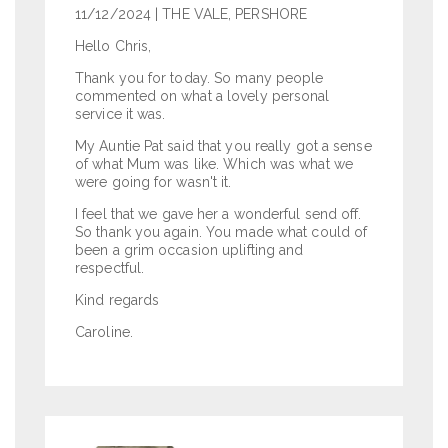
11/12/2024
| THE VALE, PERSHORE
Hello Chris,
Thank you for today. So many people
commented on what a lovely personal
service it was.
My Auntie Pat said that you really got a sense
of what Mum was like. Which was what we
were going for wasn't it.
I feel that we gave her a wonderful send off.
So thank you again. You made what could of
been a grim occasion uplifting and
respectful.
Kind regards
Caroline.