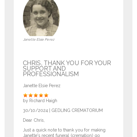
Janette Elsie Perez
CHRIS, THANK YOU FOR YOUR
SUPPORT AND
PROFESSIONALISM
Janette Elsie Perez
Rate
by Richard Haigh
30/10/2024
| GEDLING CREMATORIUM
Dear Chris,
Just a quick note to thank you for making
Janette's recent funeral (cremation) go