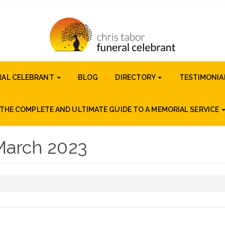
RAL CELEBRANT
BLOG
DIRECTORY
TESTIMONIA
THE COMPLETE AND ULTIMATE GUIDE TO A MEMORIAL SERVICE
March 2023