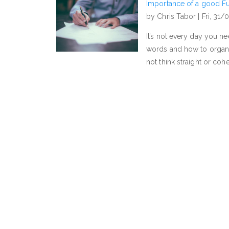
Importance of a good Fu
by Chris Tabor |
Fri, 31/
It’s not every day you 
words and how to organi
not think straight or co