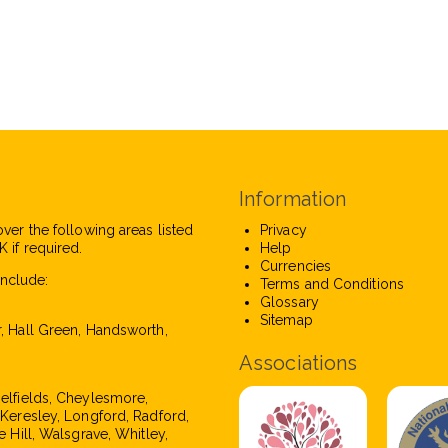
Information
over the following areas listed
Privacy
 if required.
Help
Currencies
nclude:
Terms and Conditions
Glossary
Sitemap
r, Hall Green, Handsworth,
Associations
pelfields, Cheylesmore,
, Keresley, Longford, Radford,
e Hill, Walsgrave, Whitley,