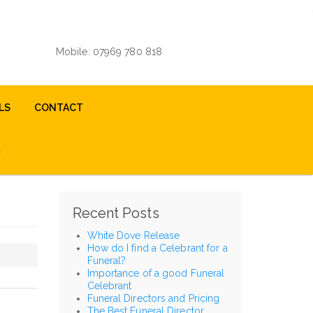
Mobile: 07969 780 818
LS
CONTACT
Recent Posts
White Dove Release
How do I find a Celebrant for a
Funeral?
Importance of a good Funeral
Celebrant
Funeral Directors and Pricing
The Best Funeral Director