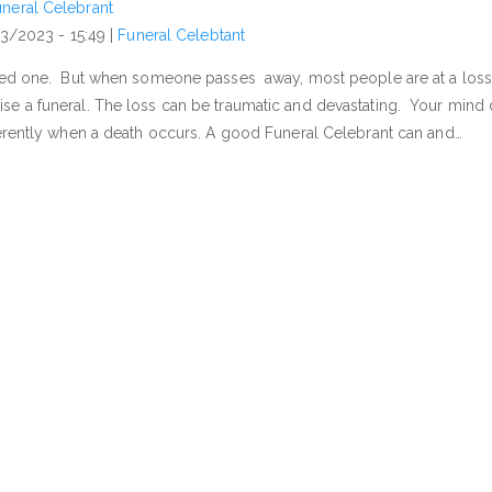
neral Celebrant
03/2023 - 15:49
|
Funeral Celebtant
need one. But when someone passes away, most people are at a loss
se a funeral. The loss can be traumatic and devastating. Your mind
herently when a death occurs. A good Funeral Celebrant can and…