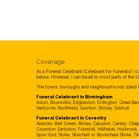
Coverage
As a Funeral Celebrant (Celebrant for Funerals) I c
below. However, I can travel to most parts of the UK
The towns, boroughs and neighbourhoods listed i
Funeral Celebrant in Birmingham
Aston, Bournville, Edgbaston, Erdington, Great Bar
Harborne, Northfield, Quinton, Shirley, Solihull
Funeral Celebrant in Coventry
Allesley, Bell Green, Binley, Caludon, Canley, Cha
Coundon, Earlsdon, Foleshill, Hillfields, Holbrook
Spon End, Stoke, Stivichall or Styvechale Stoke, Til