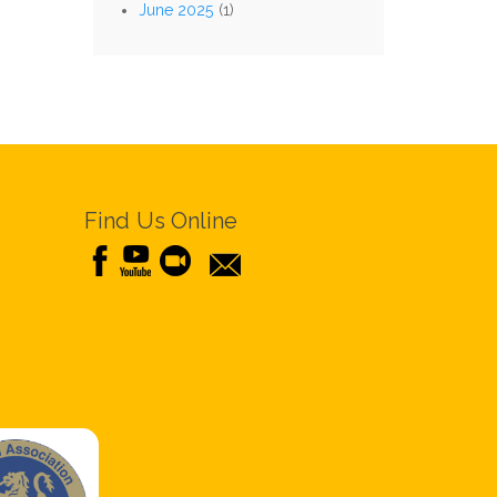
June 2025
(1)
Find Us Online