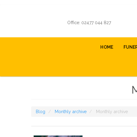
Skip
to
main
Office: 02477 044 827
content
Main
HOME
FUNE
navigation
Blog
Monthly archive
Monthly archive