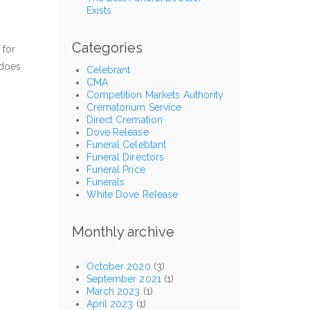
Exists
Categories
 for
 does
Celebrant
CMA
Competition Markets Authority
Crematorium Service
Direct Cremation
Dove Release
Funeral Celebtant
Funeral Directors
Funeral Price
Funerals
White Dove Release
Monthly archive
October 2020
(3)
September 2021
(1)
March 2023
(1)
April 2023
(1)