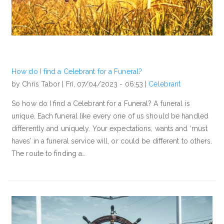
How do I find a Celebrant for a Funeral?
by Chris Tabor |
Fri, 07/04/2023 - 06:53
|
Celebrant
So how do I find a Celebrant for a Funeral? A funeral is
unique. Each funeral like every one of us should be handled
differently and uniquely. Your expectations, wants and ‘must
haves’ in a funeral service will, or could be different to others.
The route to finding a…