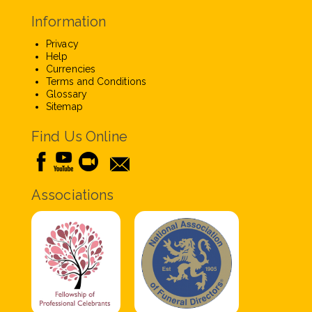
Information
Privacy
Help
Currencies
Terms and Conditions
Glossary
Sitemap
Find Us Online
Associations