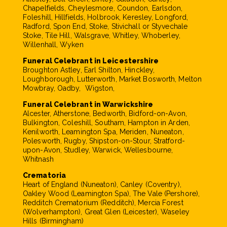
Chapelfields, Cheylesmore, Coundon, Earlsdon,
Foleshill, Hillfields, Holbrook, Keresley, Longford,
Radford, Spon End, Stoke, Stivichall or Styvechale
Stoke, Tile Hill, Walsgrave, Whitley, Whoberley,
Willenhall, Wyken
Funeral Celebrant in Leicestershire
Broughton Astley, Earl Shilton, Hinckley,
Loughborough, Lutterworth, Market Bosworth, Melton
Mowbray, Oadby, Wigston,
Funeral Celebrant in Warwickshire
Alcester, Atherstone, Bedworth, Bidford-on-Avon,
Bulkington, Coleshill, Southam, Hampton in Arden,
Kenilworth, Leamington Spa, Meriden, Nuneaton,
Polesworth, Rugby, Shipston-on-Stour, Stratford-
upon-Avon, Studley, Warwick, Wellesbourne,
Whitnash
Crematoria
Heart of England (Nuneaton), Canley (Coventry),
Oakley Wood (Leamington Spa), The Vale (Pershore),
Redditch Crematorium (Redditch), Mercia Forest
(Wolverhampton), Great Glen (Leicester), Waseley
Hills (Birmingham)