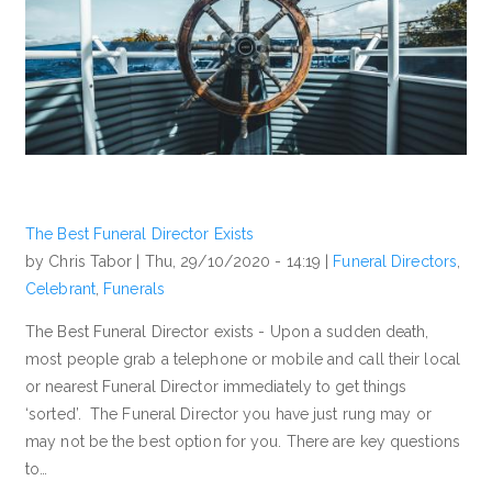
The Best Funeral Director Exists
by Chris Tabor |
Thu, 29/10/2020 - 14:19
|
Funeral Directors
,
Celebrant
,
Funerals
The Best Funeral Director exists - Upon a sudden death,
most people grab a telephone or mobile and call their local
or nearest Funeral Director immediately to get things
‘sorted’. The Funeral Director you have just rung may or
may not be the best option for you. There are key questions
to…