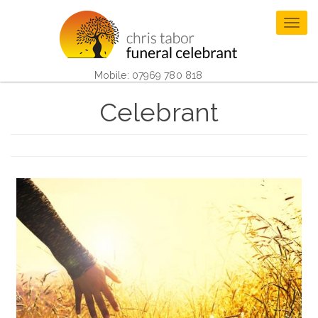
Skip
to
Togg
main
navig
content
Mobile: 07969 780 818
Celebrant