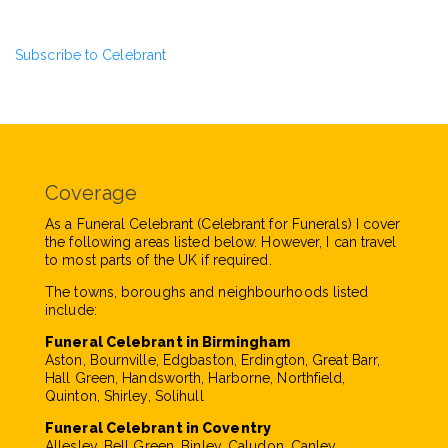
Subscribe to Celebrant
Coverage
As a Funeral Celebrant (Celebrant for Funerals) I cover
the following areas listed below. However, I can travel
to most parts of the UK if required.
The towns, boroughs and neighbourhoods listed
include:
Funeral Celebrant in Birmingham
Aston, Bournville, Edgbaston, Erdington, Great Barr,
Hall Green, Handsworth, Harborne, Northfield,
Quinton, Shirley, Solihull
Funeral Celebrant in Coventry
Allesley, Bell Green, Binley, Caludon, Canley,