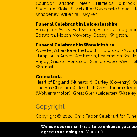
Coundon, Earlsdon, Foleshill, Hillfields, Holbrook
Spon End, Stoke, Stivichall or Styvechale Stoke, Til
Whoberley, Willenhall, Wyken
Funeral Celebrant in Leicestershire
Broughton Astley, Earl Shilton, Hinckley, Loughbo
Bosworth, Melton Mowbray, Oadby, Wigston,
Funeral Celebrant in Warwickshire
Alcester, Atherstone, Bedworth, Bidford-on-Avon, 
Hampton in Arden, Kenilworth, Leamington Spa, M
Rugby, Shipston-on-Stour, Stratford-upon-Avon, S
Whitnash
Crematoria
Heart of England (Nuneaton), Canley (Coventry), 
The Vale (Pershore), Redditch Crematorium (Reddi
(Wolverhampton), Great Glen (Leicester), Waseley
Copyright
Copyright © 2020 Chris Tabor Celebrant for Funera
We use cookies on this site to enhance your us
More info
agree to us doing so.