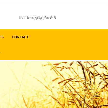
Mobile: 07969 780 818
LS
CONTACT