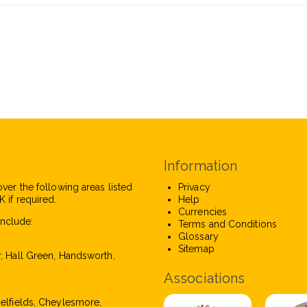
Information
over the following areas listed
Privacy
 if required.
Help
Currencies
nclude:
Terms and Conditions
Glossary
Sitemap
r, Hall Green, Handsworth,
Associations
pelfields, Cheylesmore,