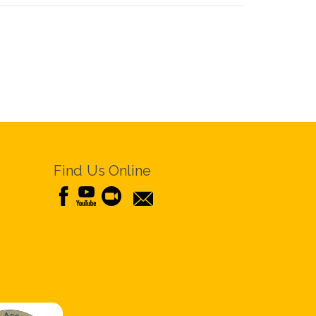
Find Us Online