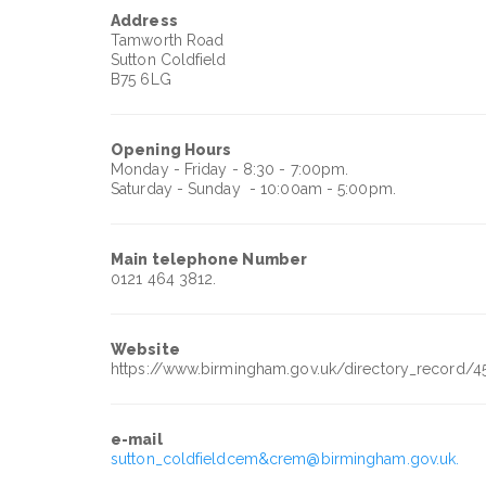
Address
Tamworth Road
Sutton Coldfield
B75 6LG
Opening Hours
Monday - Friday - 8:30 - 7:00pm.
Saturday - Sunday - 10:00am - 5:00pm.
Main telephone Number
0121 464 3812.
Website
https://www.birmingham.gov.uk/directory_record/4
e-mail
sutton_coldfieldcem&crem@birmingham.gov.uk.