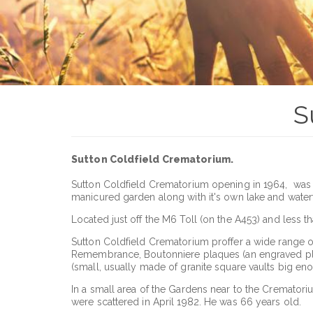
S
Sutton Coldfield Crematorium.
Sutton Coldfield Crematorium opening in 1964, was as 
manicured garden along with it's own lake and waterfa
Located just off the M6 Toll (on the A453) and less t
Sutton Coldfield Crematorium proffer a wide range of
Remembrance, Boutonniere plaques (an engraved plaq
(small, usually made of granite square vaults big en
In a small area of the Gardens near to the Crematoriu
were scattered in April 1982. He was 66 years old.