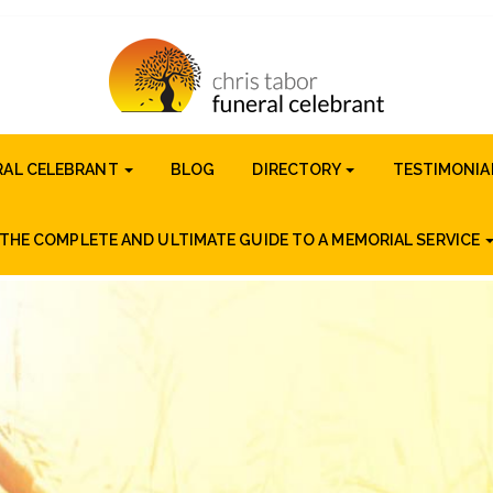
RAL CELEBRANT
BLOG
DIRECTORY
TESTIMONIA
THE COMPLETE AND ULTIMATE GUIDE TO A MEMORIAL SERVICE