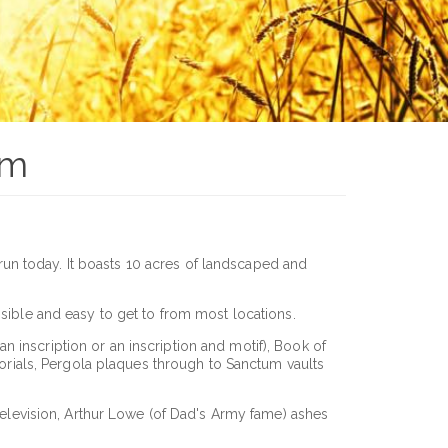
um
 run today. It boasts 10 acres of landscaped and
ssible and easy to get to from most locations.
 inscription or an inscription and motif), Book of
rials, Pergola plaques through to Sanctum vaults
 television, Arthur Lowe (of Dad's Army fame) ashes