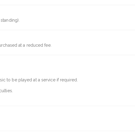
standing).
urchased at a reduced fee.
c to be played at a service if required.
ulties.