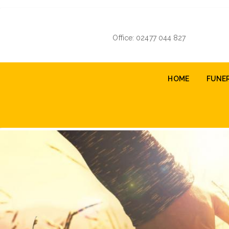
Skip
to
main
Office: 02477 044 827
content
Main
HOME
FUNE
navigation