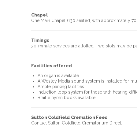
Chapel
One Main Chapel (130 seated, with approximately 70 
Timings
30-minute services are allotted. Two slots may be p
Facilities offered
An organ is available.
A Wesley Media sound system is installed for musi
Ample parking facilities.
Induction loop system for those with hearing diffic
Braille hymn books available.
Sutton Coldfield Cremation
Fees
Contact Sutton Coldfield Crematorium Direct.