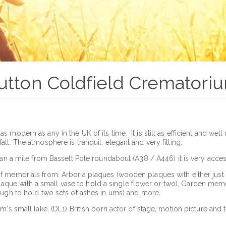
utton Coldfield Crematori
modern as any in the UK of its time. It is still as efficient and well
ll. The atmosphere is tranquil, elegant and very fitting.
han a mile from Bassett Pole roundabout (A38 / A446) it is very acce
 memorials from: Arboria plaques (wooden plaques with either just an
ue with a small vase to hold a single flower or two), Garden memo
ough to hold two sets of ashes in urns) and more.
m's small lake, (DL1) British born actor of stage, motion picture and