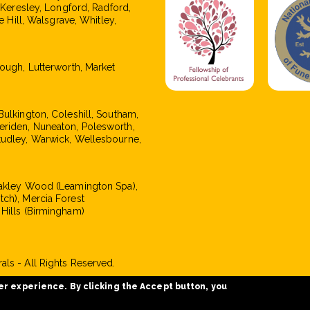
, Keresley, Longford, Radford,
e Hill, Walsgrave, Whitley,
rough, Lutterworth, Market
Bulkington, Coleshill, Southam,
eriden, Nuneaton, Polesworth,
tudley, Warwick, Wellesbourne,
Oakley Wood (Leamington Spa),
tch), Mercia Forest
 Hills (Birmingham)
ls - All Rights Reserved.
er experience. By clicking the Accept button, you