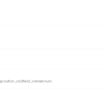
59/sutton_coldfield_crematorium.