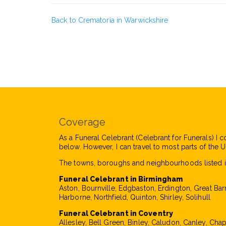
Back to Crematoria in Warwickshire
Coverage
As a Funeral Celebrant (Celebrant for Funerals) I c
below. However, I can travel to most parts of the UK
The towns, boroughs and neighbourhoods listed i
Funeral Celebrant in Birmingham
Aston, Bournville, Edgbaston, Erdington, Great Bar
Harborne, Northfield, Quinton, Shirley, Solihull
Funeral Celebrant in Coventry
Allesley, Bell Green, Binley, Caludon, Canley, Cha