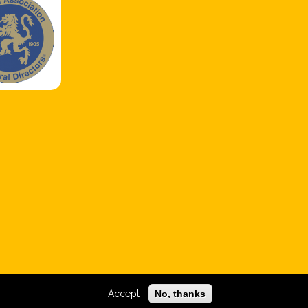
Accept
No, thanks