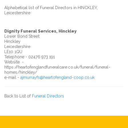
Alphabetical list of Funeral Directors in HINCKLEY,
Leicestershire
Dignity Funeral Services, Hinckley
Lower Bond Street
Hinckley
Leicestershire
LE10 1QU
Telephone - 02476 973 191
Website -
https://heartofenglandfuneralcare.co.uk/funeral/funeral-
homes/hinckley/
e-mail -
ajmurrayfs@heartofengland-coop.co.uk
Back to List of
Funeral Directors