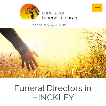
Skip
to
Togg
main
navig
content
Mobile: 07969 780 818
Funeral Directors in
HINCKLEY