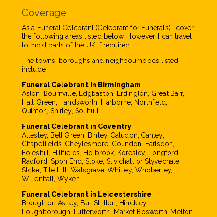
Coverage
As a Funeral Celebrant (Celebrant for Funerals) I cover
the following areas listed below. However, I can travel
to most parts of the UK if required.
The towns, boroughs and neighbourhoods listed
include:
Funeral Celebrant in Birmingham
Aston, Bournville, Edgbaston, Erdington, Great Barr,
Hall Green, Handsworth, Harborne, Northfield,
Quinton, Shirley, Solihull
Funeral Celebrant in Coventry
Allesley, Bell Green, Binley, Caludon, Canley,
Chapelfields, Cheylesmore, Coundon, Earlsdon,
Foleshill, Hillfields, Holbrook, Keresley, Longford,
Radford, Spon End, Stoke, Stivichall or Styvechale
Stoke, Tile Hill, Walsgrave, Whitley, Whoberley,
Willenhall, Wyken
Funeral Celebrant in Leicestershire
Broughton Astley, Earl Shilton, Hinckley,
Loughborough, Lutterworth, Market Bosworth, Melton