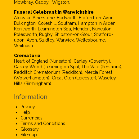
Mowbray, Oadby, Wigston,
Funeral Celebrant in Warwickshire
Alcester, Atherstone, Bedworth, Bidford-on-Avon,
Bulkington, Coleshill, Southam, Hampton in Arden,
Kenilworth, Leamington Spa, Meriden, Nuneaton,
Polesworth, Rugby, Shipston-on-Stour, Stratford-
upon-Avon, Studley, Warwick, Wellesbourne,
Whitnash
Crematoria
Heart of England (Nuneaton), Canley (Coventry),
Oakley Wood (Leamington Spa), The Vale (Pershore),
Redditch Crematorium (Redditch), Mercia Forest
(Wolverhampton), Great Glen (Leicester), Waseley
Hills (Birmingham)
Information
Privacy
Help
Currencies
Terms and Conditions
Glossary
Sitemap