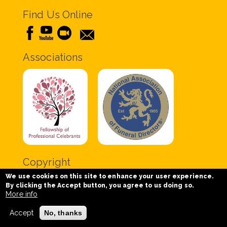
Find Us Online
Associations
Copyright
We use cookies on this site to enhance your user experience.
Copyright © 2020 Chris Tabor Celebrant for Funerals
By clicking the Accept button, you agree to us doing so.
- All Rights Reserved.
More info
Accept
No, thanks