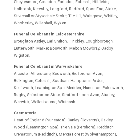
Cheylesmore, Coundon, Earlsdon, Foleshill, Hillfields,
Holbrook, Keresley, Longford, Radford, Spon End, Stoke,
Stivichall or Styvechale Stoke, Tile Hill, Walsgrave, Whitley,
Whoberley, Willenhall, Wyken
Funeral Celebrant in Leicestershire
Broughton Astley, Earl Shilton, Hinckley, Loughborough,
Lutterworth, Market Bosworth, Melton Mowbray, Oadby,
Wigston,
Funeral Celebrant in Warwickshire
Alcester, Atherstone, Bedworth, Bidford-on-Avon,
Bulkington, Coleshill, Southam, Hampton in Arden,
Kenilworth, Leamington Spa, Meriden, Nuneaton, Polesworth,
Rugby, Shipston-on-Stour, Stratford-upon-Avon, Studley,
Warwick, Wellesbourne, Whitnash
Crematoria
Heart of England (Nuneaton), Canley (Coventry), Oakley
Wood (Leamington Spa), The Vale (Pershore), Redditch
Crematorium (Redditch), Mercia Forest (Wolverhampton),