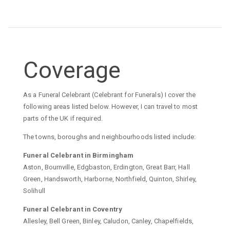
Coverage
As a Funeral Celebrant (Celebrant for Funerals) I cover the
following areas listed below. However, I can travel to most
parts of the UK if required.
The towns, boroughs and neighbourhoods listed include:
Funeral Celebrant in Birmingham
Aston, Bournville, Edgbaston, Erdington, Great Barr, Hall
Green, Handsworth, Harborne, Northfield, Quinton, Shirley,
Solihull
Funeral Celebrant in Coventry
Allesley, Bell Green, Binley, Caludon, Canley, Chapelfields,