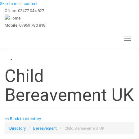
Skip to main content
Office: 02477 044 827
Mobile: 07969 780 818
Toggl
naviga
Child
Bereavement UK
<< Back to directory
Directory
Bereavement
Child Bereavement UK