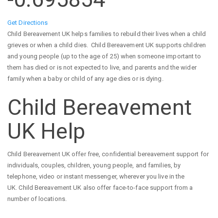
Get Directions
Child Bereavement UK helps families to rebuild their lives when a child
grieves or when a child dies. Child Bereavement UK supports children
and young people (up to the age of 25) when someone important to
them has died or is not expected to live, and parents and the wider
family when a baby or child of any age dies or is dying.
Child Bereavement
UK Help
Child Bereavement UK offer free, confidential bereavement support for
individuals, couples, children, young people, and families, by
telephone, video or instant messenger, wherever you live in the
UK. Child Bereavement UK also offer face-to-face support from a
number of locations.