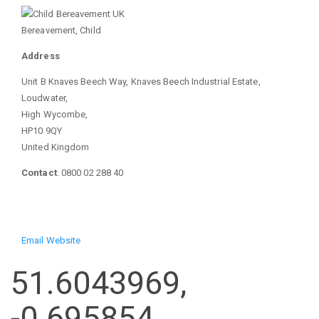
Bereavement, Child
Address
Unit B Knaves Beech Way, Knaves Beech Industrial Estate,
Loudwater,
High Wycombe,
HP10 9QY
United Kingdom
Contact
: 0800 02 288 40
Email
Website
51.6043969,
-0.695854