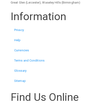
Great Glen (Leicester), Waseley Hills (Birmingham)
Information
Privacy
Help
Currencies
Terms and Conditions
Glossary
Sitemap
Find Us Online