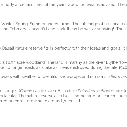
her muddy at certain times of the year. Good footwear is advised. Ther
; Winter, Spring, Summer and Autumn. The full range of seasonal col
y and February is beautiful and stark. It can be wet or snowing! The 
Balsall Nature reserve fits in perfectly with their ideals and goals. It
d
a 16.93 acre woodland. The land is marshy as the River Blythe flow
ke no longer exists as a lake as it was destroyed during the late 1940
 flowers with swathes of beautiful snowdrops and ramsons (a
llium ur
nd sedges (
Carex
) can be seen. Butterbur (
Petasites hybridus
) creat
acular. The nature reserve also boast some rarer or scarcer species
owered perennial growing to around 70cm tall.