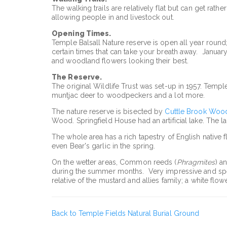
The walking trails are relatively flat but can get rat
allowing people in and livestock out.
Opening Times.
Temple Balsall Nature reserve is open all year round
certain times that can take your breath away. Januar
and woodland flowers looking their best.
The Reserve.
The original Wildlife Trust was set-up in 1957. Temple 
muntjac deer to woodpeckers and a lot more.
The nature reserve is bisected by
Cuttle Brook Woo
Wood. Springfield House had an artificial lake. The la
The whole area has a rich tapestry of English native
even Bear's garlic in the spring.
On the wetter areas, Common reeds (
Phragmites
) a
during the summer months. Very impressive and spect
relative of the mustard and allies family; a white fl
Back to Temple Fields Natural Burial Ground