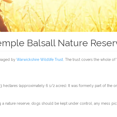
emple Balsall Nature Reser
anaged by
Warwickshire Wildlife Trust
. The trust covers the whole o
 3 hectares (approximately 6 1/2 acres). It was formerly part of the
ng a nature reserve, dogs should be kept under control, any mess pic