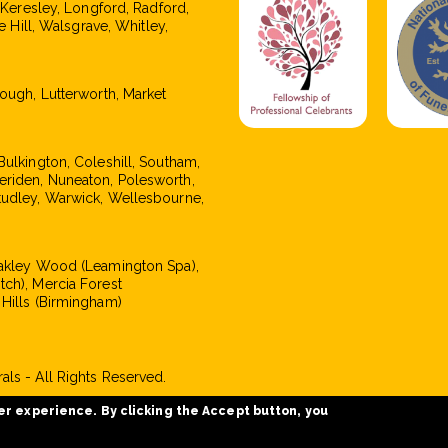
, Keresley, Longford, Radford,
e Hill, Walsgrave, Whitley,
rough, Lutterworth, Market
Bulkington, Coleshill, Southam,
eriden, Nuneaton, Polesworth,
tudley, Warwick, Wellesbourne,
Oakley Wood (Leamington Spa),
tch), Mercia Forest
 Hills (Birmingham)
ls - All Rights Reserved.
er experience. By clicking the Accept button, you