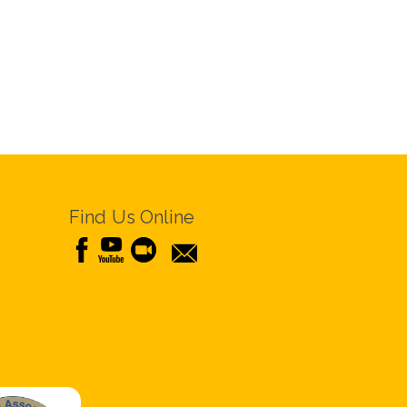
Find Us Online