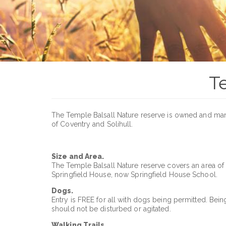
T
The Temple Balsall Nature reserve is owned and m
of Coventry and Solihull.
Size and Area.
The Temple Balsall Nature reserve covers an area of
Springfield House, now Springfield House School.
Dogs.
Entry is FREE for all with dogs being permitted. Bei
should not be disturbed or agitated.
Walking Trails.