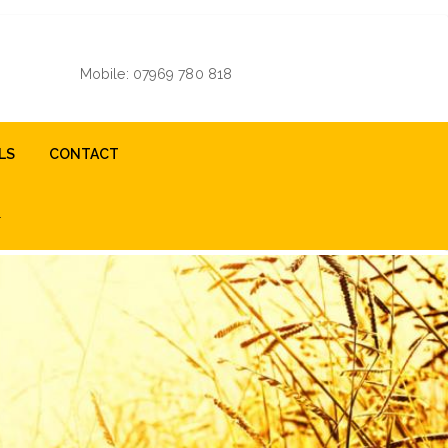
Mobile: 07969 780 818
LS
CONTACT