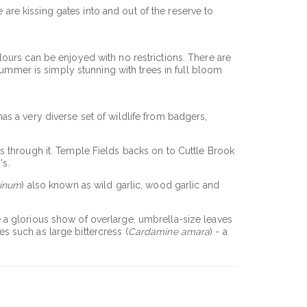
e are kissing gates into and out of the reserve to
ours can be enjoyed with no restrictions. There are
summer is simply stunning with trees in full bloom
 has a very diverse set of wildlife from badgers,
s through it. Temple Fields backs on to Cuttle Brook
's.
sinum
) also known as wild garlic, wood garlic and
e a glorious show of overlarge, umbrella-size leaves
 such as large bittercress (
Cardamine amara
) - a