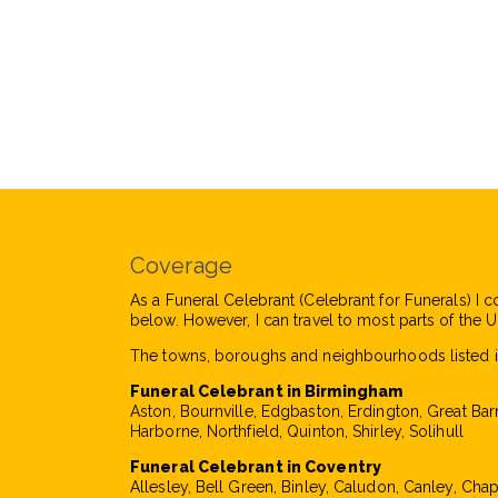
Coverage
As a Funeral Celebrant (Celebrant for Funerals) I c
below. However, I can travel to most parts of the UK
The towns, boroughs and neighbourhoods listed i
Funeral Celebrant in Birmingham
Aston, Bournville, Edgbaston, Erdington, Great Bar
Harborne, Northfield, Quinton, Shirley, Solihull
Funeral Celebrant in Coventry
Allesley, Bell Green, Binley, Caludon, Canley, Cha