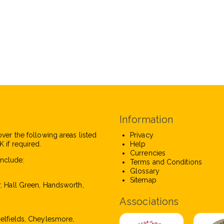
Information
over the following areas listed
Privacy
 if required.
Help
Currencies
nclude:
Terms and Conditions
Glossary
Sitemap
r, Hall Green, Handsworth,
Associations
pelfields, Cheylesmore,