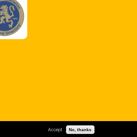
Accept
No, thanks