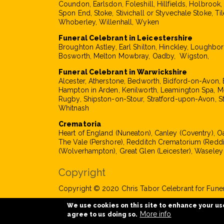
Coundon, Earlsdon, Foleshill, Hillfields, Holbrook
Spon End, Stoke, Stivichall or Styvechale Stoke, Til
Whoberley, Willenhall, Wyken
Funeral Celebrant in Leicestershire
Broughton Astley, Earl Shilton, Hinckley, Loughbo
Bosworth, Melton Mowbray, Oadby, Wigston,
Funeral Celebrant in Warwickshire
Alcester, Atherstone, Bedworth, Bidford-on-Avon, 
Hampton in Arden, Kenilworth, Leamington Spa, M
Rugby, Shipston-on-Stour, Stratford-upon-Avon, S
Whitnash
Crematoria
Heart of England (Nuneaton), Canley (Coventry), 
The Vale (Pershore), Redditch Crematorium (Reddi
(Wolverhampton), Great Glen (Leicester), Waseley
Copyright
Copyright © 2020 Chris Tabor Celebrant for Funera
We use cookies on this site to enhance your us
More info
agree to us doing so.