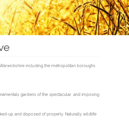
ve
f Warwickshire including the metropolitan boroughs
 ornamentals gardens of the spectacular and imposing
ked-up and disposed of properly. Naturally wildlife