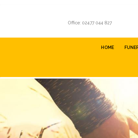
Skip
to
main
Office: 02477 044 827
content
Main
HOME
FUNE
navigation