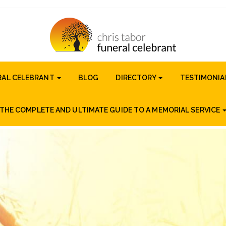
RAL CELEBRANT
BLOG
DIRECTORY
TESTIMONIA
THE COMPLETE AND ULTIMATE GUIDE TO A MEMORIAL SERVICE