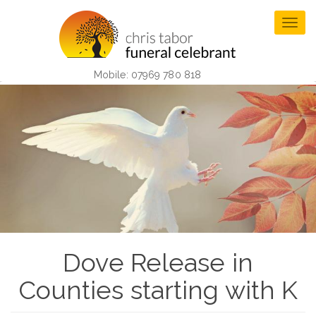
Skip
to
Togg
main
navig
content
Mobile: 07969 780 818
Dove Release in
Counties starting with K