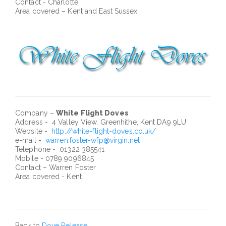
Contact - Charlotte
Area covered – Kent and East Sussex
Company –
White Flight Doves
Address - 4 Valley View, Greenhithe, Kent DA9 9LU
Website -
http://white-flight-doves.co.uk/
e-mail -
warren.foster-wfp@virgin.net
Telephone - 01322 385541
Mobile - 0789 9096845
Contact – Warren Foster
Area covered - Kent
Back to
Dove Release