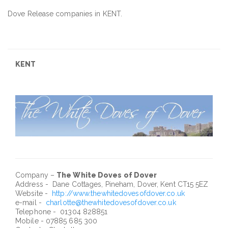
Dove Release companies in KENT.
KENT
Company –
The White Doves of Dover
Address - Dane Cottages, Pineham, Dover, Kent CT15 5EZ
Website -
http://www.thewhitedovesofdover.co.uk
e-mail -
charlotte@thewhitedovesofdover.co.uk
Telephone - 01304 828851
Mobile - 07885 685 300