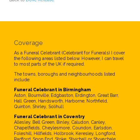
Coverage
As a Funeral Celebrant (Celebrant for Funerals) I cover
the following areas listed below. However, I can travel
to most parts of the UK if required.
The towns, boroughs and neighbourhoods listed
include:
Funeral Celebrant in Birmingham
Aston, Bournville, Edgbaston, Erdington, Great Barr,
Hall Green, Handsworth, Harborne, Northfield,
Quinton, Shirley, Solihull
Funeral Celebrant in Coventry
Allesley, Bell Green, Binley, Caludon, Canley,
Chapelfields, Cheylesmore, Coundon, Earlsdon,
Foleshill, Hillfields, Holbrook, Keresley, Longford,
Radford, Spon End, Stoke, Stivichall or Styvechale