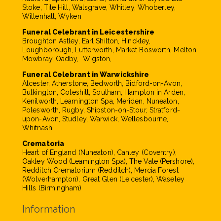
Stoke, Tile Hill, Walsgrave, Whitley, Whoberley,
Willenhall, Wyken
Funeral Celebrant in Leicestershire
Broughton Astley, Earl Shilton, Hinckley,
Loughborough, Lutterworth, Market Bosworth, Melton
Mowbray, Oadby, Wigston,
Funeral Celebrant in Warwickshire
Alcester, Atherstone, Bedworth, Bidford-on-Avon,
Bulkington, Coleshill, Southam, Hampton in Arden,
Kenilworth, Leamington Spa, Meriden, Nuneaton,
Polesworth, Rugby, Shipston-on-Stour, Stratford-
upon-Avon, Studley, Warwick, Wellesbourne,
Whitnash
Crematoria
Heart of England (Nuneaton), Canley (Coventry),
Oakley Wood (Leamington Spa), The Vale (Pershore),
Redditch Crematorium (Redditch), Mercia Forest
(Wolverhampton), Great Glen (Leicester), Waseley
Hills (Birmingham)
Information