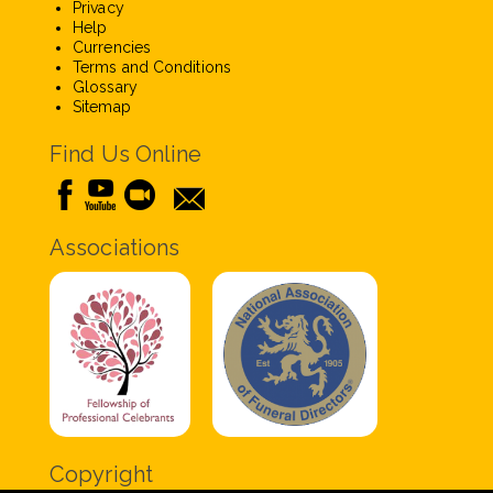
Privacy
Help
Currencies
Terms and Conditions
Glossary
Sitemap
Find Us Online
Associations
Copyright