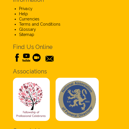
Privacy
Help
Currencies
Terms and Conditions
Glossary
Sitemap
Find Us Online
Associations