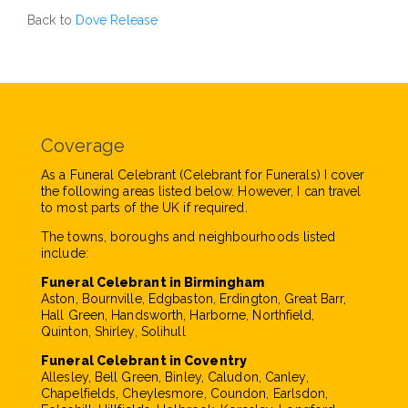
Back to
Dove Release
Coverage
As a Funeral Celebrant (Celebrant for Funerals) I cover
the following areas listed below. However, I can travel
to most parts of the UK if required.
The towns, boroughs and neighbourhoods listed
include:
Funeral Celebrant in Birmingham
Aston, Bournville, Edgbaston, Erdington, Great Barr,
Hall Green, Handsworth, Harborne, Northfield,
Quinton, Shirley, Solihull
Funeral Celebrant in Coventry
Allesley, Bell Green, Binley, Caludon, Canley,
Chapelfields, Cheylesmore, Coundon, Earlsdon,