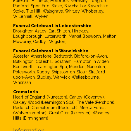
Foleshill, Hillfields, Holbrook, Keresley, Longford,
Radford, Spon End, Stoke, Stivichall or Styvechale
Stoke, Tile Hill, Walsgrave, Whitley, Whoberley,
Willenhall, Wyken
Funeral Celebrant in Leicestershire
Broughton Astley, Earl Shilton, Hinckley,
Loughborough, Lutterworth, Market Bosworth, Melton
Mowbray, Oadby, Wigston,
Funeral Celebrant in Warwickshire
Alcester, Atherstone, Bedworth, Bidford-on-Avon,
Bulkington, Coleshill, Southam, Hampton in Arden,
Kenilworth, Leamington Spa, Meriden, Nuneaton,
Polesworth, Rugby, Shipston-on-Stour, Stratford-
upon-Avon, Studley, Warwick, Wellesbourne,
Whitnash
Crematoria
Heart of England (Nuneaton), Canley (Coventry),
Oakley Wood (Leamington Spa), The Vale (Pershore),
Redditch Crematorium (Redditch), Mercia Forest
(Wolverhampton), Great Glen (Leicester), Waseley
Hills (Birmingham)
Information