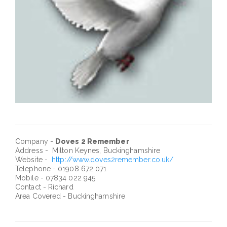
Company -
Doves 2 Remember
Address - Milton Keynes, Buckinghamshire
Website -
http://www.doves2remember.co.uk/
Telephone - 01908 672 071
Mobile - 07834 022 945
Contact - Richard
Area Covered - Buckinghamshire