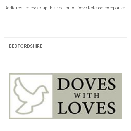
Bedfordshire make-up this section of Dove Release companies.
BEDFORDSHIRE