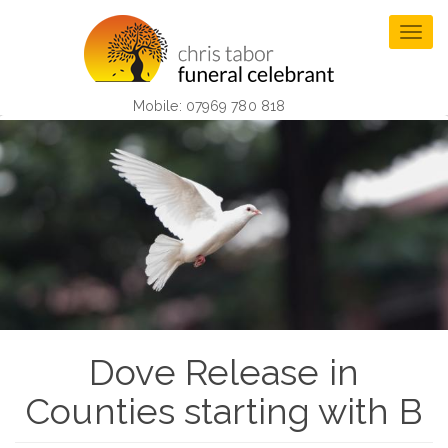
Skip
to
Togg
main
navig
content
Mobile: 07969 780 818
Dove Release in
Counties starting with B