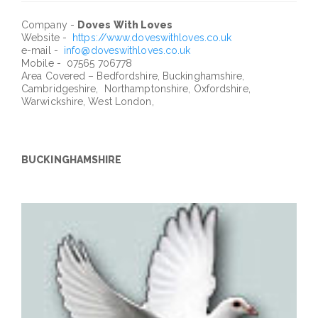
Company -
Doves With Loves
Website -
https://www.doveswithloves.co.uk
e-mail -
info@doveswithloves.co.uk
Mobile - 07565 706778
Area Covered – Bedfordshire, Buckinghamshire,
Cambridgeshire, Northamptonshire, Oxfordshire,
Warwickshire, West London,
BUCKINGHAMSHIRE