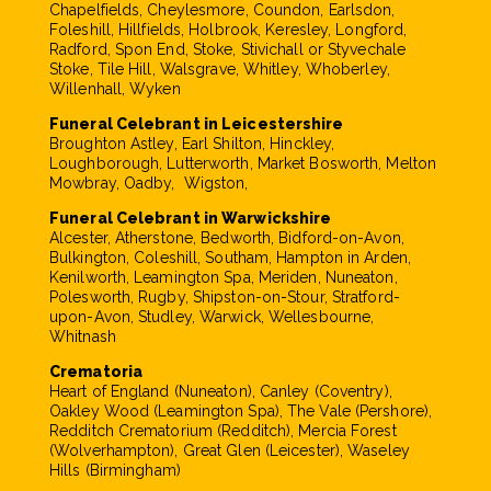
Chapelfields, Cheylesmore, Coundon, Earlsdon,
Foleshill, Hillfields, Holbrook, Keresley, Longford,
Radford, Spon End, Stoke, Stivichall or Styvechale
Stoke, Tile Hill, Walsgrave, Whitley, Whoberley,
Willenhall, Wyken
Funeral Celebrant in Leicestershire
Broughton Astley, Earl Shilton, Hinckley,
Loughborough, Lutterworth, Market Bosworth, Melton
Mowbray, Oadby, Wigston,
Funeral Celebrant in Warwickshire
Alcester, Atherstone, Bedworth, Bidford-on-Avon,
Bulkington, Coleshill, Southam, Hampton in Arden,
Kenilworth, Leamington Spa, Meriden, Nuneaton,
Polesworth, Rugby, Shipston-on-Stour, Stratford-
upon-Avon, Studley, Warwick, Wellesbourne,
Whitnash
Crematoria
Heart of England (Nuneaton), Canley (Coventry),
Oakley Wood (Leamington Spa), The Vale (Pershore),
Redditch Crematorium (Redditch), Mercia Forest
(Wolverhampton), Great Glen (Leicester), Waseley
Hills (Birmingham)