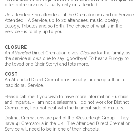
offer both services. Usually only un-attended.
Un-attended = no attendees at the Crematorium and no Service.
Attended = A Service, up to 20 attendees, music, poetry,
Eulogy, Tributes and so forth. The choice of what is in the
Service - is totally up to you.
CLOSURE
An
Attended
Direct Cremation gives
Closure
for the family, as
the service allows one to say 'goodbye'. To hear a Eulogy to
the loved one (their Story) and lots more.
COST
An Attended Direct Cremation is usually far cheaper than a
'traditional' Service.
Please call me if you wish to have more information - unbias
and impartial - I am not a salesman. I do not work for Distinct
Cremations, I do not deal with the financial side of matters.
Distinct Cremations are part of the Westerleigh Group. They
have 41 Crematoria in the UK. The Attended Direct Cremation
Service will need to be in one of their chapels.