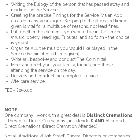
Writing the Eulogy of the person that has passed away and
reading it in the Service.
Creating the precise Timings for the Service (via an App I
created many years ago). Keeping to the allocated timings
given is vital for a multitude of reasons, not least fines.
Put together the elements you would like in the service
(music, poetry, readings, Tributes, and so forth - the choice
is yours).
Organize ALL the music you would like played in the
Service (within allotted time given).
Write (all bespoke) and conduct The Committal.
Meet and greet you, your family, friends, and those
attending the service on the day.
Delivery and conduct the complete service.
Aftercare service.
FEE - £250.00
NOTE:
One company I work with a great deal is
Distinct Cremations
.
They offer Direct Cremations (un-attended)
AND
Attended
Direct Cremations (Direct Cremation Attended)
Not all (traditional/High Street) Funeral Directors or companies