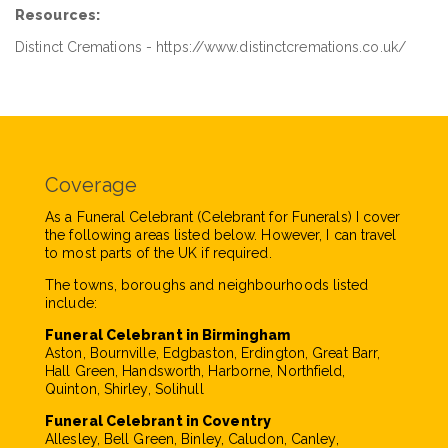
Resources:
Distinct Cremations - https://www.distinctcremations.co.uk/
Coverage
As a Funeral Celebrant (Celebrant for Funerals) I cover
the following areas listed below. However, I can travel
to most parts of the UK if required.
The towns, boroughs and neighbourhoods listed
include:
Funeral Celebrant in Birmingham
Aston, Bournville, Edgbaston, Erdington, Great Barr,
Hall Green, Handsworth, Harborne, Northfield,
Quinton, Shirley, Solihull
Funeral Celebrant in Coventry
Allesley, Bell Green, Binley, Caludon, Canley,