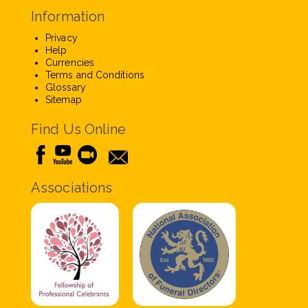
Information
Privacy
Help
Currencies
Terms and Conditions
Glossary
Sitemap
Find Us Online
Associations