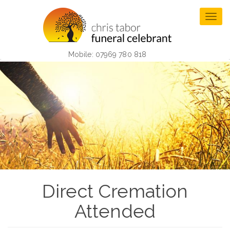
Skip
to
Togg
main
navig
content
Mobile: 07969 780 818
Direct Cremation
Attended