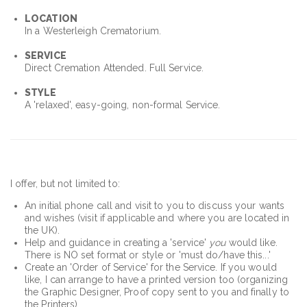
LOCATION
In a Westerleigh Crematorium.
SERVICE
Direct Cremation Attended. Full Service.
STYLE
A 'relaxed', easy-going, non-formal Service.
I offer, but not limited to:
An initial phone call and visit to you to discuss your wants
and wishes (visit if applicable and where you are located in
the UK).
Help and guidance in creating a 'service'
you
would like.
There is NO set format or style or 'must do/have this...'
Create an 'Order of Service' for the Service. If you would
like, I can arrange to have a printed version too (organizing
the Graphic Designer, Proof copy sent to you and finally to
the Printers)