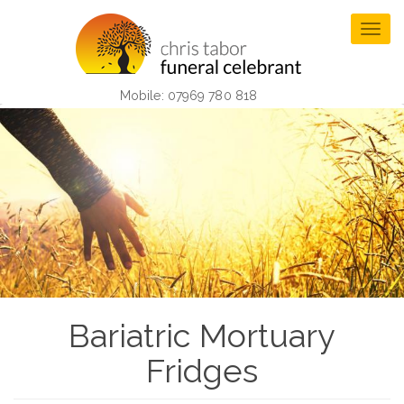
Skip
to
Togg
main
navig
content
Mobile: 07969 780 818
Bariatric Mortuary
Fridges