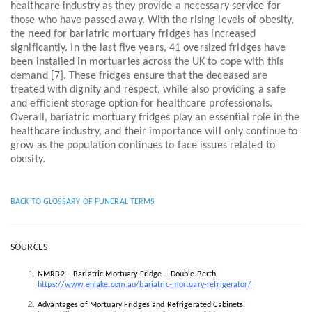
healthcare industry as they provide a necessary service for
those who have passed away. With the rising levels of obesity,
the need for bariatric mortuary fridges has increased
significantly. In the last five years, 41 oversized fridges have
been installed in mortuaries across the UK to cope with this
demand [7]. These fridges ensure that the deceased are
treated with dignity and respect, while also providing a safe
and efficient storage option for healthcare professionals.
Overall, bariatric mortuary fridges play an essential role in the
healthcare industry, and their importance will only continue to
grow as the population continues to face issues related to
obesity.
BACK TO GLOSSARY OF FUNERAL TERMS
SOURCES
NMRB2 – Bariatric Mortuary Fridge – Double Berth.
https://www.enlake.com.au/bariatric-mortuary-refrigerator/
Advantages of Mortuary Fridges and Refrigerated Cabinets.