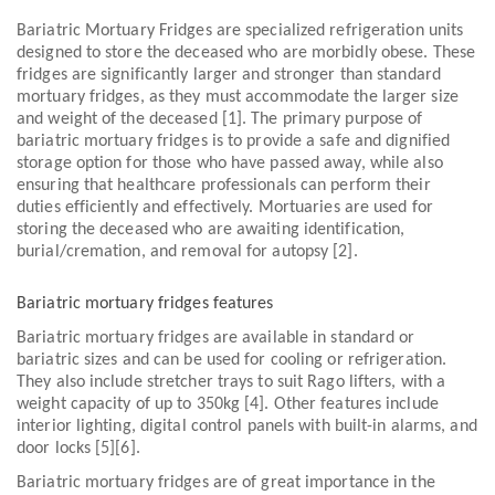
Bariatric Mortuary Fridges are specialized refrigeration units
designed to store the deceased who are morbidly obese. These
fridges are significantly larger and stronger than standard
mortuary fridges, as they must accommodate the larger size
and weight of the deceased [1]. The primary purpose of
bariatric mortuary fridges is to provide a safe and dignified
storage option for those who have passed away, while also
ensuring that healthcare professionals can perform their
duties efficiently and effectively. Mortuaries are used for
storing the deceased who are awaiting identification,
burial/cremation, and removal for autopsy [2].
Bariatric mortuary fridges features
Bariatric mortuary fridges are available in standard or
bariatric sizes and can be used for cooling or refrigeration.
They also include stretcher trays to suit Rago lifters, with a
weight capacity of up to 350kg [4]. Other features include
interior lighting, digital control panels with built-in alarms, and
door locks [5][6].
Bariatric mortuary fridges are of great importance in the