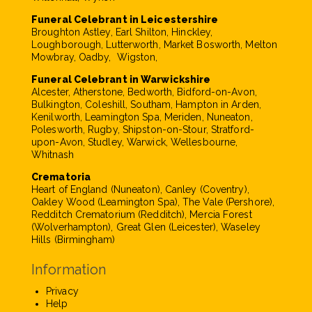
Funeral Celebrant in Leicestershire
Broughton Astley, Earl Shilton, Hinckley,
Loughborough, Lutterworth, Market Bosworth, Melton
Mowbray, Oadby, Wigston,
Funeral Celebrant in Warwickshire
Alcester, Atherstone, Bedworth, Bidford-on-Avon,
Bulkington, Coleshill, Southam, Hampton in Arden,
Kenilworth, Leamington Spa, Meriden, Nuneaton,
Polesworth, Rugby, Shipston-on-Stour, Stratford-
upon-Avon, Studley, Warwick, Wellesbourne,
Whitnash
Crematoria
Heart of England (Nuneaton), Canley (Coventry),
Oakley Wood (Leamington Spa), The Vale (Pershore),
Redditch Crematorium (Redditch), Mercia Forest
(Wolverhampton), Great Glen (Leicester), Waseley
Hills (Birmingham)
Information
Privacy
Help