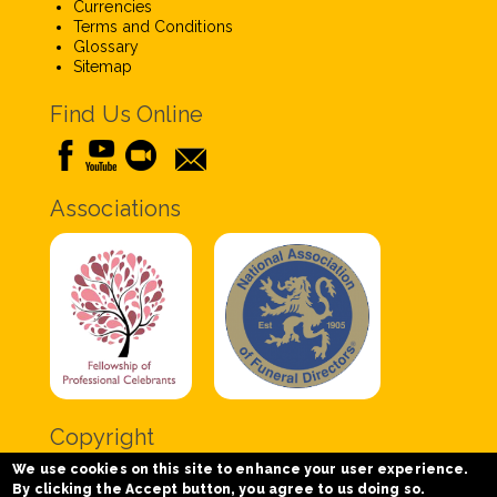
Currencies
Terms and Conditions
Glossary
Sitemap
Find Us Online
Associations
Copyright
We use cookies on this site to enhance your user experience.
Copyright © 2020 Chris Tabor Celebrant for Funerals
By clicking the Accept button, you agree to us doing so.
- All Rights Reserved.