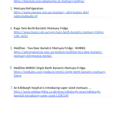
https://flexmort.com/advantages-of-mortuary-fridges/
Mortuary Refrigerators.
https://www.evocare.com.au/mortuary_refrigerators.php?
submenuheader=0
Rago Twin Berth Bariatric Mortuary Fridge.
https://www.kcare.com.au/rago-twin-berth-bariatric-mortuary-fridge-
rr18--mf12
Mediline - Two Door Bariatric Mortuary Fridge - NMRB2.
https://attempservices.com.au/product/mediline-two-door-bariatric-
mortuary-refrigerator-nmrb2/
Mediline NMRB1 Single Berth Bariatric Mortuary Fridge.
https://medlabrs.com/products/nmrb1-single-berth-bariatric-mortuary-
fridge
An Edinburgh hospital is introducing super-sized mortuary ....
https://www.edinburghlive.co.uk/news/edinburgh-news/edinburgh-
hospital-introducing-super-sized-15587149