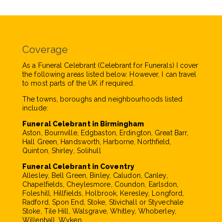
Coverage
As a Funeral Celebrant (Celebrant for Funerals) I cover
the following areas listed below. However, I can travel
to most parts of the UK if required.
The towns, boroughs and neighbourhoods listed
include:
Funeral Celebrant in Birmingham
Aston, Bournville, Edgbaston, Erdington, Great Barr,
Hall Green, Handsworth, Harborne, Northfield,
Quinton, Shirley, Solihull
Funeral Celebrant in Coventry
Allesley, Bell Green, Binley, Caludon, Canley,
Chapelfields, Cheylesmore, Coundon, Earlsdon,
Foleshill, Hillfields, Holbrook, Keresley, Longford,
Radford, Spon End, Stoke, Stivichall or Styvechale
Stoke, Tile Hill, Walsgrave, Whitley, Whoberley,
Willenhall, Wyken