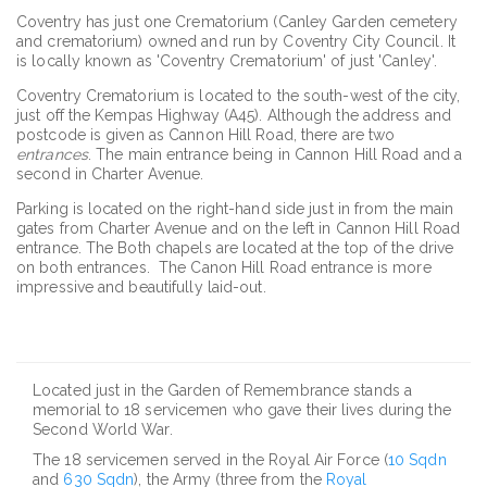
Coventry has just one Crematorium (Canley Garden cemetery
and crematorium) owned and run by Coventry City Council. It
is locally known as 'Coventry Crematorium' of just 'Canley'.
Coventry Crematorium is located to the south-west of the city,
just off the Kempas Highway (A45). Although the address and
postcode is given as Cannon Hill Road, there are two
entrances
. The main entrance being in Cannon Hill Road and a
second in Charter Avenue.
Parking is located on the right-hand side just in from the main
gates from Charter Avenue and on the left in Cannon Hill Road
entrance. The Both chapels are located at the top of the drive
on both entrances. The Canon Hill Road entrance is more
impressive and beautifully laid-out.
Located just in the Garden of Remembrance stands a
memorial to 18 servicemen who gave their lives during the
Second World War.
The 18 servicemen served in the Royal Air Force (
10 Sqdn
and
630 Sqdn
), the Army (three from the
Royal