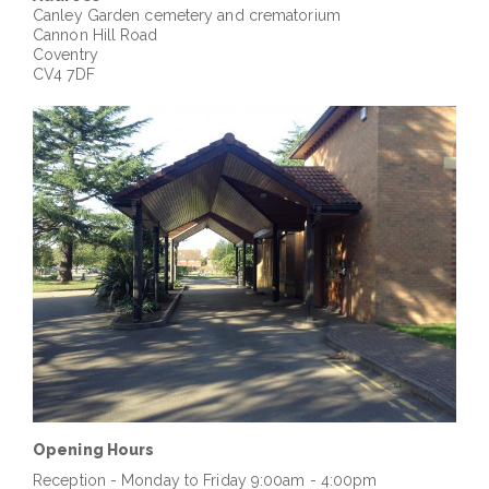
Canley
Garden cemetery and crematorium
Cannon Hill Road
Coventry
CV4 7DF
Opening Hours
Reception - Monday to Friday 9:00am - 4:00pm