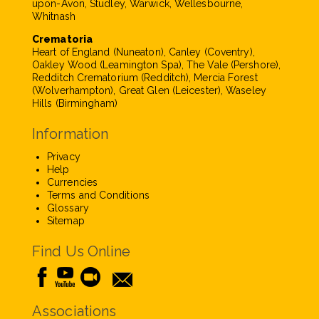
upon-Avon, Studley, Warwick, Wellesbourne,
Whitnash
Crematoria
Heart of England (Nuneaton), Canley (Coventry),
Oakley Wood (Leamington Spa), The Vale (Pershore),
Redditch Crematorium (Redditch), Mercia Forest
(Wolverhampton), Great Glen (Leicester), Waseley
Hills (Birmingham)
Information
Privacy
Help
Currencies
Terms and Conditions
Glossary
Sitemap
Find Us Online
Associations