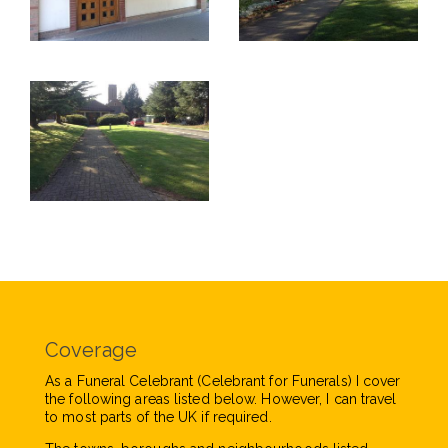
Coverage
As a Funeral Celebrant (Celebrant for Funerals) I cover
the following areas listed below. However, I can travel
to most parts of the UK if required.