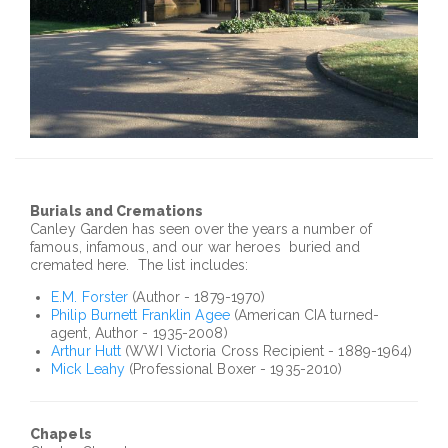
Burials and Cremations
Canley
Garden has seen over the years a number of
famous, infamous, and our war heroes buried and
cremated here. The list includes:
E.M. Forster
(Author - 1879-1970)
Philip Burnett Franklin
Agee
(American CIA turned-
agent, Author - 1935-2008)
Arthur Hutt
(
WWI
Victoria Cross Recipient - 1889-1964)
Mick
Leahy
(Professional Boxer - 1935-2010)
Chapels