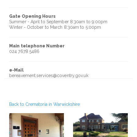
Gate Opening Hours
Summer - April to September 8:30am to 9:00pm
Winter - October to March 8:30am to 5:00pm
Main telephone Number
024 7678 5486
e-Mail
bereavement.services@coventry.gov.uk
Back to Crematoria in Warwickshire