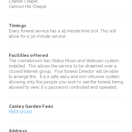
Charter Chapel
Cannon Hill Chapel
Timings
Every funeral service has a 45 minute time slot. This will
allow for a 30-minute service.
Facilities offered
The crematorium has
Obitus
Music and Webcam system
installed. This allows the service to be streamed over a
closed Internet group. Your funeral Director will be able
to arrange this. It is a safe, easy and non-intrusive system
allowing only the people you wish to see the funeral being
allowed to view. It is password controlled and operated.
Canley
Garden Fees
FEES (2020)
Address