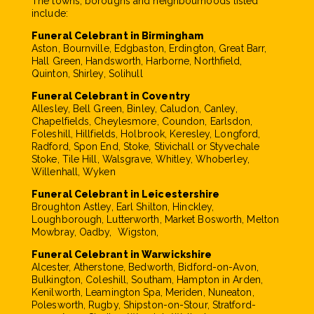
The towns, boroughs and neighbourhoods listed
include:
Funeral Celebrant in Birmingham
Aston, Bournville, Edgbaston, Erdington, Great Barr,
Hall Green, Handsworth, Harborne, Northfield,
Quinton, Shirley, Solihull
Funeral Celebrant in Coventry
Allesley, Bell Green, Binley, Caludon, Canley,
Chapelfields, Cheylesmore, Coundon, Earlsdon,
Foleshill, Hillfields, Holbrook, Keresley, Longford,
Radford, Spon End, Stoke, Stivichall or Styvechale
Stoke, Tile Hill, Walsgrave, Whitley, Whoberley,
Willenhall, Wyken
Funeral Celebrant in Leicestershire
Broughton Astley, Earl Shilton, Hinckley,
Loughborough, Lutterworth, Market Bosworth, Melton
Mowbray, Oadby, Wigston,
Funeral Celebrant in Warwickshire
Alcester, Atherstone, Bedworth, Bidford-on-Avon,
Bulkington, Coleshill, Southam, Hampton in Arden,
Kenilworth, Leamington Spa, Meriden, Nuneaton,
Polesworth, Rugby, Shipston-on-Stour, Stratford-