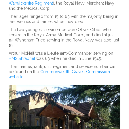
Warwickshire Regiment
), the Royal Navy, Merchant Navy
and the Medical Corp.
Their ages ranged from 19 to 63 with the majority being in
the twenties and thirties when they died.
The two youngest servicemen were Oliver Gibbs who
served in the Royal Army Medical Corp., and died at just
19. Wyndham Price serving in the Royal Navy was also just
19.
Arthur McNeil was a Lieutenant-Commander serving on
HMS Shrapnel
was 63 when he died in June 1945.
Their names, rank, unit, regiment and service number can
be found on the
Commonwealth Graves Commission
website
.