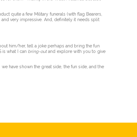
ct quite a few Military funerals (with flag Bearers,
 and very impressive. And, definitely it needs split
about him/her, tell a joke perhaps and bring the fun
 is what I can
bring-out
and explore with you to give
g, we have shown the great side, the fun side, and the