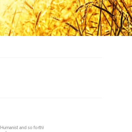
/Humanist and so forth)