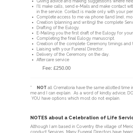
Giving advice and making suggestions where need
I'll make calls, send e-Mails and make contact with
in the service. Contact is made only with your pe
Complete access to me via phone (land line), mob
Creation (planning and writing) the complete Serv
Drafting of the Eulogy.
E-Mailing you the first draft of the Eulogy for you
Completing the final Eulogy manuscript.
Creation of the complete Ceremony timings and t
Liaising with your Funeral Director.
Delivery of the Ceremony on the day.
Aftercare service
Fee: £250.00
*
NOT
all Crematoria have the same allotted time in
me and I can explain. As a word of kindly advice, DO
YOU have options which most do not explain.
NOTES about a Celebration of Life Servi
Although I am based in Coventry (the village of Meri
conduct Services. Many Funeral Directors have heard