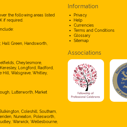
Information
over the following areas listed
Privacy
 if required.
Help
Currencies
nclude:
Terms and Conditions
Glossary
Sitemap
r, Hall Green, Handsworth,
Associations
pelfields, Cheylesmore,
, Keresley, Longford, Radford,
e Hill, Walsgrave, Whitley,
rough, Lutterworth, Market
Bulkington, Coleshill, Southam,
eriden, Nuneaton, Polesworth,
tudley, Warwick, Wellesbourne,