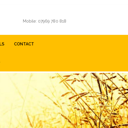
Mobile: 07969 780 818
LS
CONTACT