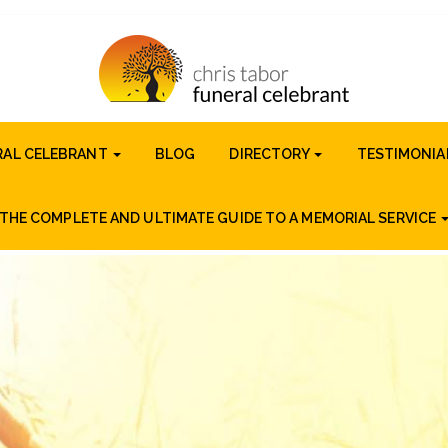
RAL CELEBRANT
BLOG
DIRECTORY
TESTIMONIA
THE COMPLETE AND ULTIMATE GUIDE TO A MEMORIAL SERVICE