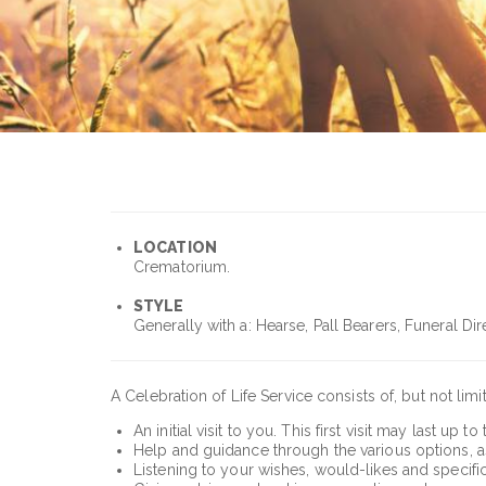
LOCATION
Crematorium.
STYLE
Generally with a: Hearse, Pall Bearers, Funeral Dir
A Celebration of Life Service consists of, but not limi
An initial visit to you. This first visit may last u
Help and guidance through the various options, aspe
Listening to your wishes, would-likes and specifi