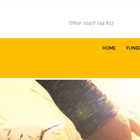
Skip
to
main
Office: 02477 044 827
content
Main
HOME
FUNE
navigation