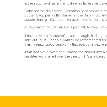
in the south such as in Hampshire, as far east as Ess
Gone are the days when Cremation Services were always
Bugler, Bagpiper, coffin draped in the Union Flag and 
second timing. But not all Services need to be this fo
A Celebration of Life Service is just that; A
Celebratio
If he/she was a 'character', loved to laugh, had a goo
side out. MOST people want to be remembered for th
them a really good send-off - that everyone will re
If this was your loved one, leaving the chapel with a 
laughter you shared over the years. THIS is a Celebra