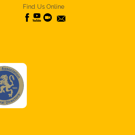
Find Us Online