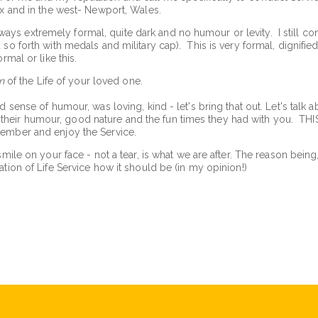
ex and in the west- Newport, Wales.
 extremely formal, quite dark and no humour or levity. I still condu
so forth with medals and military cap). This is very formal, dignified
rmal or like this.
n
of the Life of your loved one.
d sense of humour, was loving, kind - let's bring that out. Let's talk 
eir humour, good nature and the fun times they had with you. THIS
member and enjoy the Service.
smile on your face - not a tear, is what we are after. The reason bein
tion of Life Service how it should be (in my opinion!)