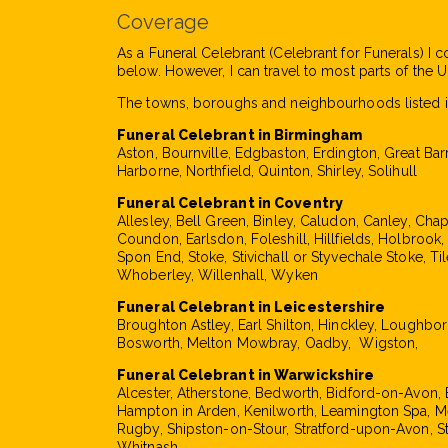
Coverage
As a Funeral Celebrant (Celebrant for Funerals) I c
below. However, I can travel to most parts of the UK
The towns, boroughs and neighbourhoods listed i
Funeral Celebrant in Birmingham
Aston, Bournville, Edgbaston, Erdington, Great Bar
Harborne, Northfield, Quinton, Shirley, Solihull
Funeral Celebrant in Coventry
Allesley, Bell Green, Binley, Caludon, Canley, Cha
Coundon, Earlsdon, Foleshill, Hillfields, Holbrook
Spon End, Stoke, Stivichall or Styvechale Stoke, Til
Whoberley, Willenhall, Wyken
Funeral Celebrant in Leicestershire
Broughton Astley, Earl Shilton, Hinckley, Loughbo
Bosworth, Melton Mowbray, Oadby, Wigston,
Funeral Celebrant in Warwickshire
Alcester, Atherstone, Bedworth, Bidford-on-Avon, 
Hampton in Arden, Kenilworth, Leamington Spa, M
Rugby, Shipston-on-Stour, Stratford-upon-Avon, S
Whitnash