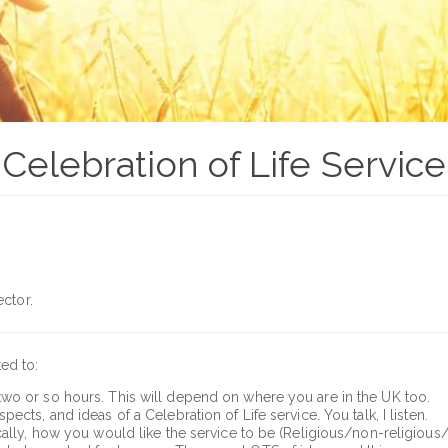
Celebration of Life Service
ector.
ted to:
p to two or so hours. This will depend on where you are in the UK too.
cts, and ideas of a Celebration of Life service. You talk, I listen.
cally, how you would like the service to be (Religious/non-religious