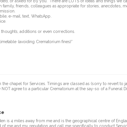
ed, or asked for by you. There are LOTS of ideas and things we c
 family, friends, colleagues as appropriate for stories, anecdotes, me
rmission.
ile, e-mail, text, WhatsApp.
ice.
r thoughts, additions or even corrections.
imetable (avoiding Crematorium fines)*
 the chapel for Services. Timings are classed as (sorry to revert to j
 NOT agree to a particular Crematorium at the say-so of a Funeral D
ce
den is 4 miles away from me and is the geographical centre of England
 of me and my reputation and call me specifically to conduct Servic