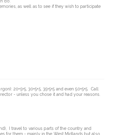
an do.
mories, as well as to see if they wish to participate
argon): 20+5+5, 30+5+5, 35+5+5 and even 50+5+5. Call
irector - unless you chose it and had your reasons.
), I travel to various parts of the country and
es for them - mainly in the West Midlands but also