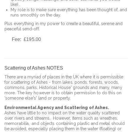
like).
My role is to make sure everything has been thought of, and
runs smoothly on the day.
Plus everything in my power to create a beautiful, serene and
peaceful send-off.
Fee: £195.00
Scattering of Ashes NOTES
There are a myriad of places in the UK where it is permissible
for scattering of Ashes - from lakes, ponds, forests, woods,
commons, parks, Historical House' grounds and many, many
more. The key however is to obtain permission to do this on
'someone else's' land or property.
Environmental Agency and Scattering of Ashes.
Ashes have little to no impact on the water quality scattered
over rivers and streams. However, items such as wreathes,
memorabilia, and objects containing plastic and metal should
be avoided, especially placing them in the water (floating) or