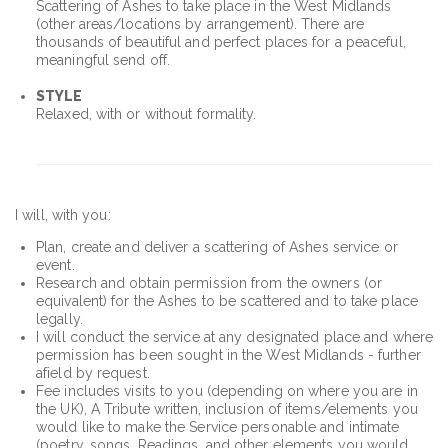
Scattering of Ashes to take place in the West Midlands
(other areas/locations by arrangement). There are
thousands of beautiful and perfect places for a peaceful,
meaningful send off.
STYLE
Relaxed, with or without formality.
I will, with you:
Plan, create and deliver a scattering of Ashes service or
event.
Research and obtain permission from the owners (or
equivalent) for the Ashes to be scattered and to take place
legally.
I will conduct the service at any designated place and where
permission has been sought in the West Midlands - further
afield by request.
Fee includes visits to you (depending on where you are in
the UK), A Tribute written, inclusion of items/elements you
would like to make the Service personable and intimate
(poetry, songs, Readings, and other elements you would