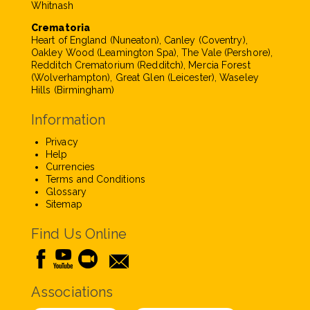
Whitnash
Crematoria
Heart of England (Nuneaton), Canley (Coventry),
Oakley Wood (Leamington Spa), The Vale (Pershore),
Redditch Crematorium (Redditch), Mercia Forest
(Wolverhampton), Great Glen (Leicester), Waseley
Hills (Birmingham)
Information
Privacy
Help
Currencies
Terms and Conditions
Glossary
Sitemap
Find Us Online
Associations