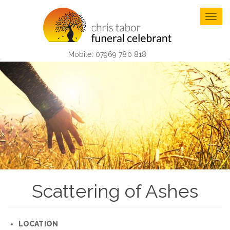
Skip
to
Togg
main
navig
content
Mobile: 07969 780 818
Scattering of Ashes
LOCATION