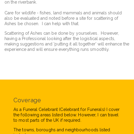
on the riverbank.
Care for wildlife - fishes, land mammals and animals should
also be evaluated and noted before a site for scattering of
Ashes be chosen. I can help with that.
Scattering of Ashes can be done by yourselves. However,
having a Professional looking after the logistical aspects,
making suggestions and 'putting it all together' will enhance the
experience and will ensure everything runs smoothly.
Coverage
As a Funeral Celebrant (Celebrant for Funerals) I cover
the following areas listed below. However, I can travel
to most parts of the UK if required.
The towns, boroughs and neighbourhoods listed