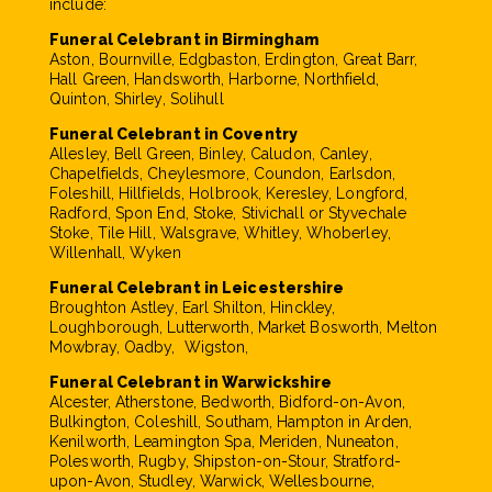
include:
Funeral Celebrant in Birmingham
Aston, Bournville, Edgbaston, Erdington, Great Barr,
Hall Green, Handsworth, Harborne, Northfield,
Quinton, Shirley, Solihull
Funeral Celebrant in Coventry
Allesley, Bell Green, Binley, Caludon, Canley,
Chapelfields, Cheylesmore, Coundon, Earlsdon,
Foleshill, Hillfields, Holbrook, Keresley, Longford,
Radford, Spon End, Stoke, Stivichall or Styvechale
Stoke, Tile Hill, Walsgrave, Whitley, Whoberley,
Willenhall, Wyken
Funeral Celebrant in Leicestershire
Broughton Astley, Earl Shilton, Hinckley,
Loughborough, Lutterworth, Market Bosworth, Melton
Mowbray, Oadby, Wigston,
Funeral Celebrant in Warwickshire
Alcester, Atherstone, Bedworth, Bidford-on-Avon,
Bulkington, Coleshill, Southam, Hampton in Arden,
Kenilworth, Leamington Spa, Meriden, Nuneaton,
Polesworth, Rugby, Shipston-on-Stour, Stratford-
upon-Avon, Studley, Warwick, Wellesbourne,