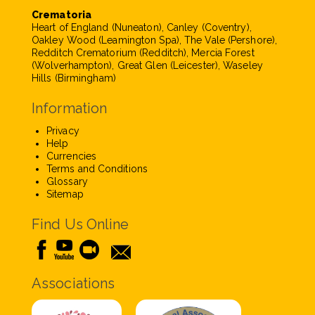
Crematoria
Heart of England (Nuneaton), Canley (Coventry),
Oakley Wood (Leamington Spa), The Vale (Pershore),
Redditch Crematorium (Redditch), Mercia Forest
(Wolverhampton), Great Glen (Leicester), Waseley
Hills (Birmingham)
Information
Privacy
Help
Currencies
Terms and Conditions
Glossary
Sitemap
Find Us Online
Associations