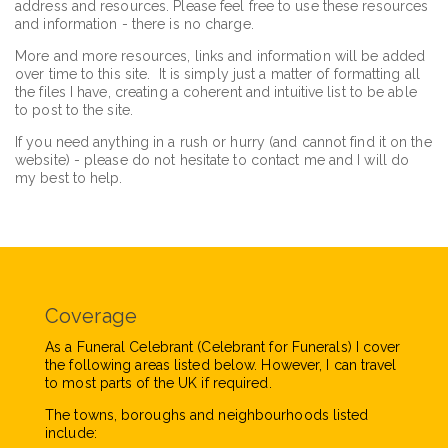
address and resources. Please feel free to use these resources
and information - there is no charge.
More and more resources, links and information will be added
over time to this site. It is simply just a matter of formatting all
the files I have, creating a coherent and intuitive list to be able
to post to the site.
If you need anything in a rush or hurry (and cannot find it on the
website) - please do not hesitate to contact me and I will do
my best to help.
Coverage
As a Funeral Celebrant (Celebrant for Funerals) I cover
the following areas listed below. However, I can travel
to most parts of the UK if required.
The towns, boroughs and neighbourhoods listed
include: