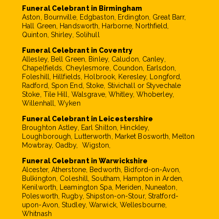
Funeral Celebrant in Birmingham
Aston, Bournville, Edgbaston, Erdington, Great Barr,
Hall Green, Handsworth, Harborne, Northfield,
Quinton, Shirley, Solihull
Funeral Celebrant in Coventry
Allesley, Bell Green, Binley, Caludon, Canley,
Chapelfields, Cheylesmore, Coundon, Earlsdon,
Foleshill, Hillfields, Holbrook, Keresley, Longford,
Radford, Spon End, Stoke, Stivichall or Styvechale
Stoke, Tile Hill, Walsgrave, Whitley, Whoberley,
Willenhall, Wyken
Funeral Celebrant in Leicestershire
Broughton Astley, Earl Shilton, Hinckley,
Loughborough, Lutterworth, Market Bosworth, Melton
Mowbray, Oadby, Wigston,
Funeral Celebrant in Warwickshire
Alcester, Atherstone, Bedworth, Bidford-on-Avon,
Bulkington, Coleshill, Southam, Hampton in Arden,
Kenilworth, Leamington Spa, Meriden, Nuneaton,
Polesworth, Rugby, Shipston-on-Stour, Stratford-
upon-Avon, Studley, Warwick, Wellesbourne,
Whitnash