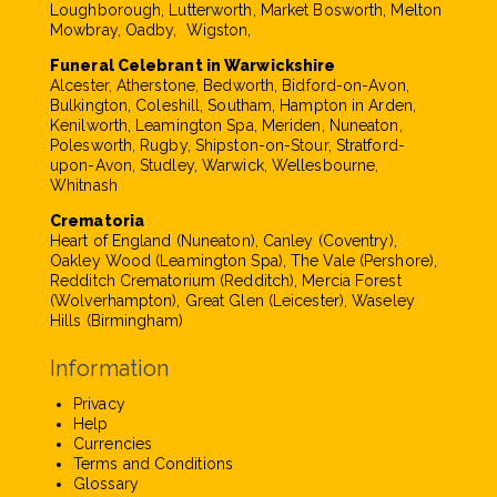
Loughborough, Lutterworth, Market Bosworth, Melton
Mowbray, Oadby, Wigston,
Funeral Celebrant in Warwickshire
Alcester, Atherstone, Bedworth, Bidford-on-Avon,
Bulkington, Coleshill, Southam, Hampton in Arden,
Kenilworth, Leamington Spa, Meriden, Nuneaton,
Polesworth, Rugby, Shipston-on-Stour, Stratford-
upon-Avon, Studley, Warwick, Wellesbourne,
Whitnash
Crematoria
Heart of England (Nuneaton), Canley (Coventry),
Oakley Wood (Leamington Spa), The Vale (Pershore),
Redditch Crematorium (Redditch), Mercia Forest
(Wolverhampton), Great Glen (Leicester), Waseley
Hills (Birmingham)
Information
Privacy
Help
Currencies
Terms and Conditions
Glossary