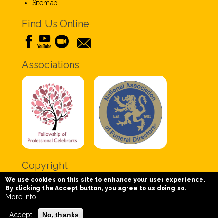
Sitemap
Find Us Online
Associations
Copyright
We use cookies on this site to enhance your user experience.
Copyright © 2020 Chris Tabor Celebrant for Funerals
By clicking the Accept button, you agree to us doing so.
- All Rights Reserved.
More info
Accept
No, thanks