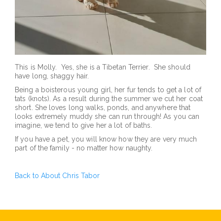
This is Molly. Yes, she is a Tibetan Terrier. She should
have long, shaggy hair.
Being a boisterous young girl, her fur tends to get a lot of
tats (knots). As a result during the summer we cut her coat
short. She loves long walks, ponds, and anywhere that
looks extremely muddy she can run through! As you can
imagine, we tend to give her a lot of baths.
If you have a pet, you will know how they are very much
part of the family - no matter how naughty.
Back to About Chris Tabor