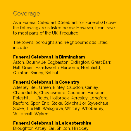
Coverage
As a Funeral Celebrant (Celebrant for Funerals) I cover
the following areas listed below. However, I can travel
to most parts of the UK if required.
The towns, boroughs and neighbourhoods listed
include:
Funeral Celebrant in Birmingham
Aston, Bournville, Edgbaston, Erdington, Great Barr,
Hall Green, Handsworth, Harborne, Northfield,
Quinton, Shirley, Solihull
Funeral Celebrant in Coventry
Allesley, Bell Green, Binley, Caludon, Canley,
Chapelfields, Cheylesmore, Coundon, Earlsdon,
Foleshill, Hillfields, Holbrook, Keresley, Longford,
Radford, Spon End, Stoke, Stivichall or Styvechale
Stoke, Tile Hill, Walsgrave, Whitley, Whoberley,
Willenhall, Wyken
Funeral Celebrant in Leicestershire
Broughton Astley, Earl Shilton, Hinckley,