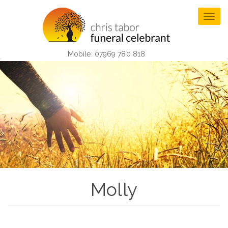
Skip
to
Togg
main
navig
content
Mobile: 07969 780 818
Molly