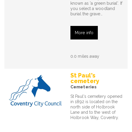
known as 'a green burial'. If
you select a woodland
burial the grave…
More info
0.0 miles away
St Paul's
cemetery
Cemeteries
St Paul's cemetery opened
in 1892 is located on the
north side of Holbrook
Lane and to the west of
Holbrook Way, Coventry.