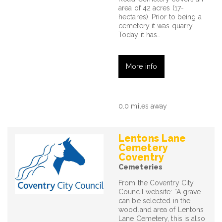
area of 42 acres (17-
hectares). Prior to being a
cemetery it was quarry.
Today it has…
More info
0.0 miles away
Lentons Lane
Cemetery
Coventry
Cemeteries
From the Coventry City
Council website: “A grave
can be selected in the
woodland area of Lentons
Lane Cemetery, this is also