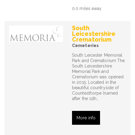
0.0 miles away
South
Leicestershire
Crematorium
Cemeteries
South Leicester Memorial
Park and Crematorium The
South Leicestershire
Memorial Park and
Crematorium was opened
in 2015. Located in the
beautiful countryside of
Countesthorpe (named
after the 11th…
More info