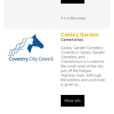
0.0 miles away
Canley Garden
Cemeteries
Canley Garden Cemetery
Coventry's Canley Garden
Cemetery and
Crematorium is located to
the south-west of the city,
just off the Kenpas
Highway (A45). Although
the address and postcode
is given as…
More info