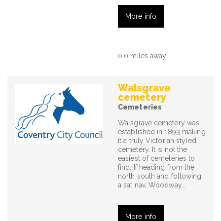
More info
0.0 miles away
Walsgrave
cemetery
Cemeteries
Walsgrave cemetery was
established in 1893 making
it a truly Victorian styled
cemetery. It is not the
easiest of cemeteries to
find. If heading from the
north south and following
a sat nav, Woodway…
More info