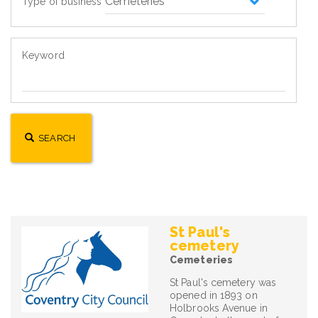
Type of business
Keyword
SEARCH
St Paul's
cemetery
Cemeteries
St Paul's cemetery was
opened in 1893 on
Holbrooks Avenue in