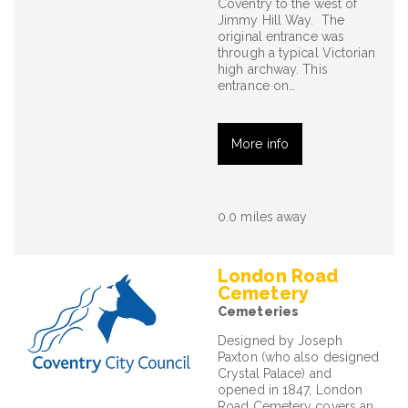
Coventry to the west of
Jimmy Hill Way. The
original entrance was
through a typical Victorian
high archway. This
entrance on…
More info
0.0 miles away
London Road
Cemetery
Cemeteries
Designed by Joseph
Paxton (who also designed
Crystal Palace) and
opened in 1847, London
Road Cemetery covers an