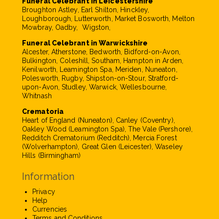
Funeral Celebrant in Leicestershire
Broughton Astley, Earl Shilton, Hinckley,
Loughborough, Lutterworth, Market Bosworth, Melton
Mowbray, Oadby, Wigston,
Funeral Celebrant in Warwickshire
Alcester, Atherstone, Bedworth, Bidford-on-Avon,
Bulkington, Coleshill, Southam, Hampton in Arden,
Kenilworth, Leamington Spa, Meriden, Nuneaton,
Polesworth, Rugby, Shipston-on-Stour, Stratford-
upon-Avon, Studley, Warwick, Wellesbourne,
Whitnash
Crematoria
Heart of England (Nuneaton), Canley (Coventry),
Oakley Wood (Leamington Spa), The Vale (Pershore),
Redditch Crematorium (Redditch), Mercia Forest
(Wolverhampton), Great Glen (Leicester), Waseley
Hills (Birmingham)
Information
Privacy
Help
Currencies
Terms and Conditions