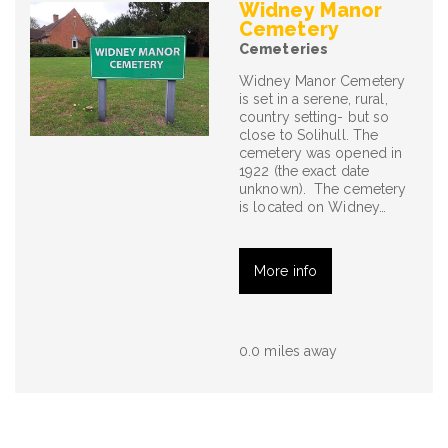
Widney Manor
Cemetery
Cemeteries
Widney Manor Cemetery
is set in a serene, rural,
country setting- but so
close to Solihull. The
cemetery was opened in
1922 (the exact date
unknown). The cemetery
is located on Widney…
More info
0.0 miles away