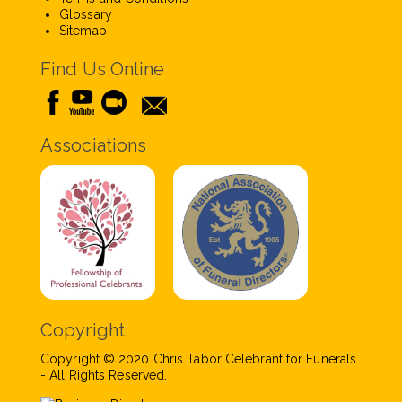
Glossary
Sitemap
Find Us Online
Associations
Copyright
Copyright © 2020 Chris Tabor Celebrant for Funerals
- All Rights Reserved.