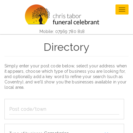
Skip
to
Togg
main
navig
content
Mobile: 07969 780 818
Directory
Simply enter your post code below, select your address when
it appears, choose which type of business you are looking for,
and optionally add a key word to refine your search (such as
Coventry), and we'll show you the businesses available in your
local area.
Post
code/town