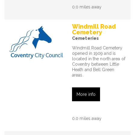
0.0 miles away
Windmill Road
Cemetery
Cemeteries
Windmill Road Cemetery
opened in 1909 and is
located in the north area of
Coventry between Little
Heath and Bell Green
areas.
More info
0.0 miles away