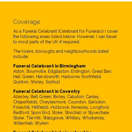
Coverage
As a Funeral Celebrant (Celebrant for Funerals) I cover
the following areas listed below. However, I can travel
to most parts of the UK if required.
The towns, boroughs and neighbourhoods listed
include:
Funeral Celebrant in Birmingham
Aston, Bournville, Edgbaston, Erdington, Great Barr,
Hall Green, Handsworth, Harborne, Northfield,
Quinton, Shirley, Solihull
Funeral Celebrant in Coventry
Allesley, Bell Green, Binley, Caludon, Canley,
Chapelfields, Cheylesmore, Coundon, Earlsdon,
Foleshill, Hillfields, Holbrook, Keresley, Longford,
Radford, Spon End, Stoke, Stivichall or Styvechale
Stoke, Tile Hill, Walsgrave, Whitley, Whoberley,
Willenhall, Wyken