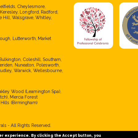
pelfields, Cheylesmore,
, Keresley, Longford, Radford,
e Hill, Walsgrave, Whitley,
rough, Lutterworth, Market
Bulkington, Coleshill, Southam,
eriden, Nuneaton, Polesworth,
tudley, Warwick, Wellesbourne,
Oakley Wood (Leamington Spa),
tch), Mercia Forest
 Hills (Birmingham)
ls - All Rights Reserved.
er experience. By clicking the Accept button, you