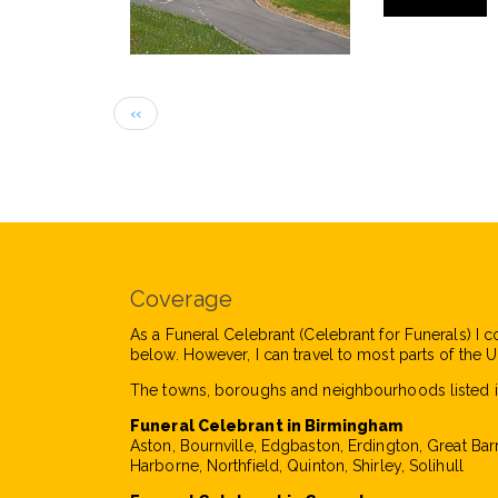
Pagination
Previous
‹‹
page
Coverage
As a Funeral Celebrant (Celebrant for Funerals) I c
below. However, I can travel to most parts of the UK
The towns, boroughs and neighbourhoods listed i
Funeral Celebrant in Birmingham
Aston, Bournville, Edgbaston, Erdington, Great Bar
Harborne, Northfield, Quinton, Shirley, Solihull