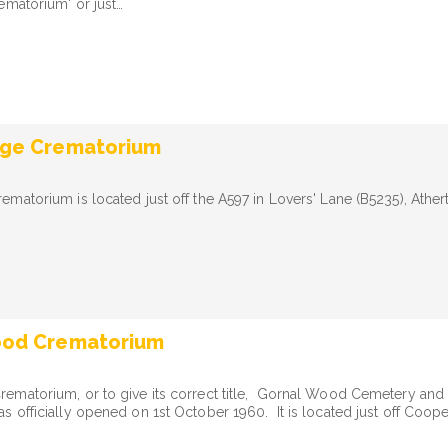
ematorium' or just…
dge Crematorium
matorium is located just off the A597 in Lovers' Lane (B5235), Ather
ood Crematorium
ematorium, or to give its correct title, Gornal Wood Cemetery and
 officially opened on 1st October 1960. It is located just off Coop