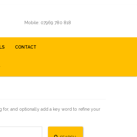
Mobile: 07969 780 818
LS
CONTACT
for, and optionally add a key word to refine your