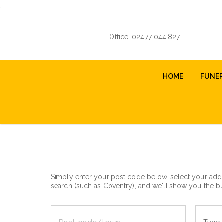
Skip
to
main
Office: 02477 044 827
content
Main
HOME
FUNE
navigation
Simply enter your post code below, select your addr
search (such as Coventry), and we'll show you the bu
Post