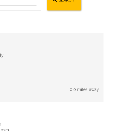
SEARCH
ly
0.0 miles away
n
known