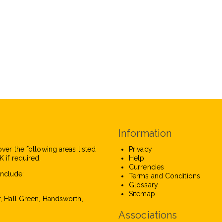
Information
over the following areas listed
Privacy
 if required.
Help
Currencies
nclude:
Terms and Conditions
Glossary
Sitemap
r, Hall Green, Handsworth,
Associations