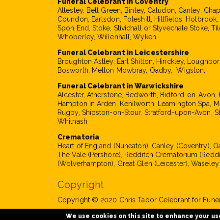
Funeral Celebrant in Coventry
Allesley, Bell Green, Binley, Caludon, Canley, Cha
Coundon, Earlsdon, Foleshill, Hillfields, Holbrook
Spon End, Stoke, Stivichall or Styvechale Stoke, Til
Whoberley, Willenhall, Wyken
Funeral Celebrant in Leicestershire
Broughton Astley, Earl Shilton, Hinckley, Loughbo
Bosworth, Melton Mowbray, Oadby, Wigston,
Funeral Celebrant in Warwickshire
Alcester, Atherstone, Bedworth, Bidford-on-Avon, 
Hampton in Arden, Kenilworth, Leamington Spa, M
Rugby, Shipston-on-Stour, Stratford-upon-Avon, S
Whitnash
Crematoria
Heart of England (Nuneaton), Canley (Coventry), 
The Vale (Pershore), Redditch Crematorium (Reddi
(Wolverhampton), Great Glen (Leicester), Waseley
Copyright
Copyright © 2020 Chris Tabor Celebrant for Funera
We use cookies on this site to enhance your us