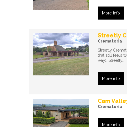
More info
Streetly 
Crematoria
Streetly Cremat
that still feels 
way). Streetly…
More info
Cam Valle
Crematoria
More info