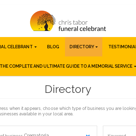
RAL CELEBRANT
BLOG
DIRECTORY
TESTIMONIA
THE COMPLETE AND ULTIMATE GUIDE TO A MEMORIAL SERVICE
Directory
ess when it appears, choose which type of business you are looking 
sinesses available in your local area.