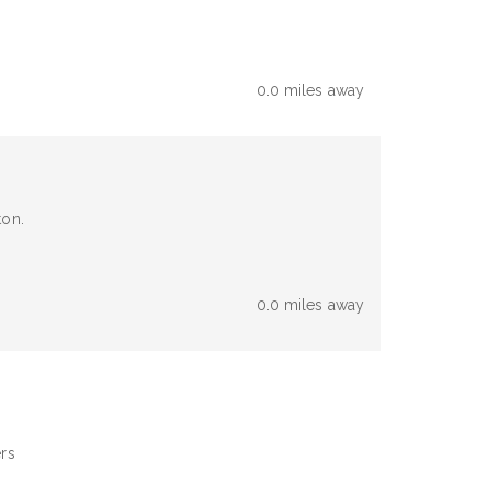
0.0 miles away
ton.
0.0 miles away
ers