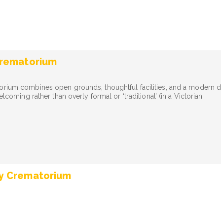
Crematorium
orium combines open grounds, thoughtful facilities, and a modern 
welcoming rather than overly formal or ‘traditional’ (in a Victorian
y Crematorium