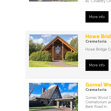
as 'Coventry Cr
More info
Howe Bri
Crematoria
Howe Bridge Cre
More info
Gornal W
Crematoria
Gornal Wood Cr
Crematorium was
Bank Road in…