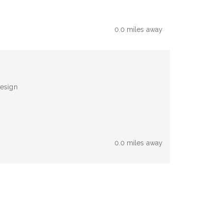
0.0 miles away
design
0.0 miles away