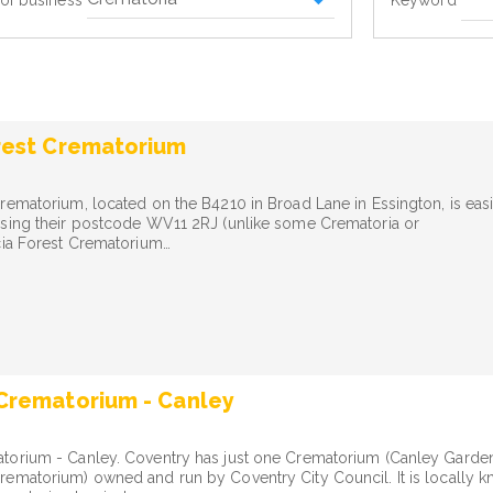
Keyword
of business
rest Crematorium
rematorium, located on the B4210 in Broad Lane in Essington, is easi
using their postcode WV11 2RJ (unlike some Crematoria or
cia Forest Crematorium…
Crematorium - Canley
torium - Canley. Coventry has just one Crematorium (Canley Garde
ematorium) owned and run by Coventry City Council. It is locally 