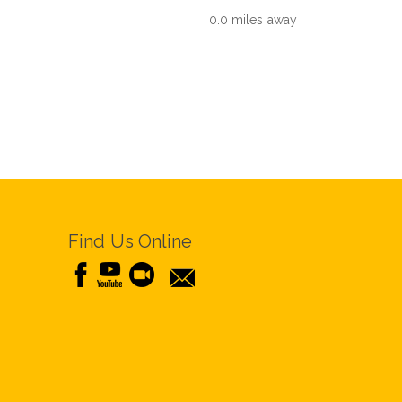
0.0 miles away
Find Us Online