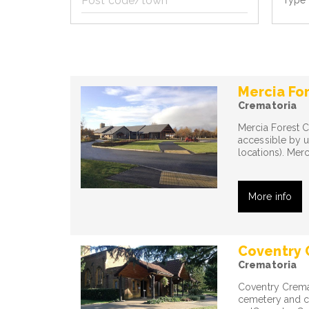
Type 
code/town
Mercia Fo
Crematoria
Mercia Forest C
accessible by 
locations). Mer
More info
Coventry 
Crematoria
Coventry Crema
cemetery and cr