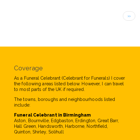
Pagination
Next
››
page
Coverage
As a Funeral Celebrant (Celebrant for Funerals) I cover
the following areas listed below. However, I can travel
to most parts of the UK if required.
The towns, boroughs and neighbourhoods listed
include:
Funeral Celebrant in Birmingham
Aston, Bournville, Edgbaston, Erdington, Great Barr,
Hall Green, Handsworth, Harborne, Northfield,
Quinton, Shirley, Solihull