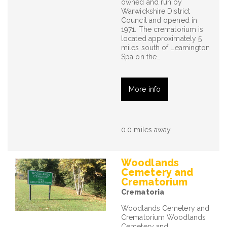
owned and run by
Warwickshire District
Council and opened in
1971. The crematorium is
located approximately 5
miles south of Leamington
Spa on the…
More info
0.0 miles away
Woodlands
Cemetery and
Crematorium
Crematoria
Woodlands Cemetery and
Crematorium Woodlands
Cemetery and