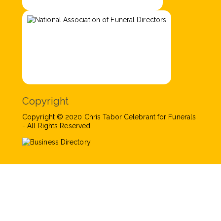
Copyright
Copyright © 2020 Chris Tabor Celebrant for Funerals
- All Rights Reserved.