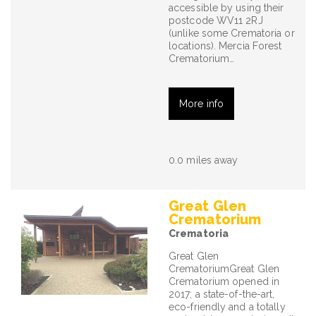
accessible by using their
postcode WV11 2RJ
(unlike some Crematoria or
locations). Mercia Forest
Crematorium…
More info
0.0 miles away
Great Glen
Crematorium
Crematoria
Great Glen
CrematoriumGreat Glen
Crematorium opened in
2017; a state-of-the-art,
eco-friendly and a totally