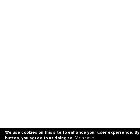
We use cookies on this site to enhance your user experience. By
More info
button, you agree to us doing so.