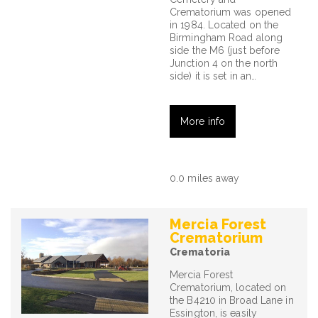
Crematorium was opened
in 1984. Located on the
Birmingham Road along
side the M6 (just before
Junction 4 on the north
side) it is set in an…
More info
0.0 miles away
Mercia Forest
Crematorium
Crematoria
Mercia Forest
Crematorium, located on
the B4210 in Broad Lane in
Essington, is easily