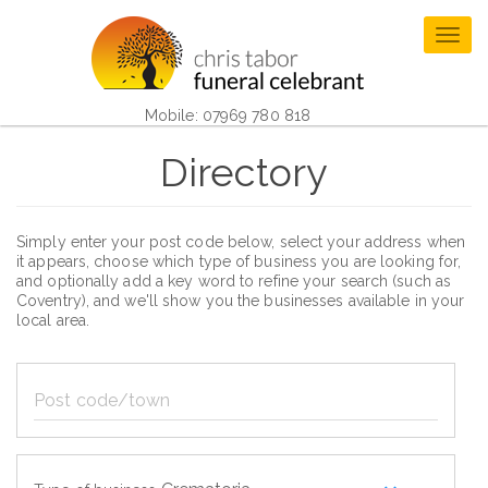
Skip
to
Togg
main
navig
content
Mobile: 07969 780 818
Directory
Simply enter your post code below, select your address when
it appears, choose which type of business you are looking for,
and optionally add a key word to refine your search (such as
Coventry), and we'll show you the businesses available in your
local area.
Post
code/town