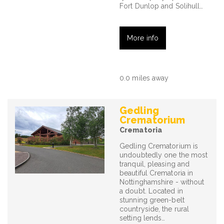
Fort Dunlop and Solihull…
More info
0.0 miles away
Gedling
Crematorium
Crematoria
Gedling Crematorium is
undoubtedly one the most
tranquil, pleasing and
beautiful Crematoria in
Nottinghamshire - without
a doubt. Located in
stunning green-belt
countryside, the rural
setting lends…