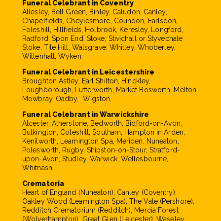
Funeral Celebrant in Coventry
Allesley, Bell Green, Binley, Caludon, Canley,
Chapelfields, Cheylesmore, Coundon, Earlsdon,
Foleshill, Hillfields, Holbrook, Keresley, Longford,
Radford, Spon End, Stoke, Stivichall or Styvechale
Stoke, Tile Hill, Walsgrave, Whitley, Whoberley,
Willenhall, Wyken
Funeral Celebrant in Leicestershire
Broughton Astley, Earl Shilton, Hinckley,
Loughborough, Lutterworth, Market Bosworth, Melton
Mowbray, Oadby, Wigston,
Funeral Celebrant in Warwickshire
Alcester, Atherstone, Bedworth, Bidford-on-Avon,
Bulkington, Coleshill, Southam, Hampton in Arden,
Kenilworth, Leamington Spa, Meriden, Nuneaton,
Polesworth, Rugby, Shipston-on-Stour, Stratford-
upon-Avon, Studley, Warwick, Wellesbourne,
Whitnash
Crematoria
Heart of England (Nuneaton), Canley (Coventry),
Oakley Wood (Leamington Spa), The Vale (Pershore),
Redditch Crematorium (Redditch), Mercia Forest
(Wolverhampton), Great Glen (Leicester), Waseley