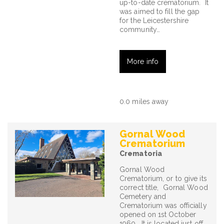
up-to-date crematorium. It
was aimed to fill the gap
for the Leicestershire
community…
More info
0.0 miles away
Gornal Wood
Crematorium
Crematoria
Gornal Wood
Crematorium, or to give its
correct title, Gornal Wood
Cemetery and
Crematorium was officially
opened on 1st October
1960. It is located just off