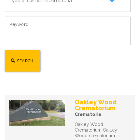
Type of business
Keyword
SEARCH
Oakley Wood
Crematorium
Crematoria
Oakley Wood
Crematorium Oakley
Wood crematorium is