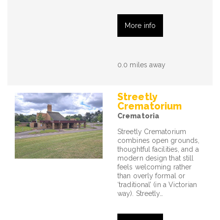
More info
0.0 miles away
Streetly
Crematorium
Crematoria
Streetly Crematorium
combines open grounds,
thoughtful facilities, and a
modern design that still
feels welcoming rather
than overly formal or
‘traditional’ (in a Victorian
way). Streetly…