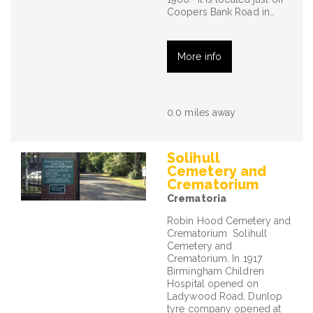
Coopers Bank Road in…
More info
0.0 miles away
Solihull
Cemetery and
Crematorium
Crematoria
Robin Hood Cemetery and
Crematorium Solihull
Cemetery and
Crematorium. In 1917
Birmingham Children
Hospital opened on
Ladywood Road, Dunlop
tyre company opened at