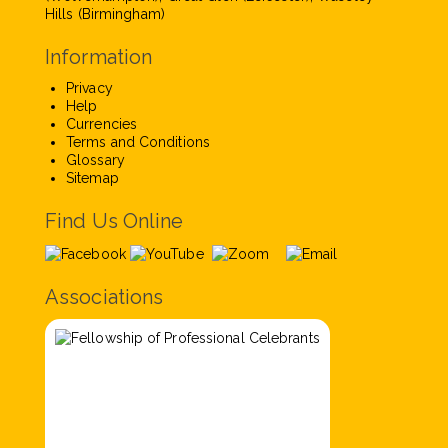
Hills (Birmingham)
Information
Privacy
Help
Currencies
Terms and Conditions
Glossary
Sitemap
Find Us Online
Associations