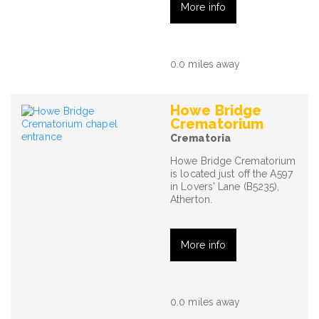
More info
0.0 miles away
Howe Bridge
Crematorium
Crematoria
Howe Bridge Crematorium
is located just off the A597
in Lovers' Lane (B5235),
Atherton.
More info
0.0 miles away