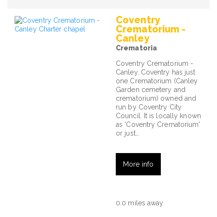
Coventry
Crematorium -
Canley
Crematoria
Coventry Crematorium -
Canley. Coventry has just
one Crematorium (Canley
Garden cemetery and
crematorium) owned and
run by Coventry City
Council. It is locally known
as 'Coventry Crematorium'
or just…
More info
0.0 miles away