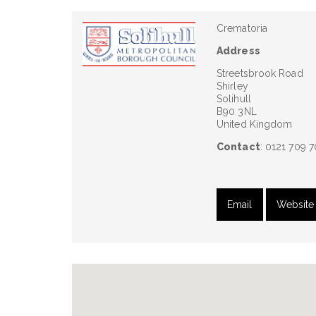
Crematoria
Address
Streetsbrook Road
Shirley
Solihull
B90 3NL
United Kingdom
Contact
: 0121 709 
Email
Website