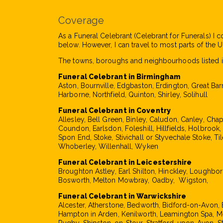
Coverage
As a Funeral Celebrant (Celebrant for Funerals) I c
below. However, I can travel to most parts of the UK
The towns, boroughs and neighbourhoods listed i
Funeral Celebrant in Birmingham
Aston, Bournville, Edgbaston, Erdington, Great Bar
Harborne, Northfield, Quinton, Shirley, Solihull
Funeral Celebrant in Coventry
Allesley, Bell Green, Binley, Caludon, Canley, Cha
Coundon, Earlsdon, Foleshill, Hillfields, Holbrook
Spon End, Stoke, Stivichall or Styvechale Stoke, Til
Whoberley, Willenhall, Wyken
Funeral Celebrant in Leicestershire
Broughton Astley, Earl Shilton, Hinckley, Loughbo
Bosworth, Melton Mowbray, Oadby, Wigston,
Funeral Celebrant in Warwickshire
Alcester, Atherstone, Bedworth, Bidford-on-Avon, 
Hampton in Arden, Kenilworth, Leamington Spa, M