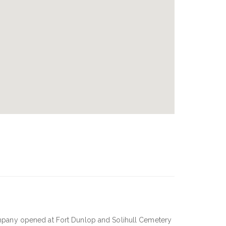
mpany opened at Fort Dunlop and Solihull Cemetery