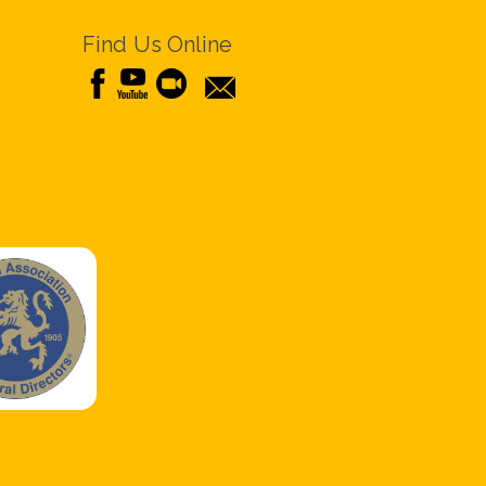
Find Us Online