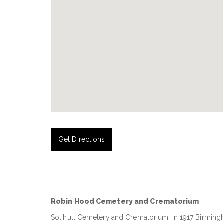
Get Directions
Robin Hood Cemetery and Crematorium
Solihull Cemetery and Crematorium
. In 1917 Birmi