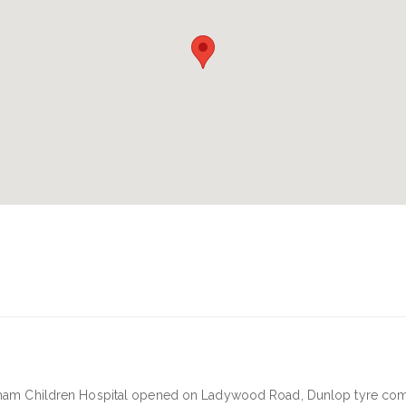
ngham Children Hospital opened on Ladywood Road, Dunlop tyre co