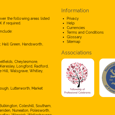
Information
over the following areas listed
Privacy
 if required.
Help
Currencies
nclude:
Terms and Conditions
Glossary
Sitemap
r, Hall Green, Handsworth,
Associations
pelfields, Cheylesmore,
, Keresley, Longford, Radford,
e Hill, Walsgrave, Whitley,
rough, Lutterworth, Market
Bulkington, Coleshill, Southam,
eriden, Nuneaton, Polesworth,