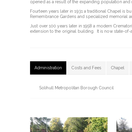
opened as a result of the expanding population and 
Fourteen years later in 1931 a traditional Chapel is b
Remembrance Gardens and specialized memorial ar
Just over 100 years later in 1958 a modern Cremator
extension to the original building. It is now state-of-a
Administration
Costs and Fees
Chapel
(active
tab)
Solihull Metropolitan Borough Council