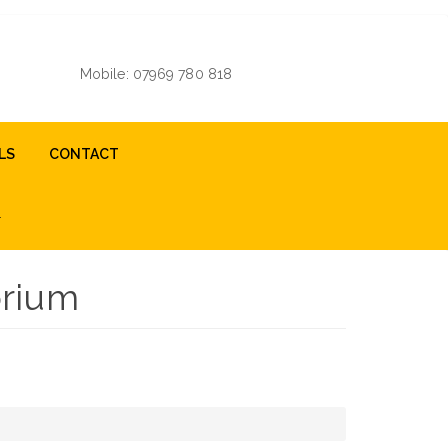
Mobile: 07969 780 818
LS
CONTACT
orium