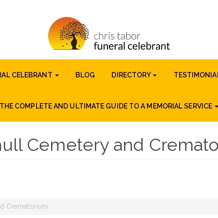
RAL CELEBRANT
BLOG
DIRECTORY
TESTIMONIA
THE COMPLETE AND ULTIMATE GUIDE TO A MEMORIAL SERVICE
hull Cemetery and Cremat
nd Crematorium