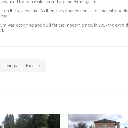
new need for burial sites in and around Birmingham.
uilt on the 45 acre site. As then, the grounds consist of ancient woodl
eas.
ium was designed and built for the modern times. In 2017 the extra 
rt.
Timings
Facilities