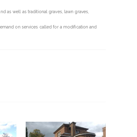
and as well as traditional graves, lawn graves,
demand on services called for a modification and