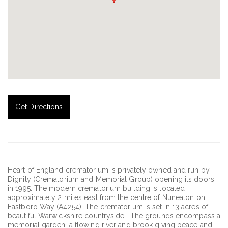
Get Directions
Heart of England crematorium is privately owned and run by
Dignity (Crematorium and Memorial Group) opening its doors
in 1995. The modern crematorium building is located
approximately 2 miles east from the centre of Nuneaton on
Eastboro Way (A4254). The crematorium is set in 13 acres of
beautiful Warwickshire countryside. The grounds encompass a
memorial garden, a flowing river and brook giving peace and