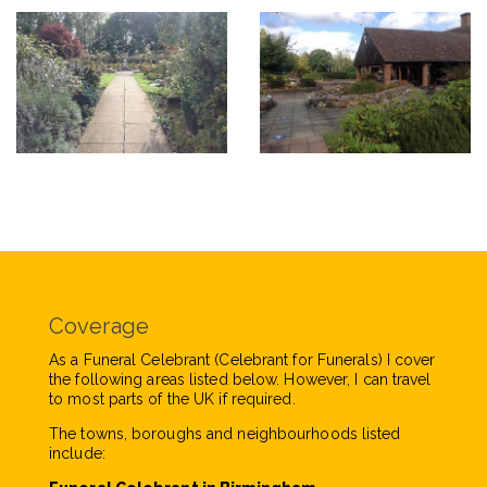
Coverage
As a Funeral Celebrant (Celebrant for Funerals) I cover
the following areas listed below. However, I can travel
to most parts of the UK if required.
The towns, boroughs and neighbourhoods listed
include: