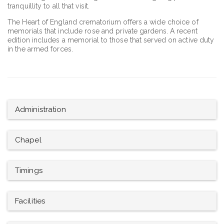
tranquillity to all that visit.
The Heart of England crematorium offers a wide choice of
memorials that include rose and private gardens. A recent
edition includes a memorial to those that served on active duty
in the armed forces.
Administration
Chapel
Timings
Facilities