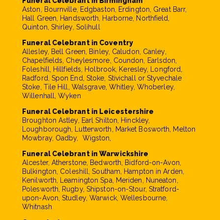
Funeral Celebrant in Birmingham
Aston, Bournville, Edgbaston, Erdington, Great Barr,
Hall Green, Handsworth, Harborne, Northfield,
Quinton, Shirley, Solihull
Funeral Celebrant in Coventry
Allesley, Bell Green, Binley, Caludon, Canley,
Chapelfields, Cheylesmore, Coundon, Earlsdon,
Foleshill, Hillfields, Holbrook, Keresley, Longford,
Radford, Spon End, Stoke, Stivichall or Styvechale
Stoke, Tile Hill, Walsgrave, Whitley, Whoberley,
Willenhall, Wyken
Funeral Celebrant in Leicestershire
Broughton Astley, Earl Shilton, Hinckley,
Loughborough, Lutterworth, Market Bosworth, Melton
Mowbray, Oadby, Wigston,
Funeral Celebrant in Warwickshire
Alcester, Atherstone, Bedworth, Bidford-on-Avon,
Bulkington, Coleshill, Southam, Hampton in Arden,
Kenilworth, Leamington Spa, Meriden, Nuneaton,
Polesworth, Rugby, Shipston-on-Stour, Stratford-
upon-Avon, Studley, Warwick, Wellesbourne,
Whitnash