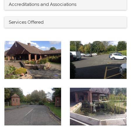
Accreditations and Associations
Services Offered