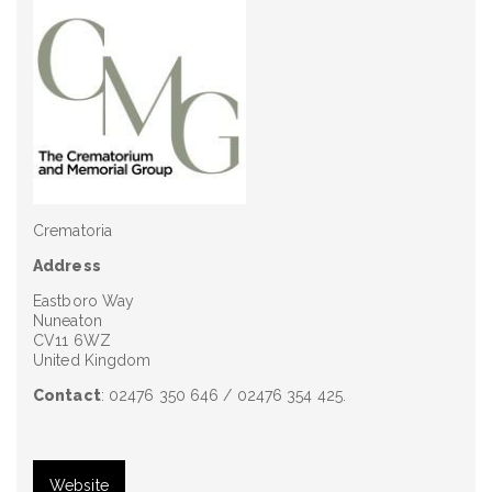
Crematoria
Address
Eastboro Way
Nuneaton
CV11 6WZ
United Kingdom
Contact
: 02476 350 646 / 02476 354 425.
Website