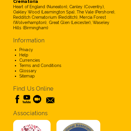
Crematoria
Heart of England (Nuneaton), Canley (Coventry),
Oakley Wood (Leamington Spa), The Vale (Pershore),
Redditch Crematorium (Redditch), Mercia Forest
(Wolverhampton), Great Glen (Leicester), Waseley
Hills (Birmingham)
Information
Privacy
Help
Currencies
Terms and Conditions
Glossary
Sitemap
Find Us Online
Associations