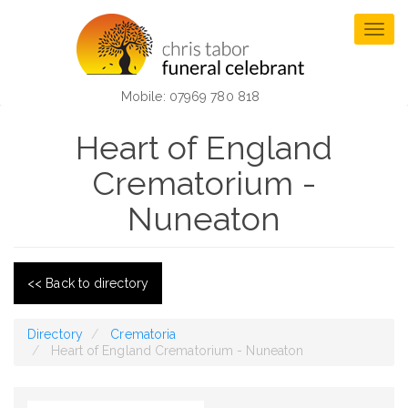
Skip
to
Togg
main
navig
content
Mobile: 07969 780 818
Heart of England
Crematorium -
Nuneaton
<< Back to directory
Directory
Crematoria
Heart of England Crematorium - Nuneaton