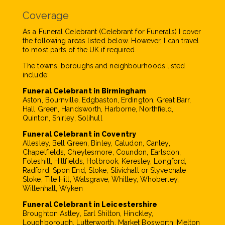
Coverage
As a Funeral Celebrant (Celebrant for Funerals) I cover
the following areas listed below. However, I can travel
to most parts of the UK if required.
The towns, boroughs and neighbourhoods listed
include:
Funeral Celebrant in Birmingham
Aston, Bournville, Edgbaston, Erdington, Great Barr,
Hall Green, Handsworth, Harborne, Northfield,
Quinton, Shirley, Solihull
Funeral Celebrant in Coventry
Allesley, Bell Green, Binley, Caludon, Canley,
Chapelfields, Cheylesmore, Coundon, Earlsdon,
Foleshill, Hillfields, Holbrook, Keresley, Longford,
Radford, Spon End, Stoke, Stivichall or Styvechale
Stoke, Tile Hill, Walsgrave, Whitley, Whoberley,
Willenhall, Wyken
Funeral Celebrant in Leicestershire
Broughton Astley, Earl Shilton, Hinckley,
Loughborough, Lutterworth, Market Bosworth, Melton