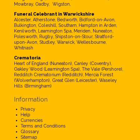
Mowbray, Oadby, Wigston,
Funeral Celebrant in Warwickshire
Alcester, Atherstone, Bedworth, Bidford-on-Avon,
Bulkington, Coleshill, Southam, Hampton in Arden,
Kenilworth, Leamington Spa, Meriden, Nuneaton,
Polesworth, Rugby, Shipston-on-Stour, Stratford-
upon-Avon, Studley, Warwick, Wellesbourne,
Whitnash
Crematoria
Heart of England (Nuneaton), Canley (Coventry),
Oakley Wood (Leamington Spa), The Vale (Pershore),
Redditch Crematorium (Redditch), Mercia Forest
(Wolverhampton), Great Glen (Leicester), Waseley
Hills (Birmingham)
Information
Privacy
Help
Currencies
Terms and Conditions
Glossary
Sitemap