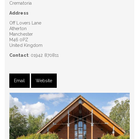
Crematoria
Address
Off Lovers Lane
Atherton
Manchester
M46 0PZ
United Kingdom
Contact
: 01942 870811
Email
Website