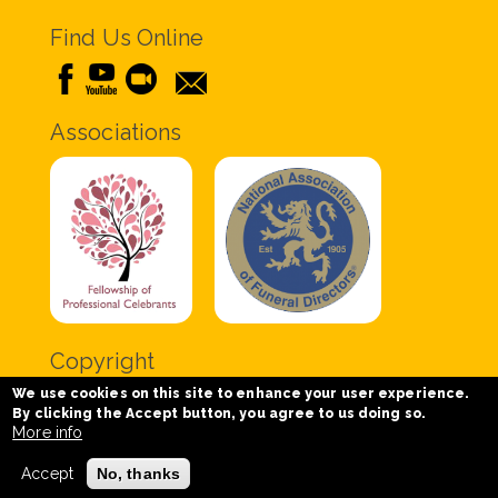
Find Us Online
Associations
Copyright
We use cookies on this site to enhance your user experience.
Copyright © 2020 Chris Tabor Celebrant for Funerals
By clicking the Accept button, you agree to us doing so.
- All Rights Reserved.
More info
Accept
No, thanks