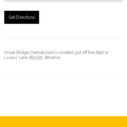
Get Directions
Howe Bridge Crematorium is located just off the A597 in
Lovers' Lane (B5235), Atherton.