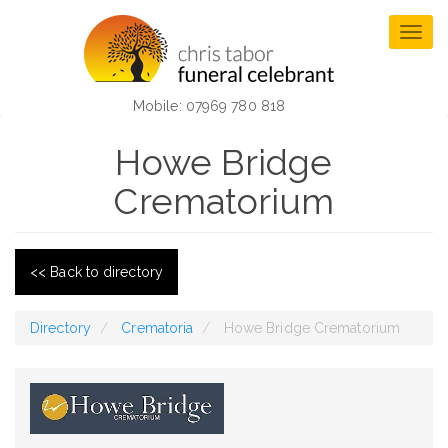
Skip
to
Togg
main
navig
content
Mobile: 07969 780 818
Howe Bridge
Crematorium
<< Back to directory
Directory
Crematoria
Howe Bridge Crematorium