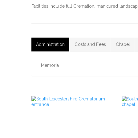
Facilities include full Cremation, manicured lands
Administration
Costs and Fees
Chapel
(active
tab)
Memoria