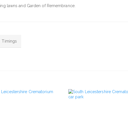
caping lawns and Garden of Remembrance.
Timings