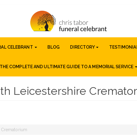
RAL CELEBRANT
BLOG
DIRECTORY
TESTIMONIA
THE COMPLETE AND ULTIMATE GUIDE TO A MEMORIAL SERVICE
th Leicestershire Cremato
e Crematorium