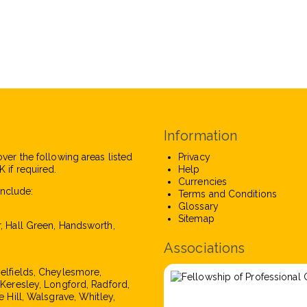
Information
over the following areas listed
Privacy
 if required.
Help
Currencies
nclude:
Terms and Conditions
Glossary
Sitemap
r, Hall Green, Handsworth,
Associations
pelfields, Cheylesmore,
, Keresley, Longford, Radford,
e Hill, Walsgrave, Whitley,