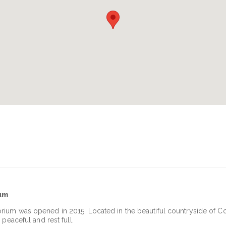
ium
rium was opened in 2015. Located in the beautiful countryside of C
peaceful and rest full.