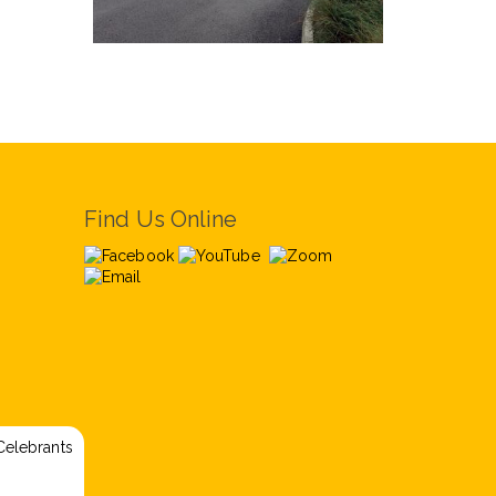
Find Us Online