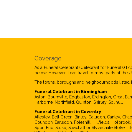
Coverage
As a Funeral Celebrant (Celebrant for Funerals) I c
below. However, I can travel to most parts of the UK
The towns, boroughs and neighbourhoods listed i
Funeral Celebrant in Birmingham
Aston, Bournville, Edgbaston, Erdington, Great Bar
Harborne, Northfield, Quinton, Shirley, Solihull
Funeral Celebrant in Coventry
Allesley, Bell Green, Binley, Caludon, Canley, Cha
Coundon, Earlsdon, Foleshill, Hillfields, Holbrook
Spon End, Stoke, Stivichall or Styvechale Stoke, Til