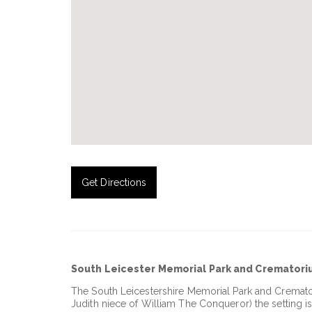
Get Directions
South Leicester Memorial Park and Cremator
The South Leicestershire Memorial Park and Cremato
Judith niece of William The Conqueror) the setting is 