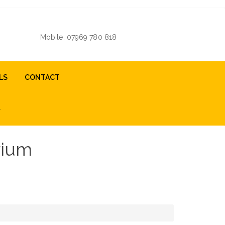
Mobile: 07969 780 818
LS
CONTACT
rium