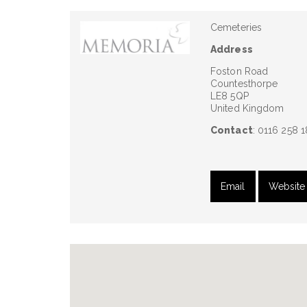
Cemeteries
Address
Foston Road
Countesthorpe
LE8 5QP
United Kingdom
Contact
: 0116 258 
Email
Website