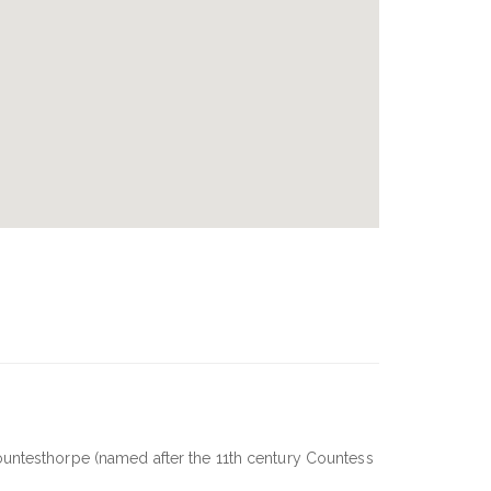
ountesthorpe (named after the 11th century Countess