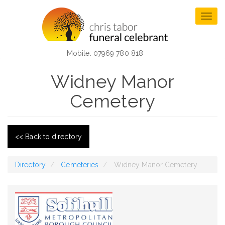
Skip
to
Togg
main
navig
content
Mobile: 07969 780 818
Widney Manor
Cemetery
<< Back to directory
Directory
Cemeteries
Widney Manor Cemetery