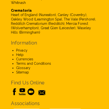
Whitnash
Crematoria
Heart of England (Nuneaton), Canley (Coventry),
Oakley Wood (Leamington Spa), The Vale (Pershore),
Redditch Crematorium (Redditch), Mercia Forest
(Wolverhampton), Great Glen (Leicester), Waseley
Hills (Birmingham)
Information
Privacy
Help
Currencies
Terms and Conditions
Glossary
Sitemap
Find Us Online
Associations