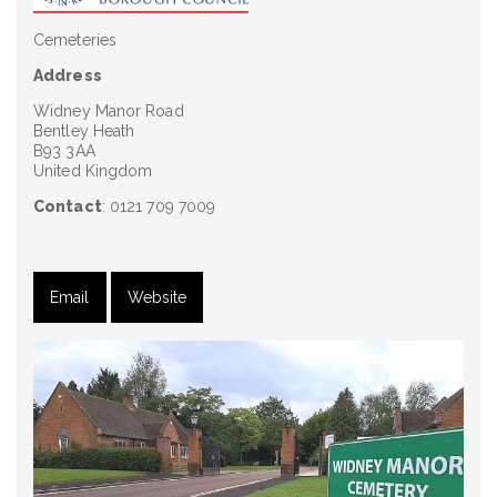
Cemeteries
Address
Widney Manor Road
Bentley Heath
B93 3AA
United Kingdom
Contact
: 0121 709 7009
Email
Website