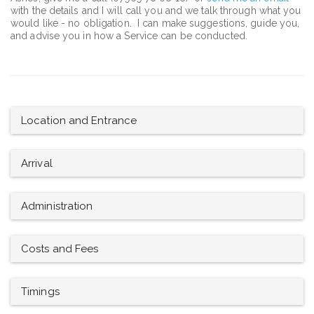
with the details and I will call you and we talk through what you
would like - no obligation. I can make suggestions, guide you,
and advise you in how a Service can be conducted.
Location and Entrance
Arrival
Administration
Costs and Fees
Timings