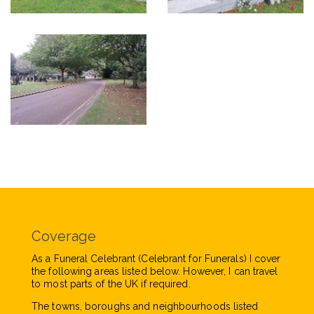
Coverage
As a Funeral Celebrant (Celebrant for Funerals) I cover
the following areas listed below. However, I can travel
to most parts of the UK if required.
The towns, boroughs and neighbourhoods listed