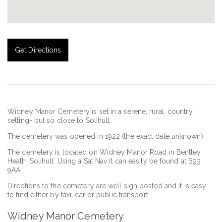
Get Directions
Widney Manor Cemetery is set in a serene, rural, country
setting- but so close to Solihull.
The cemetery was opened in 1922 (the exact date unknown).
The cemetery is located on Widney Manor Road in Bentley
Heath, Solihull. Using a Sat Nav it can easily be found at B93
9AA.
Directions to the cemetery are well sign posted and it is easy
to find either by taxi, car or public transport.
Widney Manor Cemetery