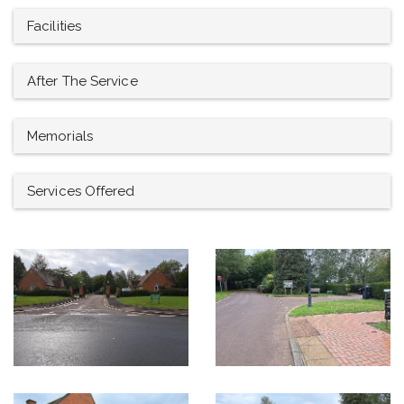
Facilities
After The Service
Memorials
Services Offered