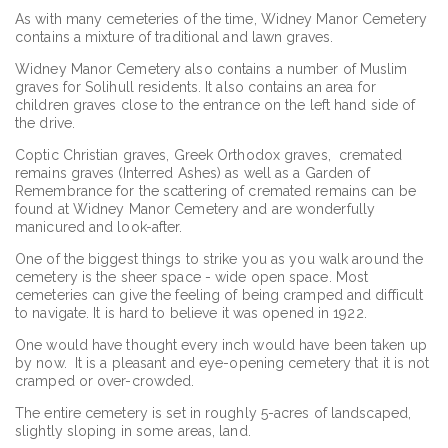
As with many cemeteries of the time, Widney Manor Cemetery
contains a mixture of traditional and lawn graves.
Widney Manor Cemetery also contains a number of Muslim
graves for Solihull residents. It also contains an area for
children graves close to the entrance on the left hand side of
the drive.
Coptic Christian graves, Greek Orthodox graves, cremated
remains graves (Interred Ashes) as well as a Garden of
Remembrance for the scattering of cremated remains can be
found at Widney Manor Cemetery and are wonderfully
manicured and look-after.
One of the biggest things to strike you as you walk around the
cemetery is the sheer space - wide open space. Most
cemeteries can give the feeling of being cramped and difficult
to navigate. It is hard to believe it was opened in 1922.
One would have thought every inch would have been taken up
by now. It is a pleasant and eye-opening cemetery that it is not
cramped or over-crowded.
The entire cemetery is set in roughly 5-acres of landscaped,
slightly sloping in some areas, land.