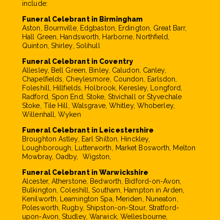
include:
Funeral Celebrant in Birmingham
Aston, Bournville, Edgbaston, Erdington, Great Barr,
Hall Green, Handsworth, Harborne, Northfield,
Quinton, Shirley, Solihull
Funeral Celebrant in Coventry
Allesley, Bell Green, Binley, Caludon, Canley,
Chapelfields, Cheylesmore, Coundon, Earlsdon,
Foleshill, Hillfields, Holbrook, Keresley, Longford,
Radford, Spon End, Stoke, Stivichall or Styvechale
Stoke, Tile Hill, Walsgrave, Whitley, Whoberley,
Willenhall, Wyken
Funeral Celebrant in Leicestershire
Broughton Astley, Earl Shilton, Hinckley,
Loughborough, Lutterworth, Market Bosworth, Melton
Mowbray, Oadby, Wigston,
Funeral Celebrant in Warwickshire
Alcester, Atherstone, Bedworth, Bidford-on-Avon,
Bulkington, Coleshill, Southam, Hampton in Arden,
Kenilworth, Leamington Spa, Meriden, Nuneaton,
Polesworth, Rugby, Shipston-on-Stour, Stratford-
upon-Avon, Studley, Warwick, Wellesbourne,