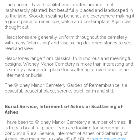
The gardens have beautiful trees dotted around - not
haphazardly planted, but beautifully placed and landscaped in
to the land. Wooden seating benches are everywhere making it
a good place to reminisce, watch and contemplate. Again well
thought out.
Headstones are generally uniform throughout the cemetery
with many 'interesting' and fascinating designed stones to see,
read and view.
Headstones range from classical to humorous and meaningful
designs. Widney Manor Cemetery is more than interesting and
is simply a wonderful place for scattering a loved ones ashes,
interment or burial.
The Widney Manor Cemetery Garden of Remembrance is a
beautiful, peaceful place; serene, quiet, calm and still.
Burial Service, Interment of Ashes or Scattering of
Ashes
I have been to Widney Manor Cemetery a number of times. It
is truly a beautiful place. If you are looking for someone to
conduct a Burial Service, Interment of Ashes or Scattering of
Ashes, give me a call (07969 78 08 18) or
send me an email