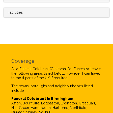
Facilities
Coverage
As a Funeral Celebrant (Celebrant for Funerals) I cover
the following areas listed below. However, I can travel
to most parts of the UK if required.
The towns, boroughs and neighbourhoods listed
include:
Funeral Celebrant in Birmingham
Aston, Bournville, Edgbaston, Erdington, Great Barr,
Hall Green, Handsworth, Harborne, Northfield,
Quinton, Shirley, Solihull