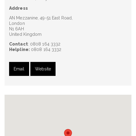
Address
AN Mezzanine, 49-51 East Road,
London
N1 6AH
United Kingdom
Contact
: 0808 164 3332
Helpline:
0808 164 3332
Email
Website