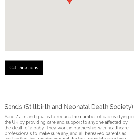
Get Directions
Sands (Stillbirth and Neonatal Death Society)
Sands' aim and goal is to reduce the number of babies dying in
the UK by providing care and support to anyone affected by
the death of a baby. They work in partnership with healthcare
professionals to make sure any, and all bereaved parents as
well as families, receive and get the best possible care they