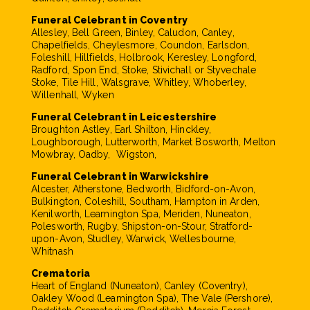
Funeral Celebrant in Coventry
Allesley, Bell Green, Binley, Caludon, Canley,
Chapelfields, Cheylesmore, Coundon, Earlsdon,
Foleshill, Hillfields, Holbrook, Keresley, Longford,
Radford, Spon End, Stoke, Stivichall or Styvechale
Stoke, Tile Hill, Walsgrave, Whitley, Whoberley,
Willenhall, Wyken
Funeral Celebrant in Leicestershire
Broughton Astley, Earl Shilton, Hinckley,
Loughborough, Lutterworth, Market Bosworth, Melton
Mowbray, Oadby, Wigston,
Funeral Celebrant in Warwickshire
Alcester, Atherstone, Bedworth, Bidford-on-Avon,
Bulkington, Coleshill, Southam, Hampton in Arden,
Kenilworth, Leamington Spa, Meriden, Nuneaton,
Polesworth, Rugby, Shipston-on-Stour, Stratford-
upon-Avon, Studley, Warwick, Wellesbourne,
Whitnash
Crematoria
Heart of England (Nuneaton), Canley (Coventry),
Oakley Wood (Leamington Spa), The Vale (Pershore),