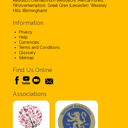
Redditch Crematorium (Redditch), Mercia Forest
(Wolverhampton), Great Glen (Leicester), Waseley
Hills (Birmingham)
Information
Privacy
Help
Currencies
Terms and Conditions
Glossary
Sitemap
Find Us Online
Associations