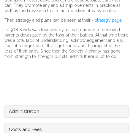
can. They promote any and all improvements in practice as
well as fund research to aid the reduction of baby deaths.
Their strategy and plans can be seen at their -
strategy page
In 1978 Sands was founded by a small number of bereaved
parents devastated by the loss of their babies. At that time there
was a total lack of understanding, acknowledgement and any
sort of recognition of the significance and the impact of the
loss of their baby. Since then the Society / charity has gone
from strength to strength but still admits there is lot to do.
Administration
Costs and Fees