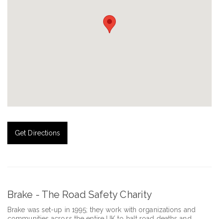
Get Directions
Brake - The Road Safety Charity
Brake was set-up in 1995; they work with organizations and
communities across the entire UK to halt road deaths and