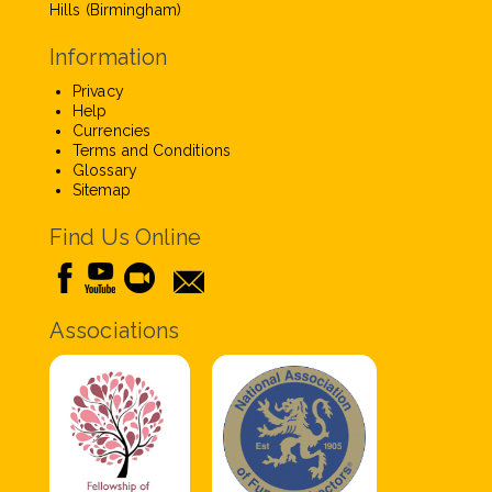
Hills (Birmingham)
Information
Privacy
Help
Currencies
Terms and Conditions
Glossary
Sitemap
Find Us Online
Associations