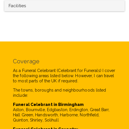
Facilities
Coverage
As a Funeral Celebrant (Celebrant for Funerals) I cover
the following areas listed below. However, I can travel
to most parts of the UK if required.
The towns, boroughs and neighbourhoods listed
include:
Funeral Celebrant in Birmingham
Aston, Bournville, Edgbaston, Erdington, Great Barr,
Hall Green, Handsworth, Harborne, Northfield,
Quinton, Shirley, Solihull