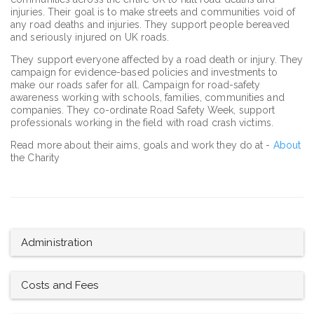
injuries. Their goal is to make streets and communities void of
any road deaths and injuries. They support people bereaved
and seriously injured on UK roads.
They support everyone affected by a road death or injury. They
campaign for evidence-based policies and investments to
make our roads safer for all. Campaign for road-safety
awareness working with schools, families, communities and
companies. They co-ordinate Road Safety Week, support
professionals working in the field with road crash victims.
Read more about their aims, goals and work they do at -
About
the Charity
Administration
Costs and Fees