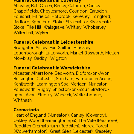
Funeral Celebrant in Coventry
Allesley, Bell Green, Binley, Caludon, Canley,
Chapelfields, Cheylesmore, Coundon, Earlsdon,
Foleshill, Hillfields, Holbrook, Keresley, Longford,
Radford, Spon End, Stoke, Stivichall or Styvechale
Stoke, Tile Hill, Walsgrave, Whitley, Whoberley,
Willenhall, Wyken
Funeral Celebrant in Leicestershire
Broughton Astley, Earl Shilton, Hinckley,
Loughborough, Lutterworth, Market Bosworth, Melton
Mowbray, Oadby, Wigston,
Funeral Celebrant in Warwickshire
Alcester, Atherstone, Bedworth, Bidford-on-Avon,
Bulkington, Coleshill, Southam, Hampton in Arden,
Kenilworth, Leamington Spa, Meriden, Nuneaton,
Polesworth, Rugby, Shipston-on-Stour, Stratford-
upon-Avon, Studley, Warwick, Wellesbourne,
Whitnash
Crematoria
Heart of England (Nuneaton), Canley (Coventry),
Oakley Wood (Leamington Spa), The Vale (Pershore),
Redditch Crematorium (Redditch), Mercia Forest
(Wolverhampton), Great Glen (Leicester), Waseley