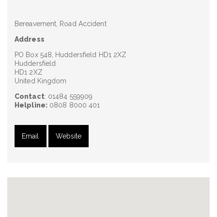
Bereavement, Road Accident
Address
PO Box 548, Huddersfield HD1 2XZ
Huddersfield
HD1 2XZ
United Kingdom
Contact
: 01484 559909
Helpline:
0808 8000 401
Email
Website