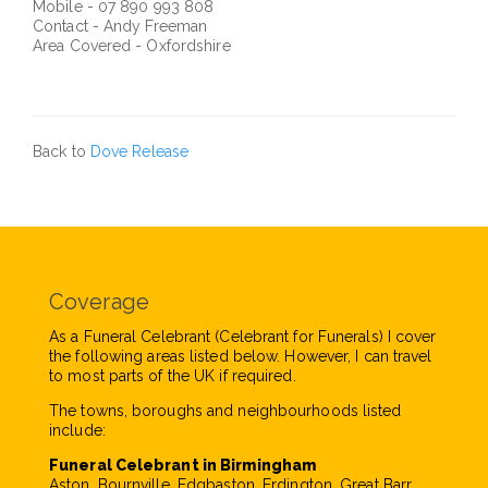
Mobile - 07 890 993 808
Contact - Andy Freeman
Area Covered - Oxfordshire
Back to
Dove Release
Coverage
As a Funeral Celebrant (Celebrant for Funerals) I cover
the following areas listed below. However, I can travel
to most parts of the UK if required.
The towns, boroughs and neighbourhoods listed
include:
Funeral Celebrant in Birmingham
Aston, Bournville, Edgbaston, Erdington, Great Barr,