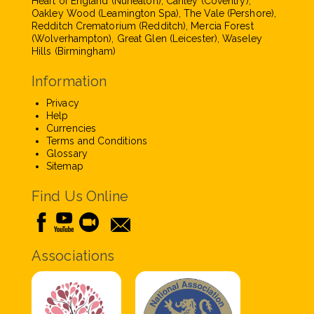
Heart of England (Nuneaton), Canley (Coventry),
Oakley Wood (Leamington Spa), The Vale (Pershore),
Redditch Crematorium (Redditch), Mercia Forest
(Wolverhampton), Great Glen (Leicester), Waseley
Hills (Birmingham)
Information
Privacy
Help
Currencies
Terms and Conditions
Glossary
Sitemap
Find Us Online
Associations