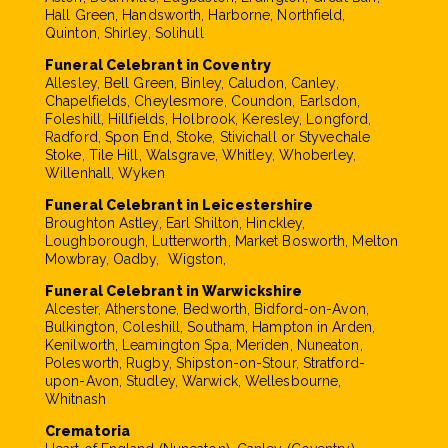
Hall Green, Handsworth, Harborne, Northfield,
Quinton, Shirley, Solihull
Funeral Celebrant in Coventry
Allesley, Bell Green, Binley, Caludon, Canley,
Chapelfields, Cheylesmore, Coundon, Earlsdon,
Foleshill, Hillfields, Holbrook, Keresley, Longford,
Radford, Spon End, Stoke, Stivichall or Styvechale
Stoke, Tile Hill, Walsgrave, Whitley, Whoberley,
Willenhall, Wyken
Funeral Celebrant in Leicestershire
Broughton Astley, Earl Shilton, Hinckley,
Loughborough, Lutterworth, Market Bosworth, Melton
Mowbray, Oadby, Wigston,
Funeral Celebrant in Warwickshire
Alcester, Atherstone, Bedworth, Bidford-on-Avon,
Bulkington, Coleshill, Southam, Hampton in Arden,
Kenilworth, Leamington Spa, Meriden, Nuneaton,
Polesworth, Rugby, Shipston-on-Stour, Stratford-
upon-Avon, Studley, Warwick, Wellesbourne,
Whitnash
Crematoria