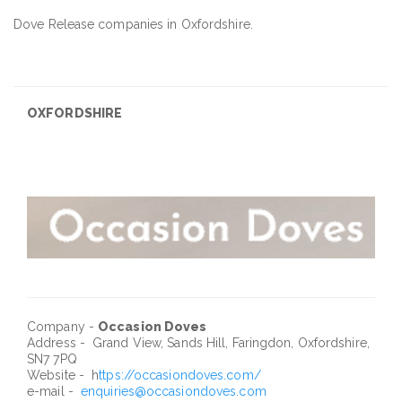
Dove Release companies in Oxfordshire.
OXFORDSHIRE
Company -
Occasion Doves
Address - Grand View, Sands Hill, Faringdon, Oxfordshire,
SN7 7PQ
Website - h
ttps://occasiondoves.com/
e-mail -
enquiries@occasiondoves.com