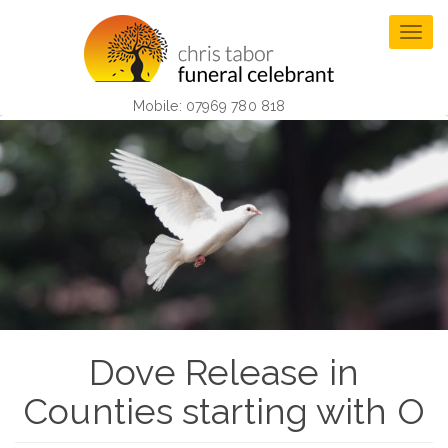
Skip
to
Togg
main
navig
content
Mobile: 07969 780 818
Dove Release in
Counties starting with O