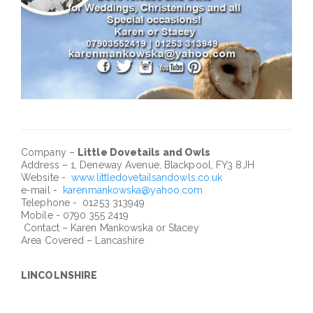
Company –
Little Dovetails and Owls
Address – 1, Deneway Avenue, Blackpool, FY3 8JH
Website -
www.littledovetailsandowls.co.uk
e-mail -
karenmankowska@yahoo.com
Telephone - 01253 313949
Mobile - 0790 355 2419
Contact – Karen Mankowska or Stacey
Area Covered – Lancashire
LINCOLNSHIRE