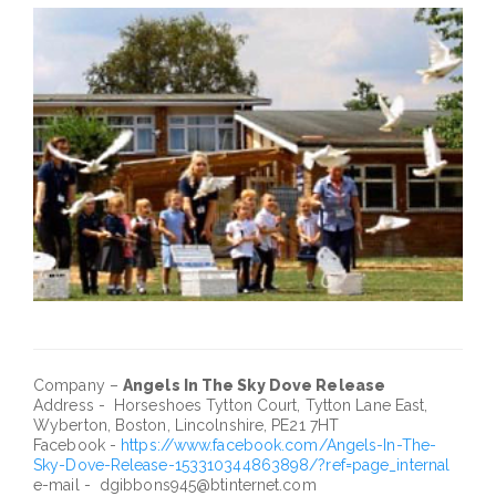
Company –
Angels In The Sky Dove Release
Address - Horseshoes Tytton Court, Tytton Lane East,
Wyberton, Boston, Lincolnshire, PE21 7HT
Facebook -
https://www.facebook.com/Angels-In-The-
Sky-Dove-Release-153310344863898/?ref=page_internal
e-mail - dgibbons945@btinternet.com