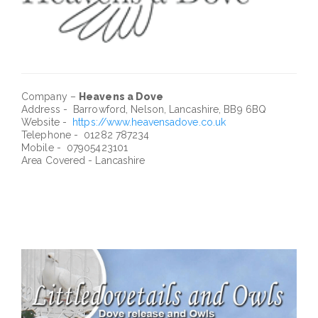
Company –
Heavens a Dove
Address - Barrowford, Nelson, Lancashire, BB9 6BQ
Website -
https://www.heavensadove.co.uk
Telephone - 01282 787234
Mobile - 07905423101
Area Covered - Lancashire