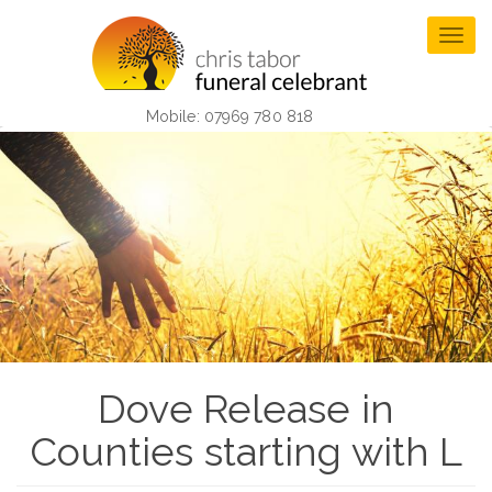
Skip
to
Togg
main
navig
content
Mobile: 07969 780 818
Dove Release in
Counties starting with L