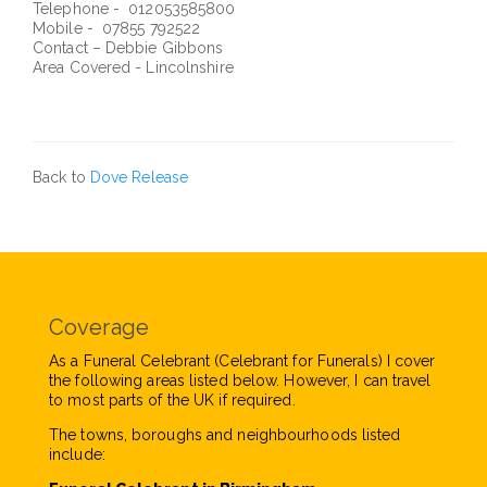
Telephone - 012053585800
Mobile - 07855 792522
Contact – Debbie Gibbons
Area Covered - Lincolnshire
Back to
Dove Release
Coverage
As a Funeral Celebrant (Celebrant for Funerals) I cover
the following areas listed below. However, I can travel
to most parts of the UK if required.
The towns, boroughs and neighbourhoods listed
include: