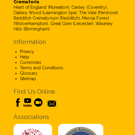
Crematoria
Heart of England (Nuneaton), Canley (Coventry),
Oakley Wood (Leamington Spa), The Vale (Pershore),
Redditch Crematorium (Redditch), Mercia Forest
(Wolverhampton), Great Glen (Leicester), Waseley
Hills (Birmingham)
Information
Privacy
Help
Currencies
Terms and Conditions
Glossary
Sitemap
Find Us Online
Associations