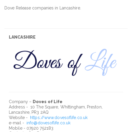
Dove Release companies in Lancashire.
LANCASHIRE
Company –
Doves of Life
Address - 10 The Square, Whittingham, Preston,
Lancashire, PR3 2AQ
Website -
https://www.dovesoflife.co.uk
e-mail -
info@dovesoflife.co.uk
Mobile - 07920 752183