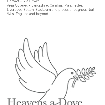
Contact – Sue Brown
Area Covered - Lancashire, Cumbria, Manchester,
Liverpool, Bolton, Blackburn and places throughout North
West England and beyond.