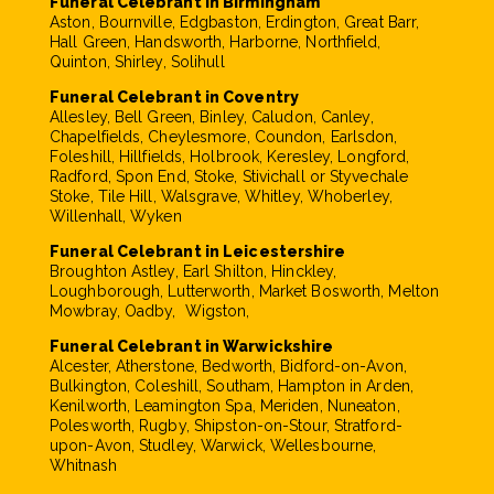
Funeral Celebrant in Birmingham
Aston, Bournville, Edgbaston, Erdington, Great Barr,
Hall Green, Handsworth, Harborne, Northfield,
Quinton, Shirley, Solihull
Funeral Celebrant in Coventry
Allesley, Bell Green, Binley, Caludon, Canley,
Chapelfields, Cheylesmore, Coundon, Earlsdon,
Foleshill, Hillfields, Holbrook, Keresley, Longford,
Radford, Spon End, Stoke, Stivichall or Styvechale
Stoke, Tile Hill, Walsgrave, Whitley, Whoberley,
Willenhall, Wyken
Funeral Celebrant in Leicestershire
Broughton Astley, Earl Shilton, Hinckley,
Loughborough, Lutterworth, Market Bosworth, Melton
Mowbray, Oadby, Wigston,
Funeral Celebrant in Warwickshire
Alcester, Atherstone, Bedworth, Bidford-on-Avon,
Bulkington, Coleshill, Southam, Hampton in Arden,
Kenilworth, Leamington Spa, Meriden, Nuneaton,
Polesworth, Rugby, Shipston-on-Stour, Stratford-
upon-Avon, Studley, Warwick, Wellesbourne,
Whitnash