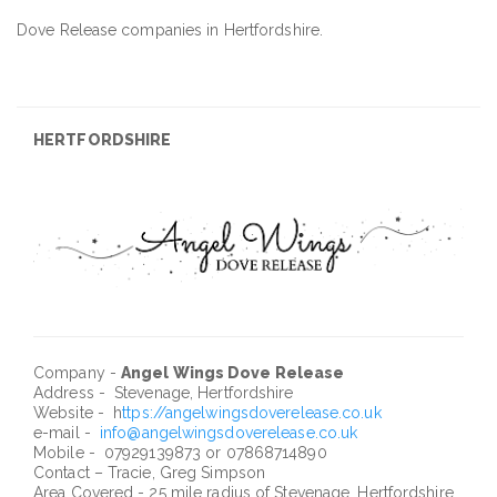
Dove Release companies in Hertfordshire.
HERTFORDSHIRE
Company -
Angel Wings Dove Release
Address - Stevenage, Hertfordshire
Website - h
ttps://angelwingsdoverelease.co.uk
e-mail -
info@angelwingsdoverelease.co.uk
Mobile - 07929139873 or 07868714890
Contact – Tracie, Greg Simpson
Area Covered - 25 mile radius of Stevenage, Hertfordshire.