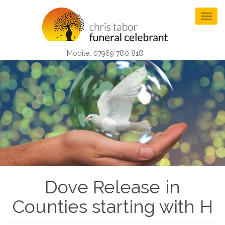
Skip
to
Togg
main
navig
content
Mobile: 07969 780 818
Dove Release in
Counties starting with H