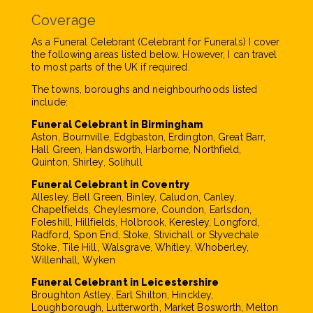
Coverage
As a Funeral Celebrant (Celebrant for Funerals) I cover
the following areas listed below. However, I can travel
to most parts of the UK if required.
The towns, boroughs and neighbourhoods listed
include:
Funeral Celebrant in Birmingham
Aston, Bournville, Edgbaston, Erdington, Great Barr,
Hall Green, Handsworth, Harborne, Northfield,
Quinton, Shirley, Solihull
Funeral Celebrant in Coventry
Allesley, Bell Green, Binley, Caludon, Canley,
Chapelfields, Cheylesmore, Coundon, Earlsdon,
Foleshill, Hillfields, Holbrook, Keresley, Longford,
Radford, Spon End, Stoke, Stivichall or Styvechale
Stoke, Tile Hill, Walsgrave, Whitley, Whoberley,
Willenhall, Wyken
Funeral Celebrant in Leicestershire
Broughton Astley, Earl Shilton, Hinckley,
Loughborough, Lutterworth, Market Bosworth, Melton