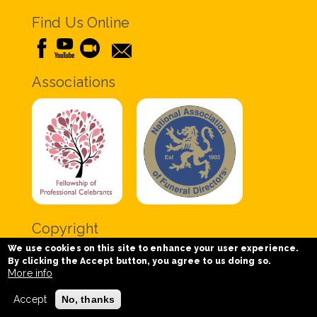
Find Us Online
Associations
Copyright
We use cookies on this site to enhance your user experience.
Copyright © 2020 Chris Tabor Celebrant for Funerals
By clicking the Accept button, you agree to us doing so.
- All Rights Reserved.
More info
Accept
No, thanks