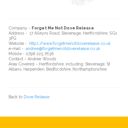
Company –
Forget Me Not Dove Release
Address - 17 Alleyns Road, Stevenage, Hertfordshire, SG1
3PG
Website -
https://www.forgetmenotdoverelease.co.uk
e-mail -
andree@forgetmenotdoverelease.co.uk
Mobile - 0798 225 7636
Contact – Andree Woods
Area Covered – Hertfordshire, including: Stevenage, St
Albans, Harpenden, Bedfordshire, Northamptonshire.
Back to
Dove Release