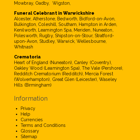
Mowbray, Oadby, Wigston,
Funeral Celebrant in Warwickshire
Alcester, Atherstone, Bedworth, Bidford-on-Avon,
Bulkington, Coleshill, Southam, Hampton in Arden,
Kenilworth, Leamington Spa, Meriden, Nuneaton,
Polesworth, Rugby, Shipston-on-Stour, Stratford-
upon-Avon, Studley, Warwick, Wellesbourne,
Whitnash
Crematoria
Heart of England (Nuneaton), Canley (Coventry),
Oakley Wood (Leamington Spa), The Vale (Pershore),
Redditch Crematorium (Redditch), Mercia Forest
(Wolverhampton), Great Glen (Leicester), Waseley
Hills (Birmingham)
Information
Privacy
Help
Currencies
Terms and Conditions
Glossary
Sitemap