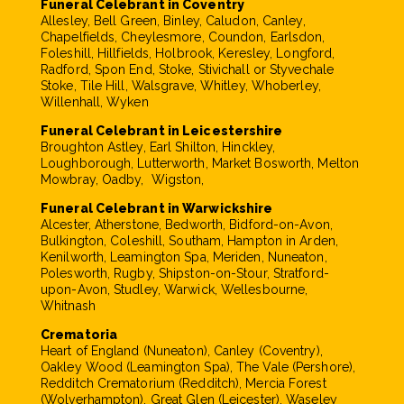
Funeral Celebrant in Coventry
Allesley, Bell Green, Binley, Caludon, Canley,
Chapelfields, Cheylesmore, Coundon, Earlsdon,
Foleshill, Hillfields, Holbrook, Keresley, Longford,
Radford, Spon End, Stoke, Stivichall or Styvechale
Stoke, Tile Hill, Walsgrave, Whitley, Whoberley,
Willenhall, Wyken
Funeral Celebrant in Leicestershire
Broughton Astley, Earl Shilton, Hinckley,
Loughborough, Lutterworth, Market Bosworth, Melton
Mowbray, Oadby, Wigston,
Funeral Celebrant in Warwickshire
Alcester, Atherstone, Bedworth, Bidford-on-Avon,
Bulkington, Coleshill, Southam, Hampton in Arden,
Kenilworth, Leamington Spa, Meriden, Nuneaton,
Polesworth, Rugby, Shipston-on-Stour, Stratford-
upon-Avon, Studley, Warwick, Wellesbourne,
Whitnash
Crematoria
Heart of England (Nuneaton), Canley (Coventry),
Oakley Wood (Leamington Spa), The Vale (Pershore),
Redditch Crematorium (Redditch), Mercia Forest
(Wolverhampton), Great Glen (Leicester), Waseley