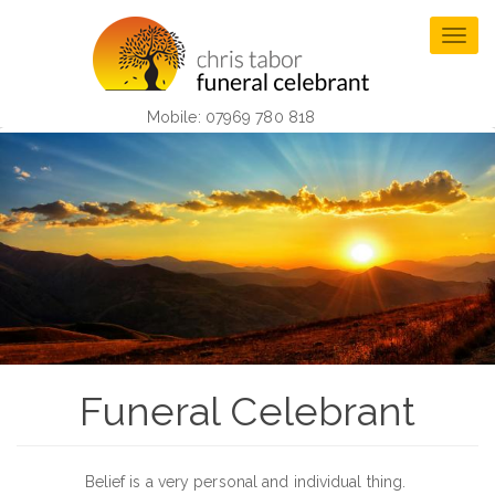
Skip
to
Togg
main
navig
content
Mobile: 07969 780 818
Funeral Celebrant
Belief is a very personal and individual thing.