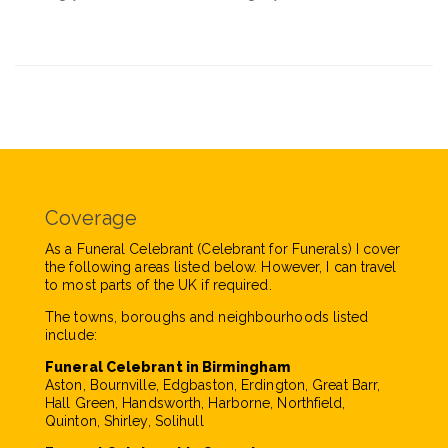
Coverage
As a Funeral Celebrant (Celebrant for Funerals) I cover
the following areas listed below. However, I can travel
to most parts of the UK if required.
The towns, boroughs and neighbourhoods listed
include:
Funeral Celebrant in Birmingham
Aston, Bournville, Edgbaston, Erdington, Great Barr,
Hall Green, Handsworth, Harborne, Northfield,
Quinton, Shirley, Solihull