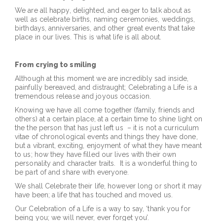
We are all happy, delighted, and eager to talk about as
well as celebrate births, naming ceremonies, weddings,
birthdays, anniversaries, and other great events that take
place in our lives. This is what life is all about.
From crying to smiling
Although at this moment we are incredibly sad inside,
painfully bereaved, and distraught; Celebrating a Life is a
tremendous release and joyous occasion.
Knowing we have all come together (family, friends and
others) at a certain place, at a certain time to shine light on
the the person that has just left us – it is not a curriculum
vitae of chronological events and things they have done,
but a vibrant, exciting, enjoyment of what they have meant
to us; how they have filled our lives with their own
personality and character traits. It is a wonderful thing to
be part of and share with everyone.
We shall Celebrate their life, however long or short it may
have been; a life that has touched and moved us.
Our Celebration of a Life is a way to say, ‘thank you for
being you; we will never, ever forget you’.