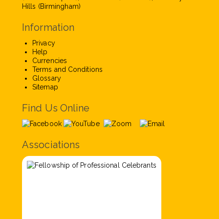
Hills (Birmingham)
Information
Privacy
Help
Currencies
Terms and Conditions
Glossary
Sitemap
Find Us Online
Associations