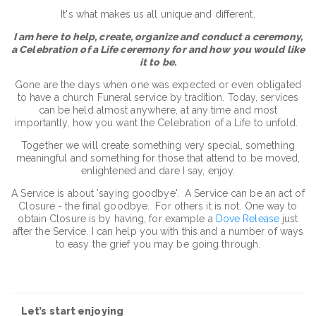
It's what makes us all unique and different.
I am here to help, create, organize and conduct a ceremony,
a Celebration of a Life ceremony for and how you would like
it to be.
Gone are the days when one was expected or even obligated
to have a church Funeral service by tradition. Today, services
can be held almost anywhere, at any time and most
importantly, how you want the Celebration of a Life to unfold.
Together we will create something very special, something
meaningful and something for those that attend to be moved,
enlightened and dare I say, enjoy.
A Service is about 'saying goodbye'. A Service can be an act of
Closure - the final goodbye. For others it is not. One way to
obtain Closure is by having, for example a
Dove Release
just
after the Service. I can help you with this and a number of ways
to easy the grief you may be going through.
Let’s start enjoying