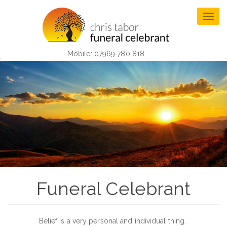
Skip
to
Togg
main
navig
content
Mobile: 07969 780 818
Funeral Celebrant
Belief is a very personal and individual thing.