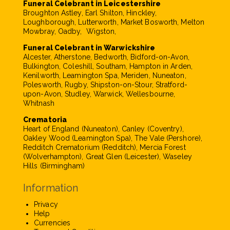
Funeral Celebrant in Leicestershire
Broughton Astley, Earl Shilton, Hinckley,
Loughborough, Lutterworth, Market Bosworth, Melton
Mowbray, Oadby, Wigston,
Funeral Celebrant in Warwickshire
Alcester, Atherstone, Bedworth, Bidford-on-Avon,
Bulkington, Coleshill, Southam, Hampton in Arden,
Kenilworth, Leamington Spa, Meriden, Nuneaton,
Polesworth, Rugby, Shipston-on-Stour, Stratford-
upon-Avon, Studley, Warwick, Wellesbourne,
Whitnash
Crematoria
Heart of England (Nuneaton), Canley (Coventry),
Oakley Wood (Leamington Spa), The Vale (Pershore),
Redditch Crematorium (Redditch), Mercia Forest
(Wolverhampton), Great Glen (Leicester), Waseley
Hills (Birmingham)
Information
Privacy
Help
Currencies