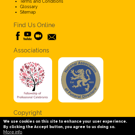
Terms and Conditions
Glossary
Sitemap
Find Us Online
Associations
Copyright
We use cookies on this site to enhance your user experience.
Copyright © 2020 Chris Tabor Celebrant for Funerals
By clicking the Accept button, you agree to us doing so.
- All Rights Reserved.
More info