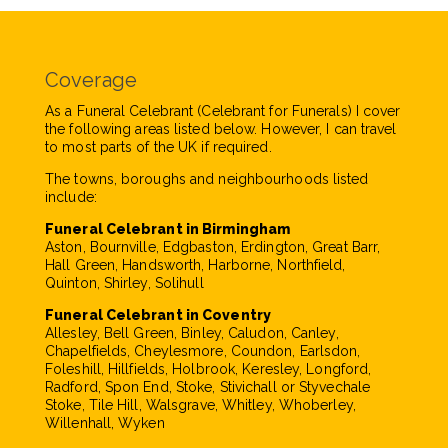
Coverage
As a Funeral Celebrant (Celebrant for Funerals) I cover
the following areas listed below. However, I can travel
to most parts of the UK if required.
The towns, boroughs and neighbourhoods listed
include:
Funeral Celebrant in Birmingham
Aston, Bournville, Edgbaston, Erdington, Great Barr,
Hall Green, Handsworth, Harborne, Northfield,
Quinton, Shirley, Solihull
Funeral Celebrant in Coventry
Allesley, Bell Green, Binley, Caludon, Canley,
Chapelfields, Cheylesmore, Coundon, Earlsdon,
Foleshill, Hillfields, Holbrook, Keresley, Longford,
Radford, Spon End, Stoke, Stivichall or Styvechale
Stoke, Tile Hill, Walsgrave, Whitley, Whoberley,
Willenhall, Wyken