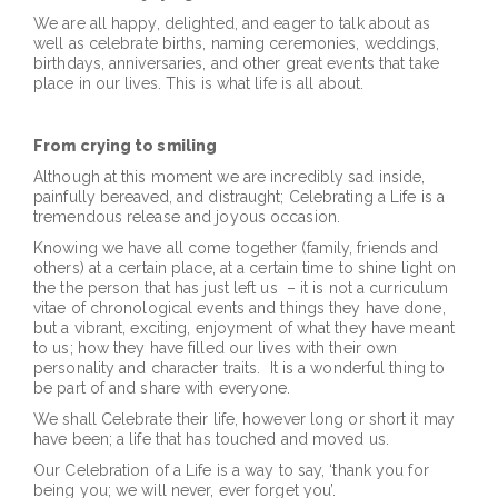
We are all happy, delighted, and eager to talk about as
well as celebrate births, naming ceremonies, weddings,
birthdays, anniversaries, and other great events that take
place in our lives. This is what life is all about.
From crying to smiling
Although at this moment we are incredibly sad inside,
painfully bereaved, and distraught; Celebrating a Life is a
tremendous release and joyous occasion.
Knowing we have all come together (family, friends and
others) at a certain place, at a certain time to shine light on
the the person that has just left us – it is not a curriculum
vitae of chronological events and things they have done,
but a vibrant, exciting, enjoyment of what they have meant
to us; how they have filled our lives with their own
personality and character traits. It is a wonderful thing to
be part of and share with everyone.
We shall Celebrate their life, however long or short it may
have been; a life that has touched and moved us.
Our Celebration of a Life is a way to say, ‘thank you for
being you; we will never, ever forget you’.