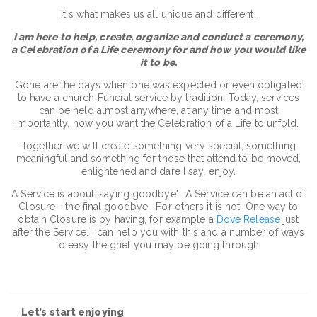
It's what makes us all unique and different.
I am here to help, create, organize and conduct a ceremony,
a Celebration of a Life ceremony for and how you would like
it to be.
Gone are the days when one was expected or even obligated
to have a church Funeral service by tradition. Today, services
can be held almost anywhere, at any time and most
importantly, how you want the Celebration of a Life to unfold.
Together we will create something very special, something
meaningful and something for those that attend to be moved,
enlightened and dare I say, enjoy.
A Service is about 'saying goodbye'. A Service can be an act of
Closure - the final goodbye. For others it is not. One way to
obtain Closure is by having, for example a
Dove Release
just
after the Service. I can help you with this and a number of ways
to easy the grief you may be going through.
Let’s start enjoying